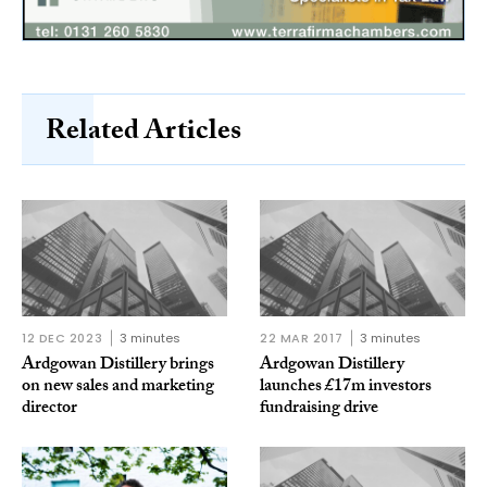
Related Articles
12 DEC 2023
3 minutes
22 MAR 2017
3 minutes
Ardgowan Distillery brings
Ardgowan Distillery
on new sales and marketing
launches £17m investors
director
fundraising drive