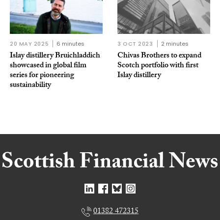
20 MAY 2025
6 minutes
3 OCT 2023
2 minutes
Islay distillery Bruichladdich
Chivas Brothers to expand
showcased in global film
Scotch portfolio with first
series for pioneering
Islay distillery
sustainability
01382 472315