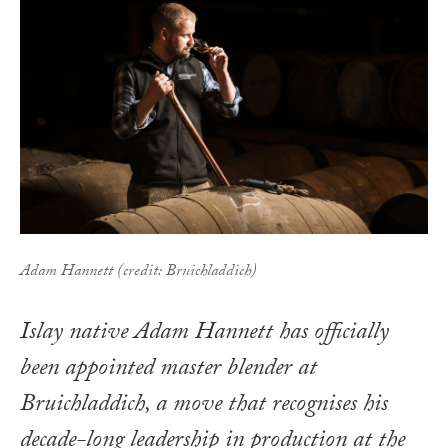
Adam Hannett (credit: Bruichladdich)
Islay native Adam Hannett has officially
been appointed master blender at
Bruichladdich, a move that recognises his
decade-long leadership in production at the