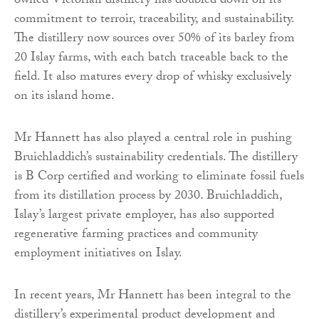
owned Victorian distillery has doubled down on its
commitment to terroir, traceability, and sustainability.
The distillery now sources over 50% of its barley from
20 Islay farms, with each batch traceable back to the
field. It also matures every drop of whisky exclusively
on its island home.
Mr Hannett has also played a central role in pushing
Bruichladdich’s sustainability credentials. The distillery
is B Corp certified and working to eliminate fossil fuels
from its distillation process by 2030. Bruichladdich,
Islay’s largest private employer, has also supported
regenerative farming practices and community
employment initiatives on Islay.
In recent years, Mr Hannett has been integral to the
distillery’s experimental product development and