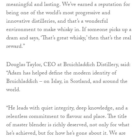
meaningful and lasting. We’ve earned a reputation for
being one of the world’s most progressive and
innovative distilleries, and that’s a wonderful
environment to make whisky in. If someone picks up a
dram and says, ‘That’s great whisky,’ then that’s the real
reward.”
Douglas Taylor, CEO at Bruichladdich Distillery, said:
“Adam has helped define the modern identity of
Bruichladdich – on Islay, in Scotland, and around the
world.
“He leads with quiet integrity, deep knowledge, and a
relentless commitment to flavour and place. The title
of master blender is richly deserved, not only for what
he’s achieved, but for how he’s gone about it. We are