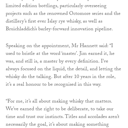
limited edition bottlings, particularly overseeing
projects such as the renowned Octomore series and the
distillery’s first ever Islay rye whisky, as well as
Bruichladdich’s barley-forward innovation pipeline.
Speaking on the appointment, Mr Hannett said: “I
used to bristle at the word ‘master’. Jim earned it, he
was, and still is, a master by every definition. I’ve
always focused on the liquid, the detail, and letting the
whisky do the talking. But after 10 years in the role,
it’s a real honour to be recognised in this way.
“For me, it’s all about making whisky that matters.
We’ve earned the right to be deliberate, to take our
time and trust our instincts. Titles and accolades aren’t
necessarily the goal, it’s about making something