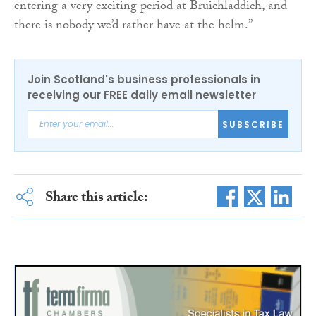
entering a very exciting period at Bruichladdich, and
there is nobody we’d rather have at the helm.”
Join Scotland's business professionals in
receiving our FREE daily email newsletter
SUBSCRIBE
Share this article: