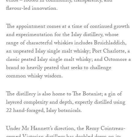
ethos – rooted in community, transparency, and
flavour-led innovation.
The appointment comes at a time of continued growth
and experimentation for the Islay distillery, whose
range of characterful whiskies includes Bruichladdich,
an unpeated Islay single malt whisky; Port Charlotte, a
classic peated Islay single malt whisky; and Octomore a
brand so heavily peated that seeks to challenge
common whisky wisdom.
​​The distillery is also home to The Botanist; a gin of
layered complexity and depth, expertly distilled using
22 hand-foraged, Islay botanicals.
Under Mr Hannett’s direction, the Remy Cointreau-