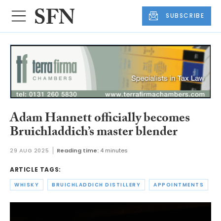
SUBSCRIBE
Adam Hannett officially becomes
Bruichladdich’s master blender
29 AUG 2025
Reading time:
4 minutes
ARTICLE TAGS:
WHISKY
BRUICHLADDICH DISTILLERY
APPOINTMENTS