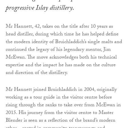
progressive Islay distillery.
Mr Hannett, 42, takes on the title after 10 years as
head distiller, during which time he has helped define
the modern identity of Bruichladdich’s single malts and
continued the legacy of his legendary mentor, Jim
McEwan. The move acknowledges both his technical
expertise and the impact he has made on the culture
and direction of the distillery.
Mr Hannett joined Bruichladdich in 2004, originally
working as a tour guide in the visitor centre before
rising through the ranks to take over from McEwan in
2015. His journey from the visitor centre to Master
Blender is seen as a reflection of the brand’s modern