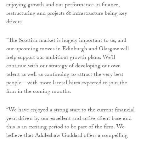
enjoying growth and our performance in finance,
restructuring and projects & infrastructure being key
drivers.
“The Scottish market is hugely important to us, and
our upcoming moves in Edinburgh and Glasgow will
help support our ambitious growth plans. We’ll
continue with our strategy of developing our own
talent as well as continuing to attract the very best
people – with more lateral hires expected to join the
firm in the coming months.
“We have enjoyed a strong start to the current financial
year, driven by our excellent and active client base and
this is an exciting period to be part of the firm. We
believe that Addleshaw Goddard offers a compelling