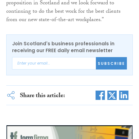
proposition in Scotland and we look forward to
continuing to do the best work for the best clients
from our new state-of-the-art workplaces.”
Join Scotland's business professionals in
receiving our FREE daily email newsletter
SUBSCRIBE
Share this article: