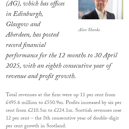
(AG), which has offices
in Edinburgh,
Glasgow and
Alan Shanks
Aberdeen, has posted
record financial
performance for the 12 months to 30 April
2025, with an eighth consecutive year of
revenue and profit growth.
Total revenues at the firm were up 11 per cent from
£495.6 million to £550.9m. Profits increased by six per
cent from £210.5m to £224.1m. Scottish revenues rose
12 per cent – the 8th consecutive year of double-digit
per cent growth in Scotland.