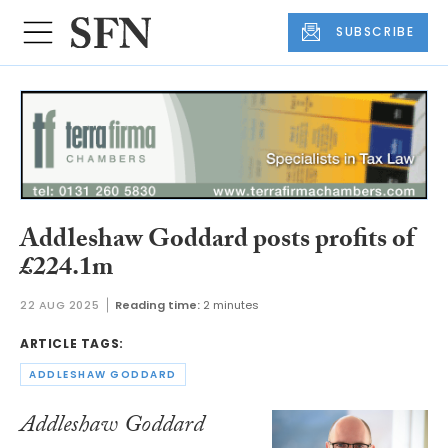
SUBSCRIBE
Addleshaw Goddard posts profits of
£224.1m
22 AUG 2025
Reading time:
2 minutes
ARTICLE TAGS:
ADDLESHAW GODDARD
Addleshaw Goddard