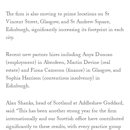
The firm is also moving to prime locations on St
Vincent Street, Glasgow, and St Andrew Square,
Edinburgh, significantly increasing its footprint in each
city.
Recent new partner hires including Anya Duncan
(employment) in Aberdeen, Martin Devine (real
estate) and Fiona Cameron (finance) in Glasgow, and
Sophia Harrison (contentious insolvency) in
Edinburgh.
Alan Shanks, head of Scotland at Addleshaw Goddard,
said: “This has been another strong year for the firm
internationally and our Scottish office have contributed
significantly to these results, with every practice group