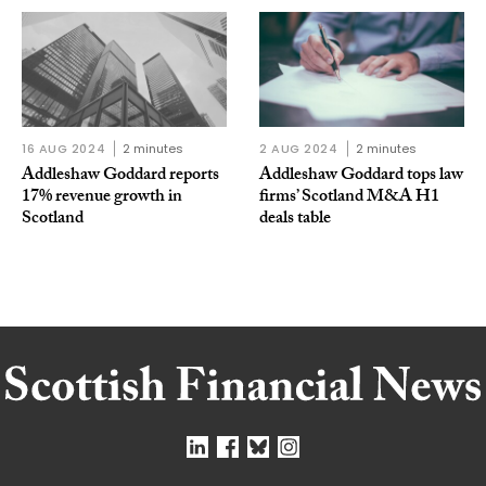
16 AUG 2024
2 minutes
2 AUG 2024
2 minutes
Addleshaw Goddard reports
Addleshaw Goddard tops law
17% revenue growth in
firms’ Scotland M&A H1
Scotland
deals table