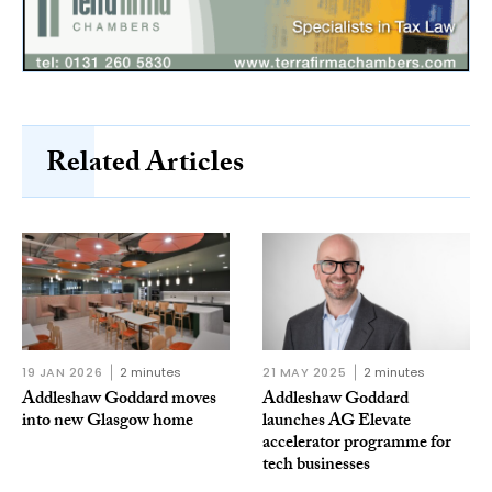
Related Articles
19 JAN 2026
2 minutes
21 MAY 2025
2 minutes
Addleshaw Goddard moves
Addleshaw Goddard
into new Glasgow home
launches AG Elevate
accelerator programme for
tech businesses