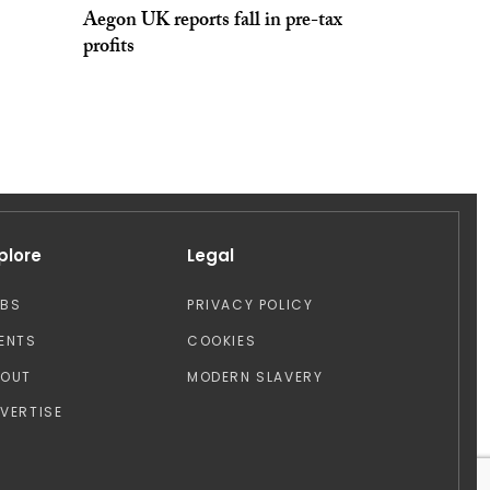
Aegon UK reports fall in pre-tax
profits
plore
Legal
OBS
PRIVACY POLICY
ENTS
COOKIES
BOUT
MODERN SLAVERY
VERTISE