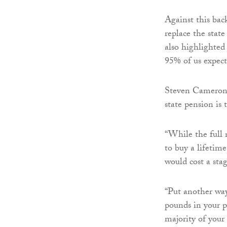
Against this bac
replace the stat
also highlighted
95% of us expecti
Steven Cameron, 
state pension is 
“While the full n
to buy a lifetim
would cost a sta
“Put another way,
pounds in your p
majority of your