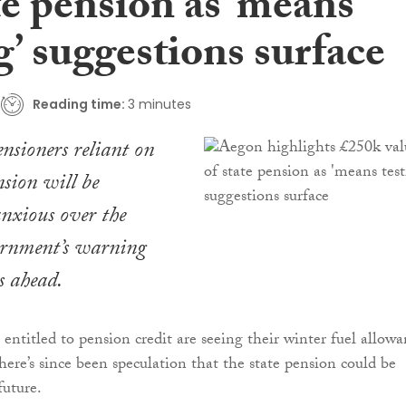
te pension as ‘means
g’ suggestions surface
Reading time:
3 minutes
ensioners reliant on
nsion will be
anxious over the
rnment’s warning
s ahead.
entitled to pension credit are seeing their winter fuel allow
ere’s since been speculation that the state pension could be
future.