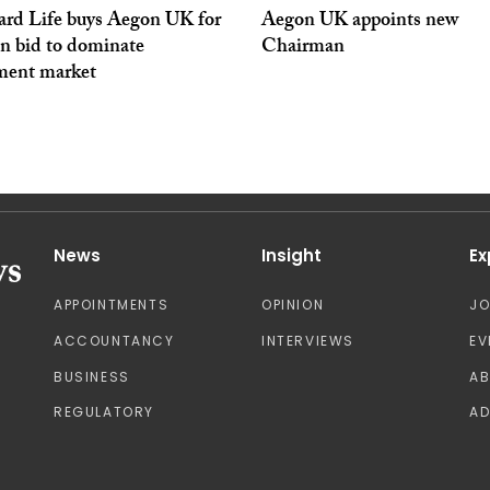
ard Life buys Aegon UK for
Aegon UK appoints new
in bid to dominate
Chairman
ement market
News
Insight
Ex
APPOINTMENTS
OPINION
J
ACCOUNTANCY
INTERVIEWS
EV
BUSINESS
A
REGULATORY
AD