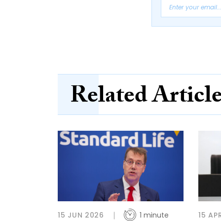
Related Articl
15 JUN 2026
1 minute
15 AP