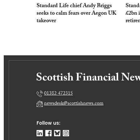
Standard Life chief Andy Briggs
Stand
seeks to calm fears over Aegon UK
£2bn 
takeover
retir
01382 472315
newsdesk@scottishnews.com
Follow us: