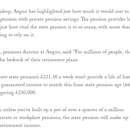
kdrop, Aegon has highlighted just how much it would cost to
e pension with private pension savings. The pension provider h
 just how vital the state pension is to so many, with more tha
ng to rely on it.
pensions director at Aegon, said: “For millions of people, th
the bedrock of their retirement plans.
ew state pension’s £221.30 a week won’t provide a life of lux
e guaranteed income to match this from state pension age (66
ggering £250,000.
 unless you’ve built up a pot of over a quarter of a million
rivate or workplace pensions, the state pension will make up 
 retirement income.