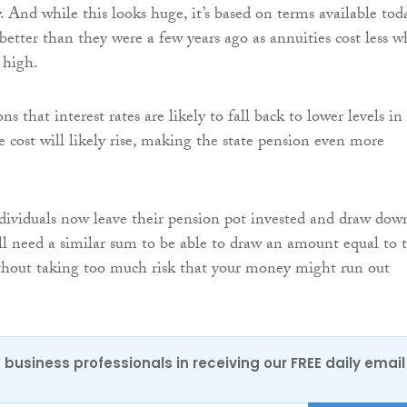
. And while this looks huge, it’s based on terms available tod
etter than they were a few years ago as annuities cost less 
e high.
s that interest rates are likely to fall back to lower levels in
e cost will likely rise, making the state pension even more
ividuals now leave their pension pot invested and draw dow
ill need a similar sum to be able to draw an amount equal to 
thout taking too much risk that your money might run out
 business professionals in receiving our FREE daily email