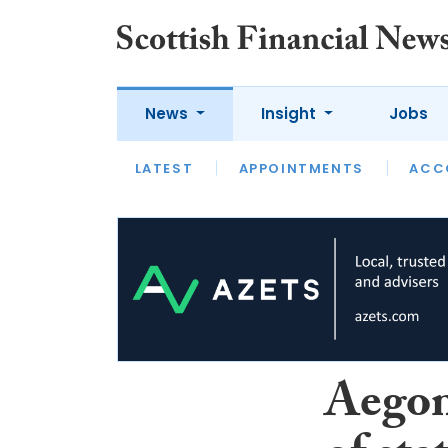
News
Insight
Jobs
LATEST
LATEST
APPOINTMENTS
OPINION
INTERVIEW
ACC
Aegon