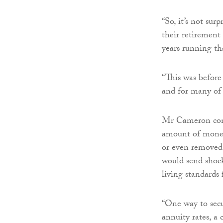
“So, it’s not sur
their retirement
years running th
“This was before
and for many of 
Mr Cameron conti
amount of money,
or even removed 
would send shoc
living standards 
“One way to secu
annuity rates, a 