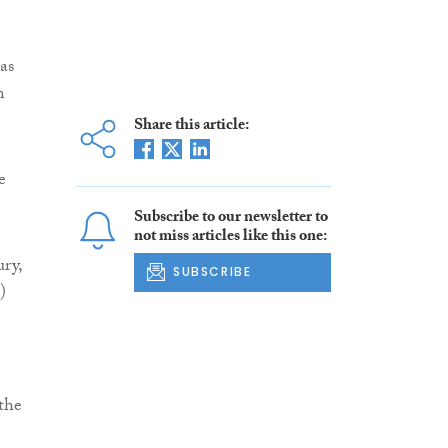
as
n
Share this article:
e
Subscribe to our newsletter to
not miss articles like this one:
ury,
SUBSCRIBE
)
the