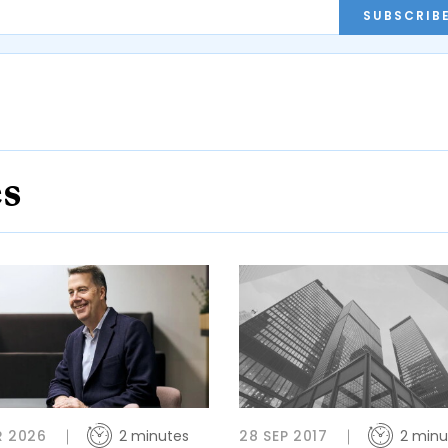
SUBSCRIB
es
R 2026
2 minutes
28 SEP 2017
2 minu