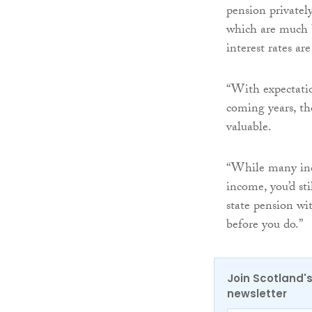
pension privately
which are much b
interest rates ar
“With expectation
coming years, th
valuable.
“While many ind
income, you’d st
state pension wi
before you do.”
Join Scotland's
newsletter