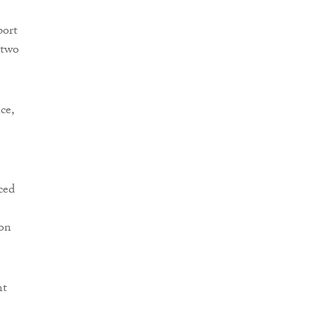
port
 two
.
ce,
ced
 on
nt