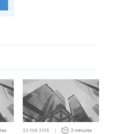
E
tes
23 FEB 2016
2 minutes