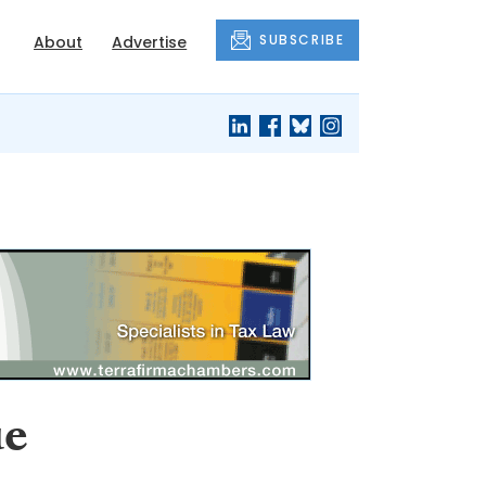
SUBSCRIBE
About
Advertise
ue