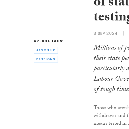
of sta
testin
3 SEP 2024
ARTICLE TAGS:
Millions of p
AEGON UK
their state pe
PENSIONS
particularly 
Labour Gove
of tough time
Those who aren’t 
withdrawn and th
means tested in 