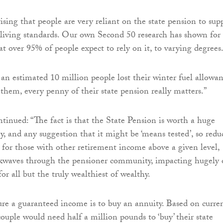
prising that people are very reliant on the state pension to sup
 living standards. Our own Second 50 research has shown for
at over 95% of people expect to rely on it, to varying degrees
 an estimated 10 million people lost their winter fuel allowan
them, every penny of their state pension really matters.”
nued: “The fact is that the State Pension is worth a huge
 and any suggestion that it might be ‘means tested’, so redu
for those with other retirement income above a given level,
kwaves through the pensioner community, impacting hugely
for all but the truly wealthiest of wealthy.
re a guaranteed income is to buy an annuity. Based on curre
couple would need half a million pounds to ‘buy’ their state