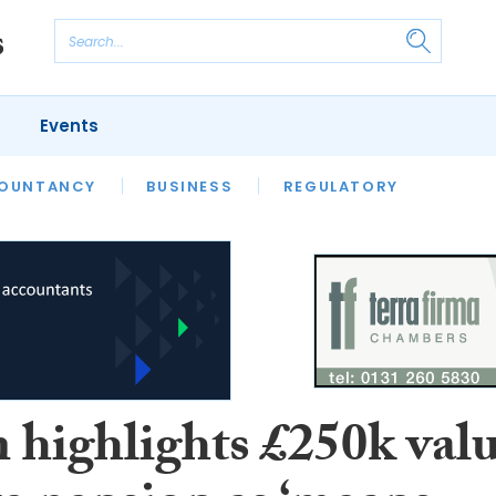
Events
S
OUNTANCY
BUSINESS
REGULATORY
 highlights £250k val