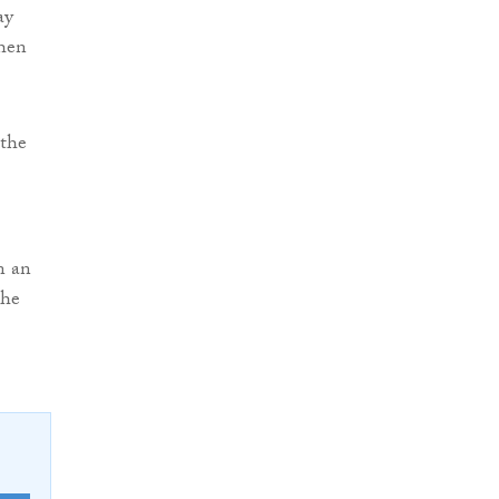
ay
when
 the
n an
the