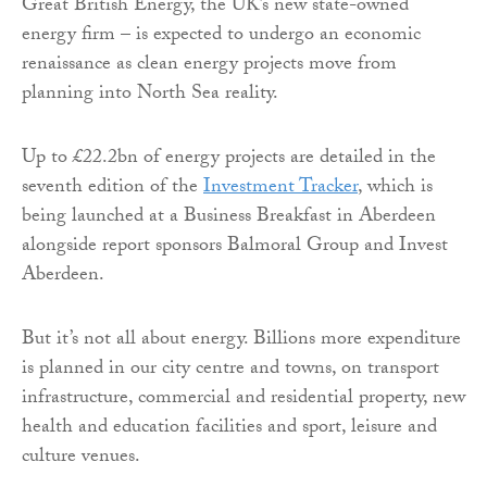
Great British Energy, the UK’s new state-owned
energy firm – is expected to undergo an economic
renaissance as clean energy projects move from
planning into North Sea reality.
Up to £22.2bn of energy projects are detailed in the
seventh edition of the
Investment Tracker
, which is
being launched at a Business Breakfast in Aberdeen
alongside report sponsors Balmoral Group and Invest
Aberdeen.
But it’s not all about energy. Billions more expenditure
is planned in our city centre and towns, on transport
infrastructure, commercial and residential property, new
health and education facilities and sport, leisure and
culture venues.