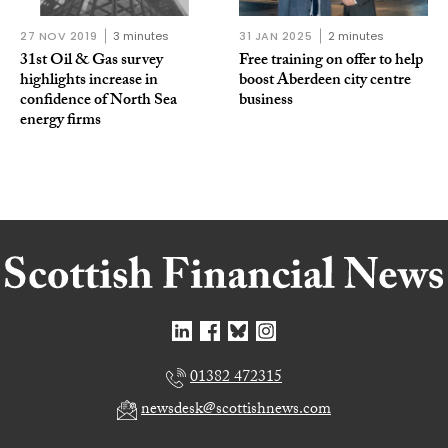
27 NOV 2019
3 minutes
31 JAN 2025
2 minutes
31st Oil & Gas survey
Free training on offer to help
highlights increase in
boost Aberdeen city centre
confidence of North Sea
business
energy firms
01382 472315
newsdesk@scottishnews.com