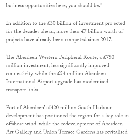
business opportunities here, you should be.”
In addition to the £30 billion of investment projected
for the decades ahead, more than £7 billion worth of
projects have already been competed since 2017.
The Aberdeen Western Peripheral Route, a £750
million investment, has significantly improved
connectivity, while the £54 million Aberdeen
International Airport upgrade has modernised
transport links.
Port of Aberdeen’s £420 million South Harbour
development has positioned the region for a key role in
offshore wind, while the redevelopment of Aberdeen
Art Gallery and Union Terrace Gardens has revitalised