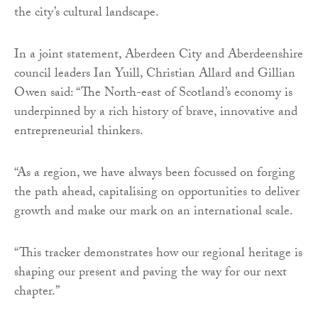
the city’s cultural landscape.
In a joint statement, Aberdeen City and Aberdeenshire
council leaders Ian Yuill, Christian Allard and Gillian
Owen said: “The North-east of Scotland’s economy is
underpinned by a rich history of brave, innovative and
entrepreneurial thinkers.
“As a region, we have always been focussed on forging
the path ahead, capitalising on opportunities to deliver
growth and make our mark on an international scale.
“This tracker demonstrates how our regional heritage is
shaping our present and paving the way for our next
chapter.”