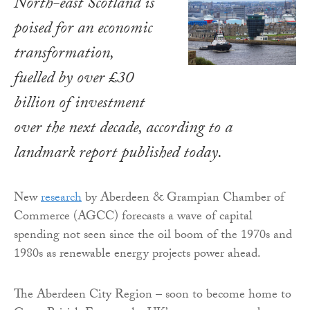
North-east Scotland is
poised for an economic
transformation,
fuelled by over £30
billion of investment
over the next decade, according to a
landmark report published today.
New
research
by Aberdeen & Grampian Chamber of
Commerce (AGCC) forecasts a wave of capital
spending not seen since the oil boom of the 1970s and
1980s as renewable energy projects power ahead.
The Aberdeen City Region – soon to become home to