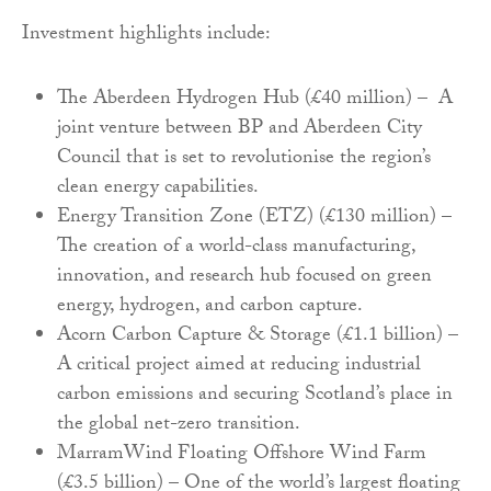
Investment highlights include:
The Aberdeen Hydrogen Hub (£40 million) – A
joint venture between BP and Aberdeen City
Council that is set to revolutionise the region’s
clean energy capabilities.
Energy Transition Zone (ETZ) (£130 million) –
The creation of a world-class manufacturing,
innovation, and research hub focused on green
energy, hydrogen, and carbon capture.
Acorn Carbon Capture & Storage (£1.1 billion) –
A critical project aimed at reducing industrial
carbon emissions and securing Scotland’s place in
the global net-zero transition.
MarramWind Floating Offshore Wind Farm
(£3.5 billion) – One of the world’s largest floating