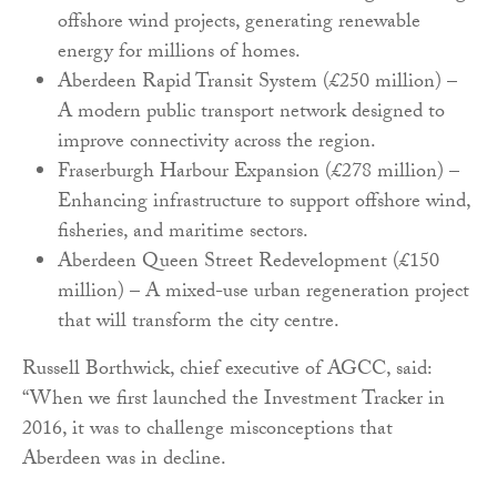
offshore wind projects, generating renewable
energy for millions of homes.
Aberdeen Rapid Transit System (£250 million) –
A modern public transport network designed to
improve connectivity across the region.
Fraserburgh Harbour Expansion (£278 million) –
Enhancing infrastructure to support offshore wind,
fisheries, and maritime sectors.
Aberdeen Queen Street Redevelopment (£150
million) – A mixed-use urban regeneration project
that will transform the city centre.
Russell Borthwick, chief executive of AGCC, said:
“When we first launched the Investment Tracker in
2016, it was to challenge misconceptions that
Aberdeen was in decline.