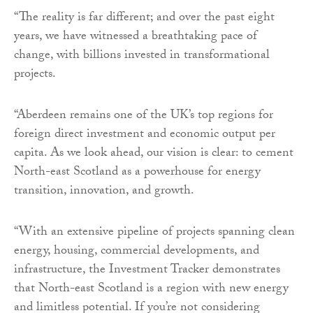
“The reality is far different; and over the past eight
years, we have witnessed a breathtaking pace of
change, with billions invested in transformational
projects.
“Aberdeen remains one of the UK’s top regions for
foreign direct investment and economic output per
capita. As we look ahead, our vision is clear: to cement
North-east Scotland as a powerhouse for energy
transition, innovation, and growth.
“With an extensive pipeline of projects spanning clean
energy, housing, commercial developments, and
infrastructure, the Investment Tracker demonstrates
that North-east Scotland is a region with new energy
and limitless potential. If you’re not considering