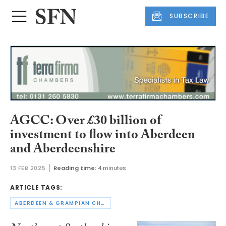
SUBSCRIBE
AGCC: Over £30 billion of
investment to flow into Aberdeen
and Aberdeenshire
13 FEB 2025
Reading time:
4 minutes
ARTICLE TAGS:
ABERDEEN & GRAMPIAN CHAMBER OF COMMERCE