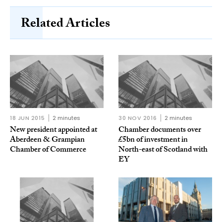
Related Articles
18 JUN 2015
2 minutes
30 NOV 2016
2 minutes
New president appointed at
Chamber documents over
Aberdeen & Grampian
£5bn of investment in
Chamber of Commerce
North-east of Scotland with
EY