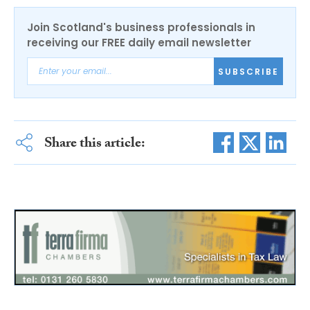
Join Scotland's business professionals in
receiving our FREE daily email newsletter
SUBSCRIBE
Share this article: