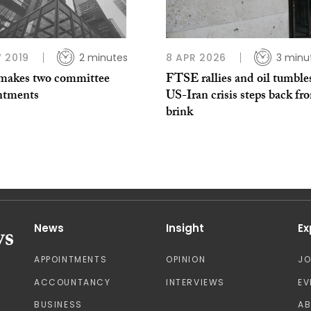
 2019
2 minutes
8 APR 2026
3 minu
akes two committee
FTSE rallies and oil tumble
ntments
US-Iran crisis steps back fr
brink
News
Insight
Ex
APPOINTMENTS
OPINION
J
ACCOUNTANCY
INTERVIEWS
EV
BUSINESS
A