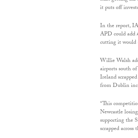
it puts off inves
In the report, I
APD could add £1
cutting it would 
Willie Walsh add
airports south of
Ireland scrapped
from Dublin incre
“This competition
Newcastle losing
supporting the S
scrapped across 