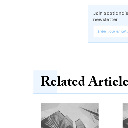
Join Scotland's
newsletter
Related Articl