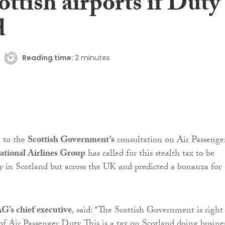
ottish airports if Duty
d
Reading time:
2 minutes
n to the
Scottish Government’s
consultation on Air Passenge
ational Airlines Group
has called for this stealth tax to be
y in Scotland but across the UK and predicted a bonanza for
.
G’s chief executive
, said: “The Scottish Government is right
 of Air Passenger Duty. This is a tax on Scotland doing busines