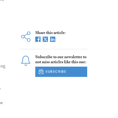
g
Share this article:
Subscribe to our newsletter to
not miss articles like this one:
ing
SUBSCRIBE
e
be