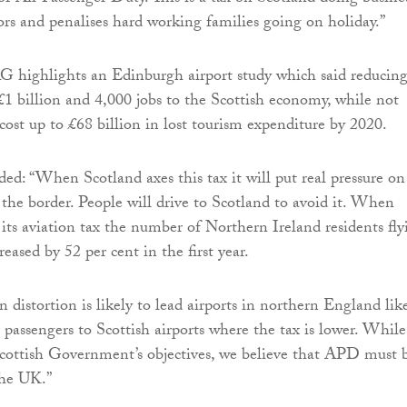
tors and penalises hard working families going on holiday.”
AG highlights an Edinburgh airport study which said reducin
 billion and 4,000 jobs to the Scottish economy, while not
cost up to £68 billion in lost tourism expenditure by 2020.
ed: “When Scotland axes this tax it will put real pressure on
 the border. People will drive to Scotland to avoid it. When
 its aviation tax the number of Northern Ireland residents fly
ased by 52 per cent in the first year.
 distortion is likely to lead airports in northern England lik
 passengers to Scottish airports where the tax is lower. While
cottish Government’s objectives, we believe that APD must 
the UK.”