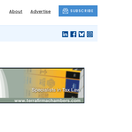
SUBSCRIBE
About
Advertise