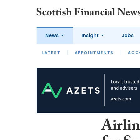
News
Insight
Jobs
LATEST
LATEST
APPOINTMENTS
OPINION
INTERVIEW
ACC
Airlin