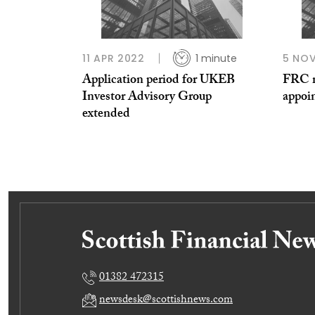
11 APR 2022
1 minute
5 NOV
Application period for UKEB
FRC m
Investor Advisory Group
appoi
extended
01382 472315
newsdesk@scottishnews.com