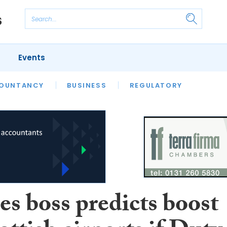
Events
S
OUNTANCY
BUSINESS
REGULATORY
es boss predicts boost