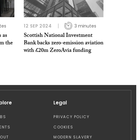
tes
12 SEP 2024
3 minutes
s as
Scottish National Investment
om the
Bank backs zero-emission aviation
with £20m ZeroAvia funding
plore
Legal
OBS
PRIVACY POLICY
ENTS
COOKIES
BOUT
MODERN SLAVERY