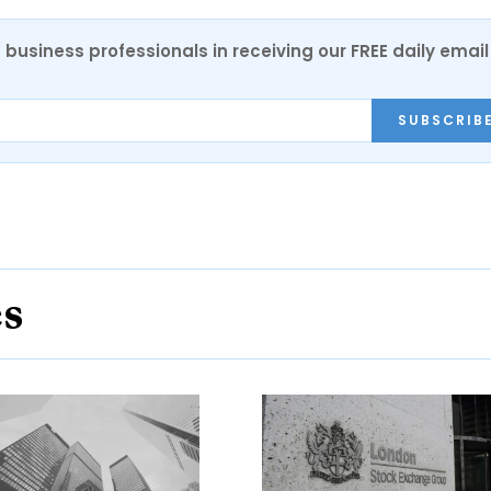
 business professionals in receiving our FREE daily email
SUBSCRIB
es