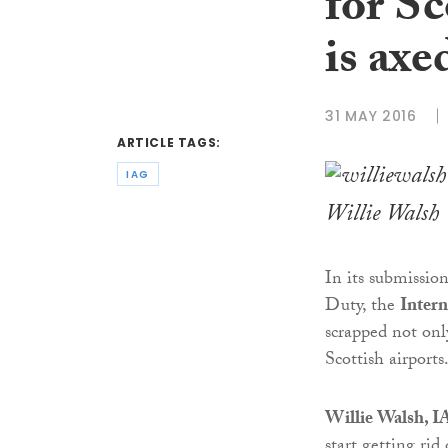
for Sc
is axe
31 MAY 2016
ARTICLE TAGS:
IAG
Willie Walsh
In its submissio
Duty, the
Intern
scrapped not onl
Scottish airports
Willie Walsh, IA
start getting rid