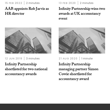
15 FEB 2022
2 minutes
13 FEB 2020
2 minutes
AAB appoints Rob Jarvis as
Infinity Partnership wins two
HR director
awards at UK accountancy
event
12 JUN 2019
3 minutes
21 AUG 2020
1 minute
Infinity Partnership
Infinity Partnership
shortlisted for two national
managing partner Simon
accountancy awards
Cowie shortlisted for
accountancy award