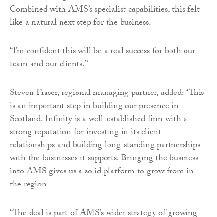
Combined with AMS’s specialist capabilities, this felt
like a natural next step for the business.
“I’m confident this will be a real success for both our
team and our clients.”
Steven Fraser, regional managing partner, added: “This
is an important step in building our presence in
Scotland. Infinity is a well-established firm with a
strong reputation for investing in its client
relationships and building long-standing partnerships
with the businesses it supports. Bringing the business
into AMS gives us a solid platform to grow from in
the region.
“The deal is part of AMS’s wider strategy of growing