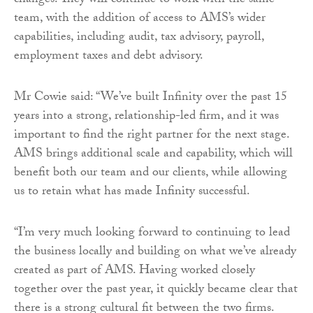
changes. They will continue to work with the same
team, with the addition of access to AMS’s wider
capabilities, including audit, tax advisory, payroll,
employment taxes and debt advisory.
Mr Cowie said: “We’ve built Infinity over the past 15
years into a strong, relationship-led firm, and it was
important to find the right partner for the next stage.
AMS brings additional scale and capability, which will
benefit both our team and our clients, while allowing
us to retain what has made Infinity successful.
“I’m very much looking forward to continuing to lead
the business locally and building on what we’ve already
created as part of AMS. Having worked closely
together over the past year, it quickly became clear that
there is a strong cultural fit between the two firms.