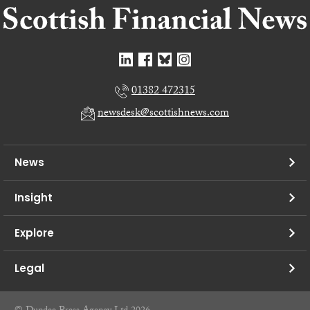
01382 472315
newsdesk@scottishnews.com
News
Insight
Explore
Legal