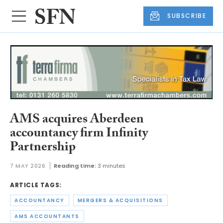
SUBSCRIBE
AMS acquires Aberdeen
accountancy firm Infinity
Partnership
7 MAY 2026
Reading time:
3 minutes
ARTICLE TAGS:
ACCOUNTANCY
MERGERS & ACQUISITIONS
AMS ACCOUNTANTS