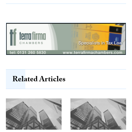
Related Articles