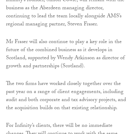
Infinity’s founder, Simon Cowie, will remain with the
business as the Aberdeen managing director,
continuing to lead the team locally alongside AMS’s
regional managing partner, Steven Fraser.
Mr Fraser will also continue to play a key role in the
future of the combined business as it develops in
Scotland, supported by Wendy Atkinson as director of
growth and partnerships (Scotland).
The two firms have worked closely together over the
past year on a range of client engagements, including
audit and both corporate and tax advisory projects, and
the acquisition builds on that existing relationship.
For Infinity’s clients, there will be no immediate