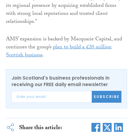
its regional presence by acquiring established firms
with strong local reputations and trusted client
relationships.”
AMS’ expansion is backed by Macquarie Capital, and
continues the group’s
plan to build a £20 million
Scottish business
.
Join Scotland's business professionals in
receiving our FREE daily email newsletter
SUBSCRIBE
Share this article: