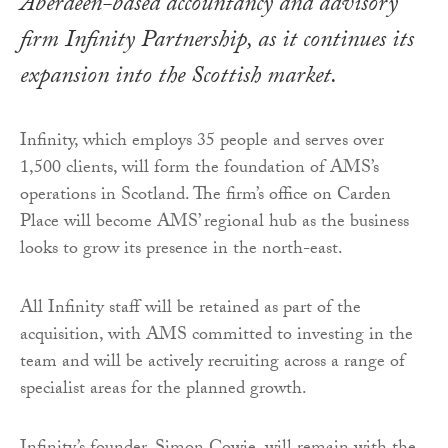
Aberdeen-based accountancy and advisory
firm Infinity Partnership, as it continues its
expansion into the Scottish market.
Infinity, which employs 35 people and serves over
1,500 clients, will form the foundation of AMS’s
operations in Scotland. The firm’s office on Carden
Place will become AMS’ regional hub as the business
looks to grow its presence in the north-east.
All Infinity staff will be retained as part of the
acquisition, with AMS committed to investing in the
team and will be actively recruiting across a range of
specialist areas for the planned growth.