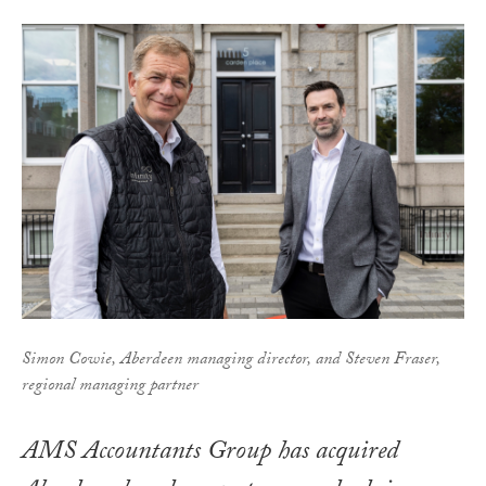
Simon Cowie, Aberdeen managing director, and Steven Fraser,
regional managing partner
AMS Accountants Group has acquired