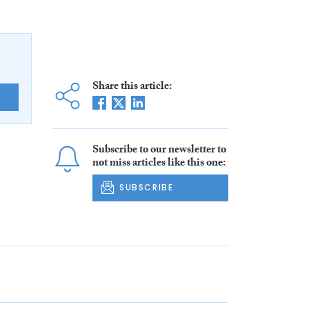
Share this article:
E
Subscribe to our newsletter to
not miss articles like this one:
SUBSCRIBE