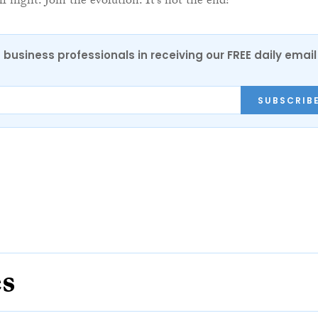
all night. Join the evolution. It’s not the end!”
 business professionals in receiving our FREE daily email
SUBSCRIB
es