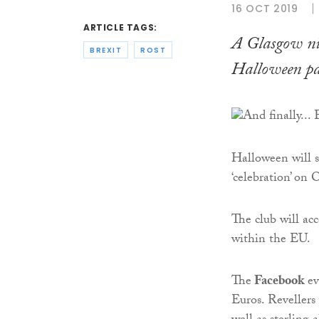
16 OCT 2019
ARTICLE TAGS:
A Glasgow nig
BREXIT
ROST
Halloween pa
Halloween will 
‘celebration’ on 
The club will ac
within the EU.
The
Facebook
ev
Euros. Revellers 