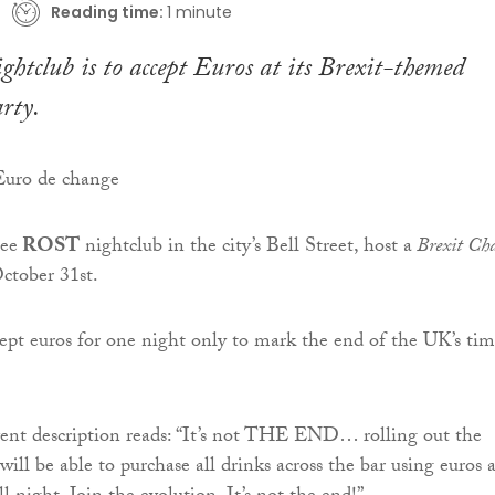
Reading time:
1 minute
htclub is to accept Euros at its Brexit-themed
rty.
see
ROST
nightclub in the city’s Bell Street, host a
Brexit Cha
October 31st.
cept euros for one night only to mark the end of the UK’s ti
ent description reads: “It’s not THE END… rolling out the
will be able to purchase all drinks across the bar using euros a