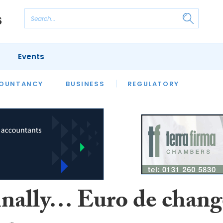
Events
S
OUNTANCY
BUSINESS
REGULATORY
inally… Euro de chang