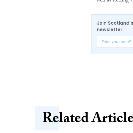
well as sterling 
Join Scotland's
newsletter
Related Articl