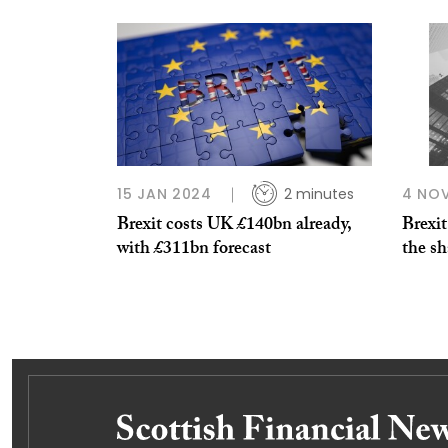
15 JAN 2024
2 minutes
4 NO
Brexit costs UK £140bn already,
Brexi
with £311bn forecast
the sh