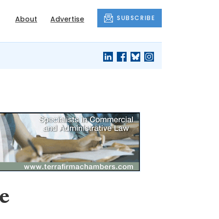
SUBSCRIBE
About
Advertise
e