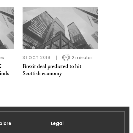
es
31 OCT 2019
2 minutes
K
Brexit deal predicted to hit
inds
Scottish economy
plore
Legal