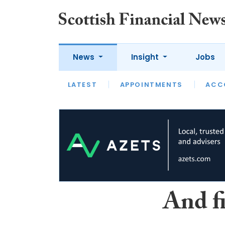
News
Insight
Jobs
LATEST
LATEST
APPOINTMENTS
OPINION
INTERVIEW
ACC
And f