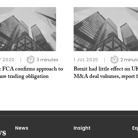
V 2020
3 minutes
1 JUL 2020
2 minut
t: FCA confirms approach to
Brexit had little effect on U
are trading obligation
M&A deal volumes, report f
News
Insight
Ex