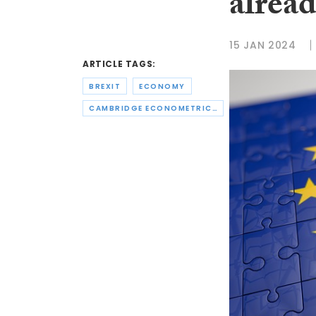
alread
15 JAN 2024
ARTICLE TAGS:
BREXIT
ECONOMY
CAMBRIDGE ECONOMETRICS