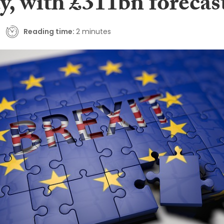
y, with £311bn forecas
Reading time:
2 minutes