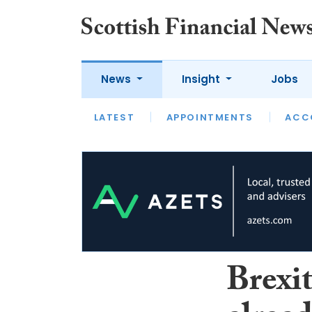
News
Insight
Jobs
LATEST
LATEST
APPOINTMENTS
OPINION
INTERVIEW
ACC
Brexi