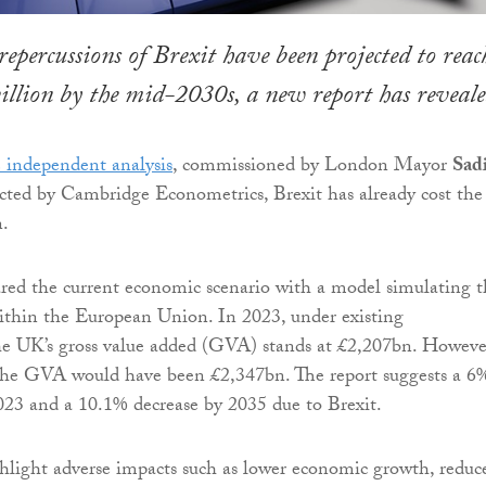
repercussions of Brexit have been projected to reac
billion by the mid-2030s, a new report has reveale
 independent analysis
, commissioned by London Mayor
Sad
ted by Cambridge Econometrics, Brexit has already cost th
.
red the current economic scenario with a model simulating t
thin the European Union. In 2023, under existing
he UK’s gross value added (GVA) stands at £2,207bn. Howeve
 the GVA would have been £2,347bn. The report suggests a 6
23 and a 10.1% decrease by 2035 due to Brexit.
hlight adverse impacts such as lower economic growth, reduc