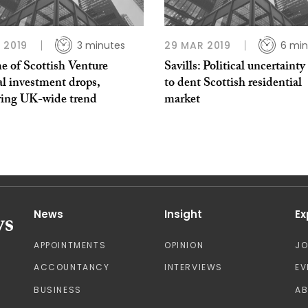
 2019
3 minutes
29 MAR 2019
6 min
e of Scottish Venture
Savills: Political uncertainty 
l investment drops,
to dent Scottish residential
ring UK-wide trend
market
News
Insight
Ex
APPOINTMENTS
OPINION
J
ACCOUNTANCY
INTERVIEWS
EV
BUSINESS
A