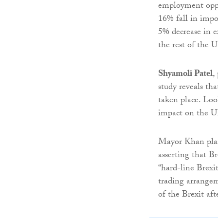
employment oppor
16% fall in impor
5% decrease in 
the rest of the 
Shyamoli Patel
,
study reveals th
taken place. Loo
impact on the 
Mayor Khan plans
asserting that Br
“hard-line Brexi
trading arrangem
of the Brexit af