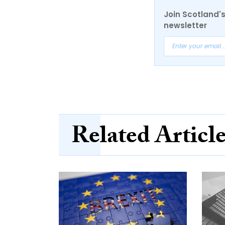
Join Scotland's
newsletter
Related Articl