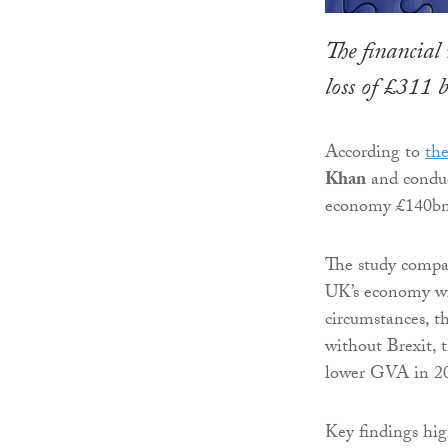
The financial 
loss of £311 
According to
the
Khan
and conduc
economy £140bn
The study compa
UK’s economy wi
circumstances, t
without Brexit,
lower GVA in 20
Key findings hig