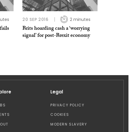
utes
20 SEP 2016
2 minutes
fails
Brits hoarding cash a ‘worrying
signal’ for post-Brexit economy
plore
Legal
OBS
PRIVACY POLICY
ENTS
COOKIES
BOUT
MODERN SLAVERY