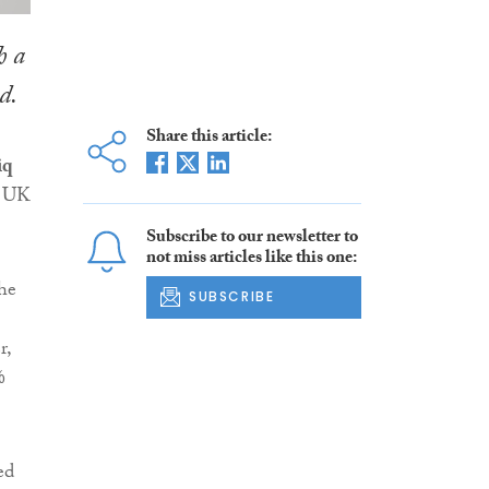
h a
d.
Share this article:
iq
e UK
Subscribe to our newsletter to
not miss articles like this one:
he
SUBSCRIBE
r,
%
ed