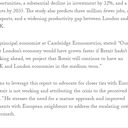
tunities, a substantial decline in investment by 32%, and a
ts by 2035. The study also predicts three million fewer jobs, 
exports, and a widening productivity gap between London an
UK.
 principal economist at Cambridge Econometrics, stated: “Ou
at London’s economy would have grown faster if Brexit hadn’t
king ahead, we project that Brexit will continue to have an
UK and London economies in the medium term.”
 to leverage this report to advocate for closer ties with Eur
exit is not working and attributing the crisis to the perceived
t.” He stresses the need for a mature approach and improved
ents with European neighbours to address the escalating cos
termath.