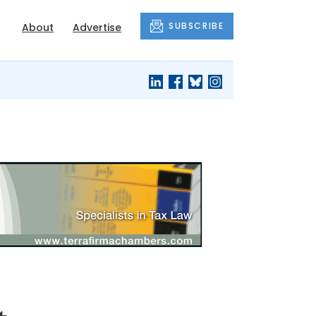
SUBSCRIBE
About
Advertise