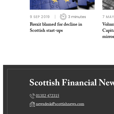
9 SEP 2019
3 minutes
7 MAY
Brexit blamed for decline in
Volum
Scottish start-ups
Capita
mirro
01382 472315
newsdesk@scottishnews.com