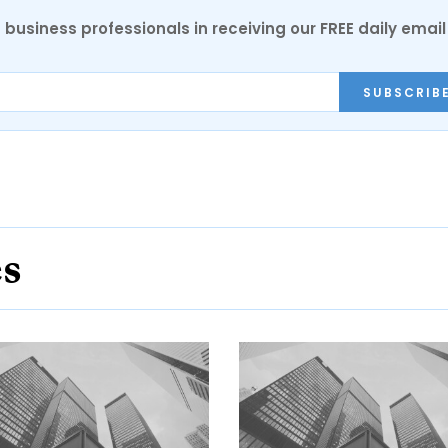
 business professionals in receiving our FREE daily email
SUBSCRIB
es