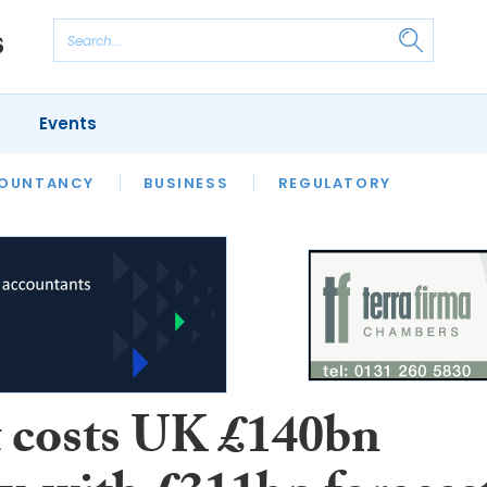
Events
S
OUNTANCY
BUSINESS
REGULATORY
t costs UK £140bn