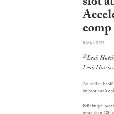
slot 
Accel
comp
8 MAR 2016
Leah Hutche
An online bookin
by Scotland’s on
Edinburgh-base
more than 100 e