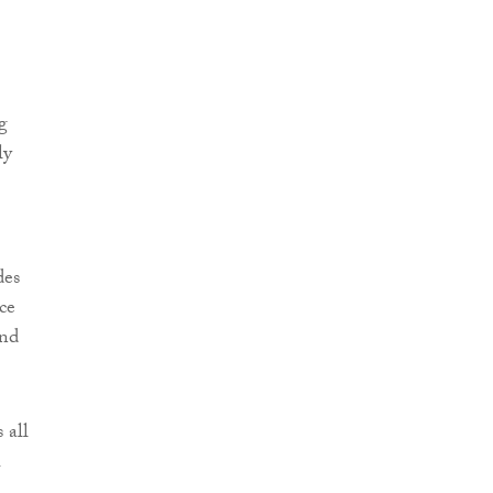
g
ly
des
ce
and
 all