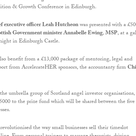
mbition & Growth Conference in Edinburgh.
f executive officer Leah Hutcheon
was presented with a £5
ottish Government minister Annabelle Ewing
,
MSP
, at a ga
 night in Edinburgh Castle.
lso benefit from a £13,000 package of mentoring, legal and
port from AccelerateHER sponsors, the accountanty firm
Chi
he umbrella group of Scotland angel investor organisations,
5000 to the prize fund which will be shared between the five
sses.
revolutionised the way small businesses sell their timeslot