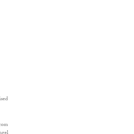
ised
from
ngel