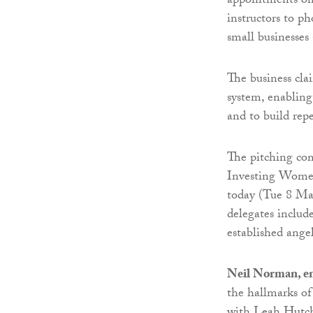
appointments onl
instructors to p
small businesse
The business cla
system, enabling
and to build rep
The pitching com
Investing Women
today (Tue 8 Ma
delegates includ
established angel
Neil Norman, en
the hallmarks of