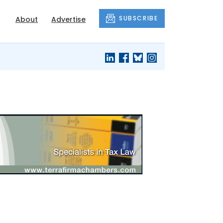
SUBSCRIBE
About
Advertise