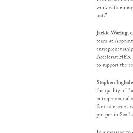
with Leah Hutch
work with emerg
out.”
Jackie Waring
,
c
team at Appointe
entrepreneurship
AccelerateHER pr
to support the c
Stephen Ingled
the quality of th
entrepreneurial s
fantastic event 
prosper in Scotl
In a message to 