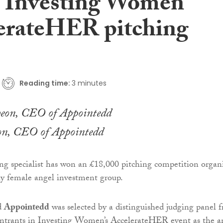
at Investing Women
erateHER pitching
Reading time:
3 minutes
on, CEO of Appointedd
g specialist has won an £18,000 pitching competition organ
ly female angel investment group.
d
Appointedd
was selected by a distinguished judging panel 
ntrants in Investing Women’s AccelerateHER event as the a