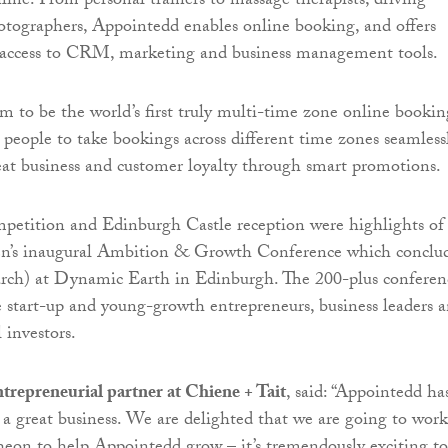
ine. From personal trainers to massage therapists, driving
hotographers, Appointedd enables online booking, and offers
s access to CRM, marketing and business management tools.
im to be the world’s first truly multi-time zone online bookin
 people to take bookings across different time zones seamless
eat business and customer loyalty through smart promotions.
petition and Edinburgh Castle reception were highlights of
’s inaugural Ambition & Growth Conference which conclu
rch) at Dynamic Earth in Edinburgh. The 200-plus conferen
e start-up and young-growth entrepreneurs, business leaders 
 investors.
trepreneurial partner at Chiene + Tait
, said: “Appointedd has
 a great business. We are delighted that we are going to work