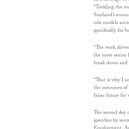
“Tackling the ent
Scotland’s econo
role models acro
specifically for b
“The work driven
the most senior l
break down and 
“That is why I a
the outcomes of 
fairer future for
The second day o
speeches by suc
Employment, Ann