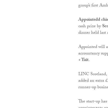
group’s first A
Appointedd chie
cash prize by
Sc
dinner held last
Appointed will a
accountancy sup
+ Tait
.
LINC Scotland, t
added an extra £
runner-up busine
The start-up has 