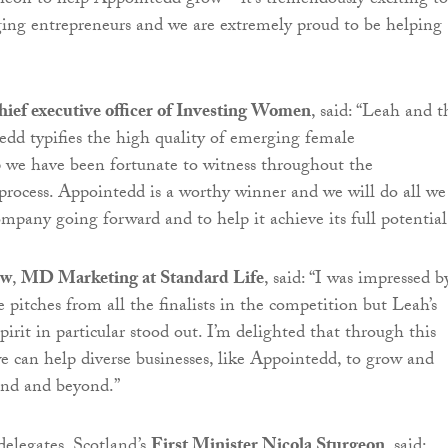
eon to help Appointedd grow – it’s tremendously exciting to
ing entrepreneurs and we are extremely proud to be helping
hief executive officer of Investing Women
, said: “Leah and t
dd typifies the high quality of emerging female
 we have been fortunate to witness throughout the
ocess. Appointedd is a worthy winner and we will do all we
ompany going forward and to help it achieve its full potential
ew
,
MD Marketing at Standard Life
, said: “I was impressed b
e pitches from all the finalists in the competition but Leah’s
pirit in particular stood out. I’m delighted that through this
we can help diverse businesses, like Appointedd, to grow and
and and beyond.”
delegates, Scotland’s
First Minister Nicola Sturgeon
, said: