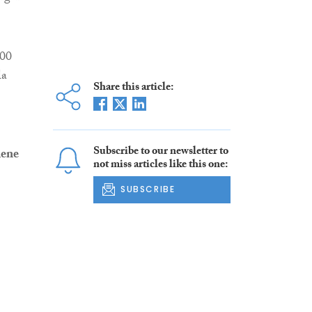
000
la
Share this article:
Subscribe to our newsletter to
ene
not miss articles like this one:
SUBSCRIBE