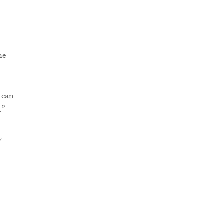
he
 can
.”
y