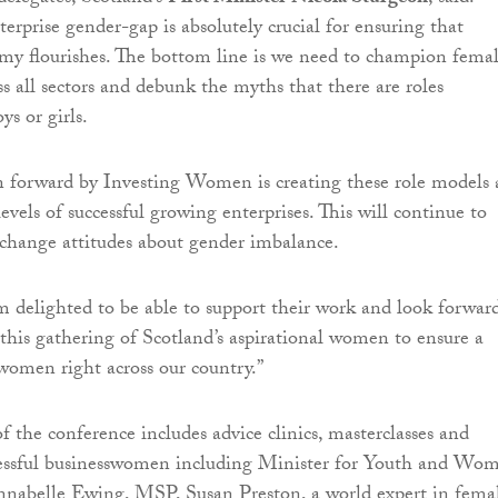
erprise gender-gap is absolutely crucial for ensuring that
my flourishes. The bottom line is we need to champion fema
ss all sectors and debunk the myths that there are roles
oys or girls.
 forward by Investing Women is creating these role models 
evels of successful growing enterprises. This will continue to
change attitudes about gender imbalance.
m delighted to be able to support their work and look forwar
this gathering of Scotland’s aspirational women to ensure a
 women right across our country.”
f the conference includes advice clinics, masterclasses and
cessful businesswomen including Minister for Youth and Wo
abelle Ewing, MSP, Susan Preston, a world expert in fema