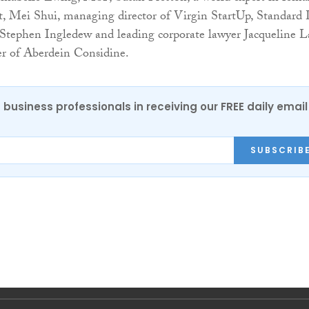
, Mei Shui, managing director of Virgin StartUp, Standard 
 Stephen Ingledew and leading corporate lawyer Jacqueline L
r of Aberdein Considine.
 business professionals in receiving our FREE daily email
SUBSCRIB