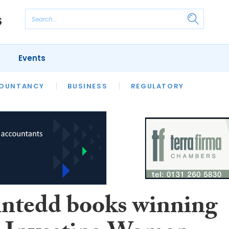
Events
S
OUNTANCY
BUSINESS
REGULATORY
ntedd books winning