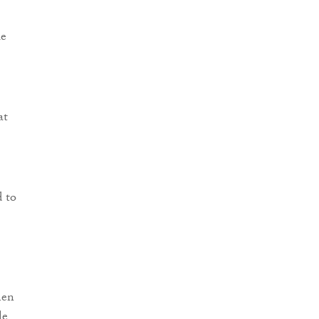
le
at
d to
men
le