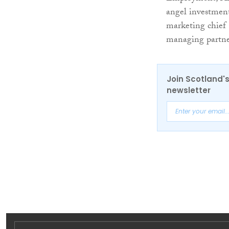
angel investment
marketing chief
managing partne
Join Scotland's
newsletter