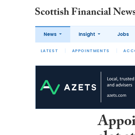
News
Insight
Jobs
LATEST
LATEST
APPOINTMENTS
OPINION
INTERVIEW
ACC
Appoi