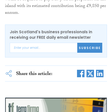
island with its estimated contribution being £9,850 per
annum.
Join Scotland's business professionals in
receiving our FREE daily email newsletter
SUBSCRIBE
Share this article: