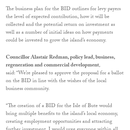
The business plan for the BID outlines for levy payers
the level of expected contribution, how it will be
collected and the potential return on investment as
well as a number of initial ideas on how payments
could be invested to grow the island’s economy.
Councillor Alastair Redman, policy lead, business,
regeneration and commercial development
,
said: “We’re pleased to approve the proposal for a ballot
on the BID in line with the wishes of the local
business community.
“The creation of a BID for the Isle of Bute would
bring multiple benefits to the island’s local economy,
creating employment opportunities and attracting
further investment. I would urge everyone within all