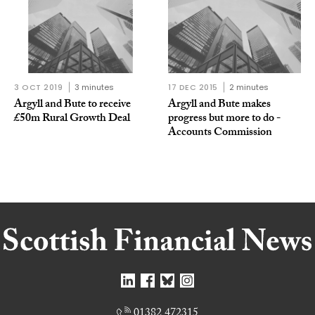
3 OCT 2019
3 minutes
17 DEC 2015
2 minutes
Argyll and Bute to receive
Argyll and Bute makes
£50m Rural Growth Deal
progress but more to do -
Accounts Commission
01382 472315