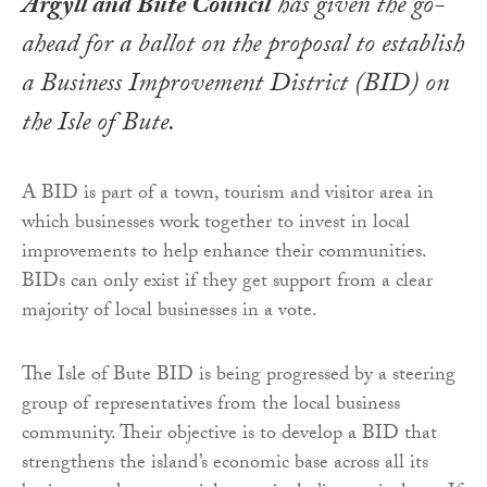
Argyll and Bute Council
has given the go-
ahead for a ballot on the proposal to establish
a Business Improvement District (BID) on
the Isle of Bute.
A BID is part of a town, tourism and visitor area in
which businesses work together to invest in local
improvements to help enhance their communities.
BIDs can only exist if they get support from a clear
majority of local businesses in a vote.
The Isle of Bute BID is being progressed by a steering
group of representatives from the local business
community. Their objective is to develop a BID that
strengthens the island’s economic base across all its