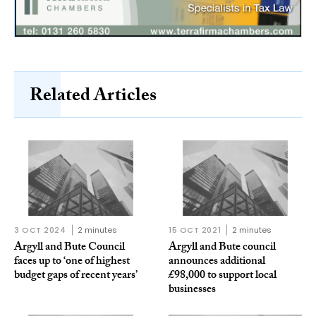
Related Articles
3 OCT 2024
2 minutes
15 OCT 2021
2 minutes
Argyll and Bute Council
Argyll and Bute council
faces up to ‘one of highest
announces additional
budget gaps of recent years’
£98,000 to support local
businesses