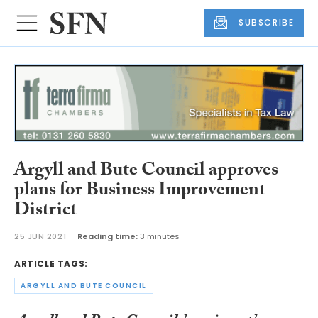
SUBSCRIBE
Argyll and Bute Council approves
plans for Business Improvement
District
25 JUN 2021
Reading time:
3 minutes
ARTICLE TAGS:
ARGYLL AND BUTE COUNCIL