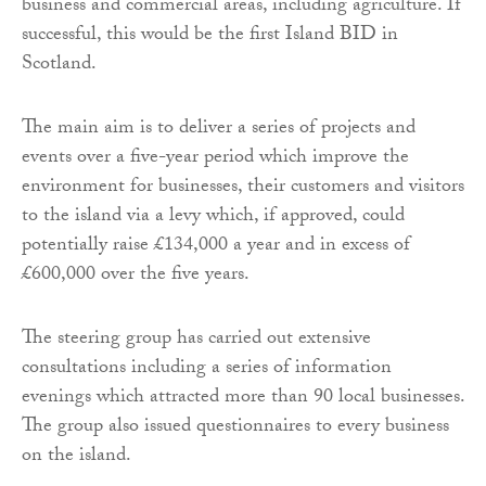
business and commercial areas, including agriculture. If
successful, this would be the first Island BID in
Scotland.
The main aim is to deliver a series of projects and
events over a five-year period which improve the
environment for businesses, their customers and visitors
to the island via a levy which, if approved, could
potentially raise £134,000 a year and in excess of
£600,000 over the five years.
The steering group has carried out extensive
consultations including a series of information
evenings which attracted more than 90 local businesses.
The group also issued questionnaires to every business
on the island.