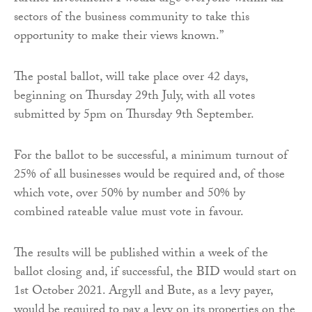
sectors of the business community to take this
opportunity to make their views known.”
The postal ballot, will take place over 42 days,
beginning on Thursday 29th July, with all votes
submitted by 5pm on Thursday 9th September.
For the ballot to be successful, a minimum turnout of
25% of all businesses would be required and, of those
which vote, over 50% by number and 50% by
combined rateable value must vote in favour.
The results will be published within a week of the
ballot closing and, if successful, the BID would start on
1st October 2021. Argyll and Bute, as a levy payer,
would be required to pay a levy on its properties on the