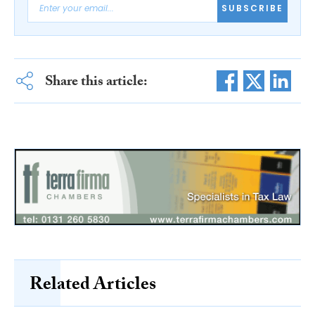
SUBSCRIBE
Share this article:
Related Articles