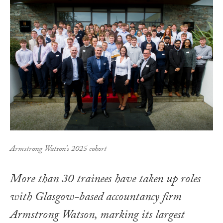
Armstrong Watson's 2025 cohort
More than 30 trainees have taken up roles
with Glasgow-based accountancy firm
Armstrong Watson, marking its largest