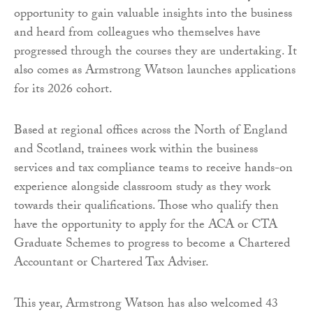
opportunity to gain valuable insights into the business
and heard from colleagues who themselves have
progressed through the courses they are undertaking. It
also comes as Armstrong Watson launches applications
for its 2026 cohort.
Based at regional offices across the North of England
and Scotland, trainees work within the business
services and tax compliance teams to receive hands-on
experience alongside classroom study as they work
towards their qualifications. Those who qualify then
have the opportunity to apply for the ACA or CTA
Graduate Schemes to progress to become a Chartered
Accountant or Chartered Tax Adviser.
This year, Armstrong Watson has also welcomed 43