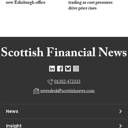
new Edinburgh office
trading as cost pressures
drive price rises
01382 472315
newsdesk@scottishnews.com
News
Insight