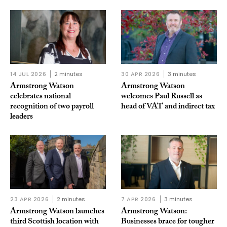
14 JUL 2026
2 minutes
30 APR 2026
3 minutes
Armstrong Watson
Armstrong Watson
celebrates national
welcomes Paul Russell as
recognition of two payroll
head of VAT and indirect tax
leaders
23 APR 2026
2 minutes
7 APR 2026
3 minutes
Armstrong Watson launches
Armstrong Watson:
third Scottish location with
Businesses brace for tougher