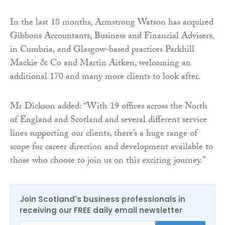
In the last 18 months, Armstrong Watson has acquired
Gibbons Accountants, Business and Financial Advisers,
in Cumbria, and Glasgow-based practices Parkhill
Mackie & Co and Martin Aitken, welcoming an
additional 170 and many more clients to look after.
Mr Dickson added: “With 19 offices across the North
of England and Scotland and several different service
lines supporting our clients, there’s a huge range of
scope for career direction and development available to
those who choose to join us on this exciting journey.”
Join Scotland's business professionals in
receiving our FREE daily email newsletter