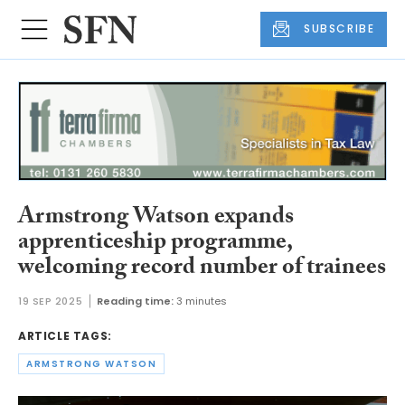
SUBSCRIBE
Armstrong Watson expands
apprenticeship programme,
welcoming record number of trainees
19 SEP 2025
Reading time:
3 minutes
ARTICLE TAGS:
ARMSTRONG WATSON