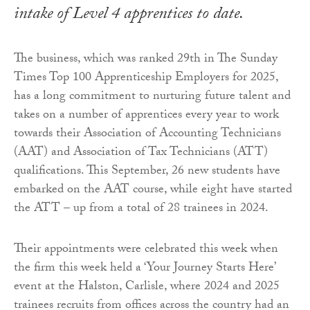
intake of Level 4 apprentices to date.
The business, which was ranked 29th in The Sunday
Times Top 100 Apprenticeship Employers for 2025,
has a long commitment to nurturing future talent and
takes on a number of apprentices every year to work
towards their Association of Accounting Technicians
(AAT) and Association of Tax Technicians (ATT)
qualifications. This September, 26 new students have
embarked on the AAT course, while eight have started
the ATT – up from a total of 28 trainees in 2024.
Their appointments were celebrated this week when
the firm this week held a ‘Your Journey Starts Here’
event at the Halston, Carlisle, where 2024 and 2025
trainees recruits from offices across the country had an