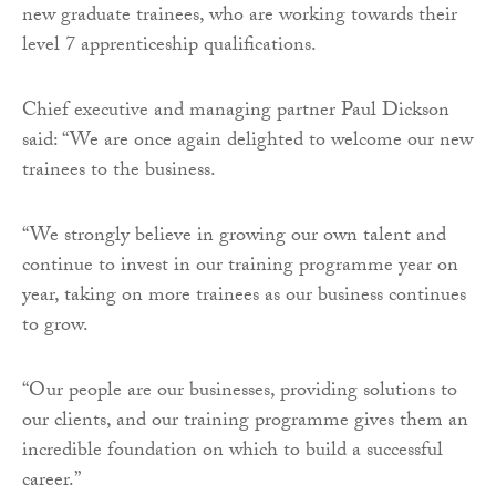
new graduate trainees, who are working towards their
level 7 apprenticeship qualifications.
Chief executive and managing partner Paul Dickson
said: “We are once again delighted to welcome our new
trainees to the business.
“We strongly believe in growing our own talent and
continue to invest in our training programme year on
year, taking on more trainees as our business continues
to grow.
“Our people are our businesses, providing solutions to
our clients, and our training programme gives them an
incredible foundation on which to build a successful
career.”