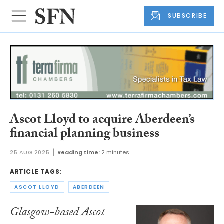
SUBSCRIBE
Ascot Lloyd to acquire Aberdeen’s
financial planning business
25 AUG 2025
Reading time:
2 minutes
ARTICLE TAGS:
ASCOT LLOYD
ABERDEEN
Glasgow-based Ascot