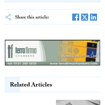
Share this article:
Related Articles