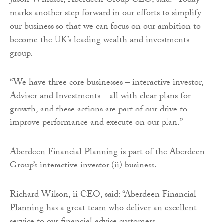
Jason Windsor, Aberdeen Group CEO, said: “Today
marks another step forward in our efforts to simplify
our business so that we can focus on our ambition to
become the UK’s leading wealth and investments
group.
“We have three core businesses – interactive investor,
Adviser and Investments – all with clear plans for
growth, and these actions are part of our drive to
improve performance and execute on our plan.”
Aberdeen Financial Planning is part of the Aberdeen
Group’s interactive investor (ii) business.
Richard Wilson, ii CEO, said: “Aberdeen Financial
Planning has a great team who deliver an excellent