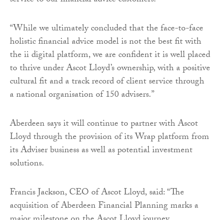
service to our financial advice customers.
“While we ultimately concluded that the face-to-face
holistic financial advice model is not the best fit with
the ii digital platform, we are confident it is well placed
to thrive under Ascot Lloyd’s ownership, with a positive
cultural fit and a track record of client service through
a national organisation of 150 advisers.”
Aberdeen says it will continue to partner with Ascot
Lloyd through the provision of its Wrap platform from
its Adviser business as well as potential investment
solutions.
Francis Jackson, CEO of Ascot Lloyd, said: “The
acquisition of Aberdeen Financial Planning marks a
major milestone on the Ascot Lloyd journey.