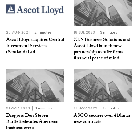
27 AUG 2021
2 minutes
18 JUL 2023
3 minutes
Ascot Lloyd acquires Central
ZLX Business Solutions and
Investment Services
Ascot Lloyd launch new
(Scotland) Ltd
partnership to offer firms
financial peace of mind
31 OCT 2023
3 minutes
21 NOV 2022
2 minutes
Dragon’s Den Steven
ASCO secures over £10m in
Bartlett elevates Aberdeen
new contracts
business event