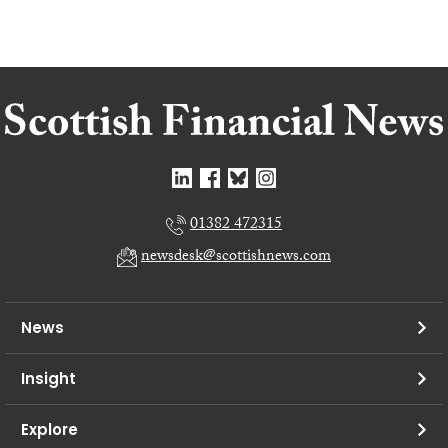
01382 472315
newsdesk@scottishnews.com
News
Insight
Explore