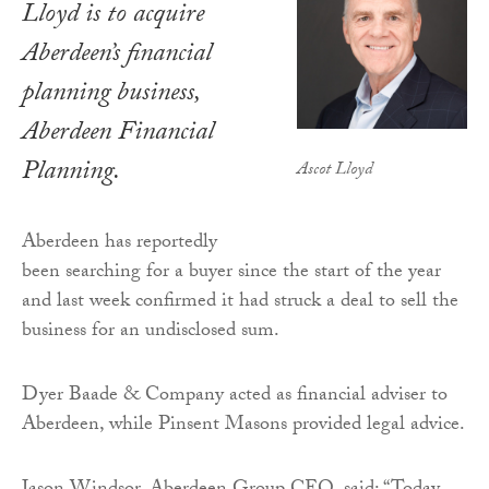
Lloyd is to acquire
Aberdeen’s financial
planning business,
Aberdeen Financial
Planning.
Ascot Lloyd
Aberdeen has reportedly
been searching for a buyer since the start of the year
and last week confirmed it had struck a deal to sell the
business for an undisclosed sum.
Dyer Baade & Company acted as financial adviser to
Aberdeen, while Pinsent Masons provided legal advice.