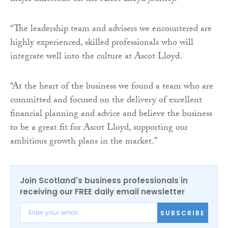
“The leadership team and advisers we encountered are
highly experienced, skilled professionals who will
integrate well into the culture at Ascot Lloyd.
“At the heart of the business we found a team who are
committed and focused on the delivery of excellent
financial planning and advice and believe the business
to be a great fit for Ascot Lloyd, supporting our
ambitious growth plans in the market.”
Join Scotland's business professionals in
receiving our FREE daily email newsletter
SUBSCRIBE