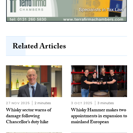
Related Articles
27 NOV 2025
2 minutes
3 OCT 2025
3 minutes
Whisky sector warns of
Whisky Hammer makes two
damage following
appointments in expansion to
Chancellor’s duty hike
mainland European