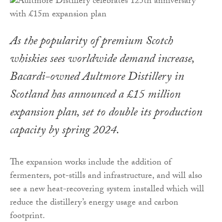
As the popularity of premium Scotch
whiskies sees worldwide demand increase,
Bacardi-owned Aultmore Distillery in
Scotland has announced a £15 million
expansion plan, set to double its production
capacity by spring 2024.
The expansion works include the addition of
fermenters, pot-stills and infrastructure, and will also
see a new heat-recovering system installed which will
reduce the distillery’s energy usage and carbon
footprint.