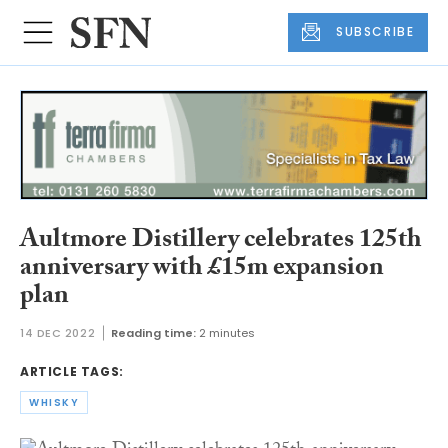
SUBSCRIBE
Aultmore Distillery celebrates 125th
anniversary with £15m expansion
plan
14 DEC 2022
Reading time:
2 minutes
ARTICLE TAGS:
WHISKY