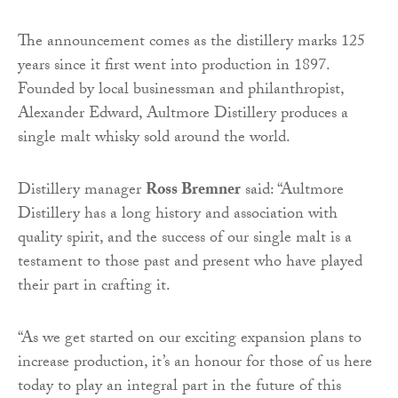
The announcement comes as the distillery marks 125
years since it first went into production in 1897.
Founded by local businessman and philanthropist,
Alexander Edward, Aultmore Distillery produces a
single malt whisky sold around the world.
Distillery manager
Ross Bremner
said: “Aultmore
Distillery has a long history and association with
quality spirit, and the success of our single malt is a
testament to those past and present who have played
their part in crafting it.
“As we get started on our exciting expansion plans to
increase production, it’s an honour for those of us here
today to play an integral part in the future of this