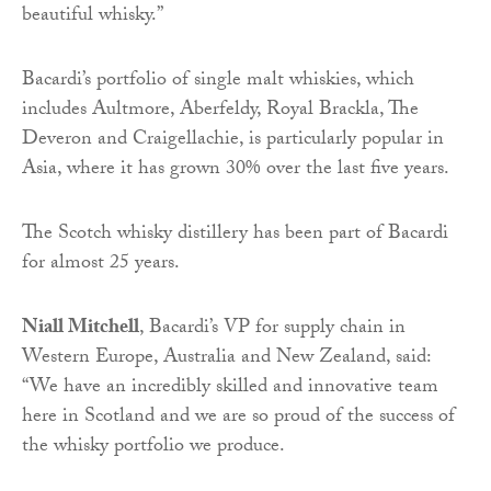
beautiful whisky.”
Bacardi’s portfolio of single malt whiskies, which
includes Aultmore, Aberfeldy, Royal Brackla, The
Deveron and Craigellachie, is particularly popular in
Asia, where it has grown 30% over the last five years.
The Scotch whisky distillery has been part of Bacardi
for almost 25 years.
Niall Mitchell
, Bacardi’s VP for supply chain in
Western Europe, Australia and New Zealand, said:
“We have an incredibly skilled and innovative team
here in Scotland and we are so proud of the success of
the whisky portfolio we produce.