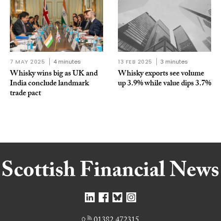
7 MAY 2025
4 minutes
13 FEB 2025
3 minutes
Whisky wins big as UK and
Whisky exports see volume
India conclude landmark
up 3.9% while value dips 3.7%
trade pact
01382 472315