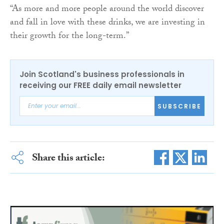
“As more and more people around the world discover
and fall in love with these drinks, we are investing in
their growth for the long-term.”
Join Scotland's business professionals in
receiving our FREE daily email newsletter
SUBSCRIBE
Share this article: