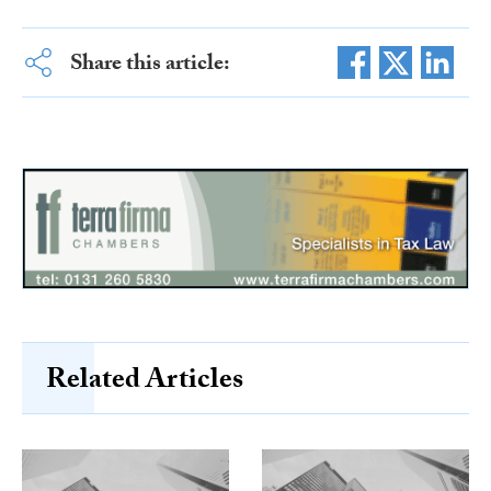
Share this article:
Related Articles