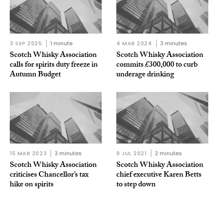
3 SEP 2025
1 minute
4 MAR 2024
3 minutes
Scotch Whisky Association
Scotch Whisky Association
calls for spirits duty freeze in
commits £300,000 to curb
Autumn Budget
underage drinking
15 MAR 2023
3 minutes
9 JUL 2021
2 minutes
Scotch Whisky Association
Scotch Whisky Association
criticises Chancellor’s tax
chief executive Karen Betts
hike on spirits
to step down