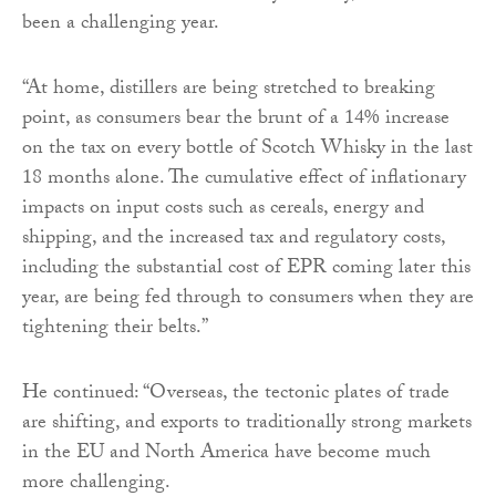
been a challenging year.
“At home, distillers are being stretched to breaking
point, as consumers bear the brunt of a 14% increase
on the tax on every bottle of Scotch Whisky in the last
18 months alone. The cumulative effect of inflationary
impacts on input costs such as cereals, energy and
shipping, and the increased tax and regulatory costs,
including the substantial cost of EPR coming later this
year, are being fed through to consumers when they are
tightening their belts.”
He continued: “Overseas, the tectonic plates of trade
are shifting, and exports to traditionally strong markets
in the EU and North America have become much
more challenging.