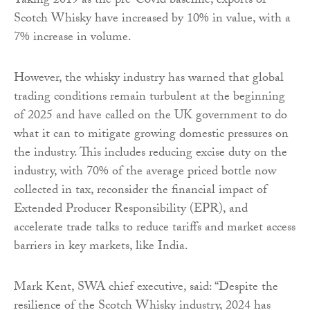
Taking 2019 as the pre-Covid baseline, exports of
Scotch Whisky have increased by 10% in value, with a
7% increase in volume.
However, the whisky industry has warned that global
trading conditions remain turbulent at the beginning
of 2025 and have called on the UK government to do
what it can to mitigate growing domestic pressures on
the industry. This includes reducing excise duty on the
industry, with 70% of the average priced bottle now
collected in tax, reconsider the financial impact of
Extended Producer Responsibility (EPR), and
accelerate trade talks to reduce tariffs and market access
barriers in key markets, like India.
Mark Kent, SWA chief executive, said: “Despite the
resilience of the Scotch Whisky industry, 2024 has