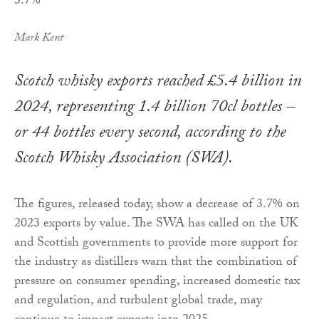
Mark Kent
Scotch whisky exports reached £5.4 billion in
2024, representing 1.4 billion 70cl bottles –
or 44 bottles every second, according to the
Scotch Whisky Association (SWA).
The figures, released today, show a decrease of 3.7% on
2023 exports by value. The SWA has called on the UK
and Scottish governments to provide more support for
the industry as distillers warn that the combination of
pressure on consumer spending, increased domestic tax
and regulation, and turbulent global trade, may