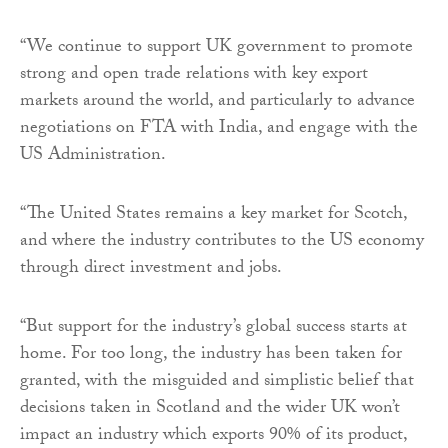
“We continue to support UK government to promote
strong and open trade relations with key export
markets around the world, and particularly to advance
negotiations on FTA with India, and engage with the
US Administration.
“The United States remains a key market for Scotch,
and where the industry contributes to the US economy
through direct investment and jobs.
“But support for the industry’s global success starts at
home. For too long, the industry has been taken for
granted, with the misguided and simplistic belief that
decisions taken in Scotland and the wider UK won’t
impact an industry which exports 90% of its product,