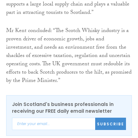
supports a large local supply chain and plays a valuable
part in attracting tourists to Scotland.”
Mr Kent concluded: “The Scotch Whisky industry is a
proven driver of economic growth, jobs and
investment, and needs an environment free from the
shackles of excessive taxation, regulation and uncertain
operating costs. The UK government must redouble its
efforts to back Scotch producers to the hilt, as promised
by the Prime Minister.”
Join Scotland's business professionals in
receiving our FREE daily email newsletter
SUBSCRIBE