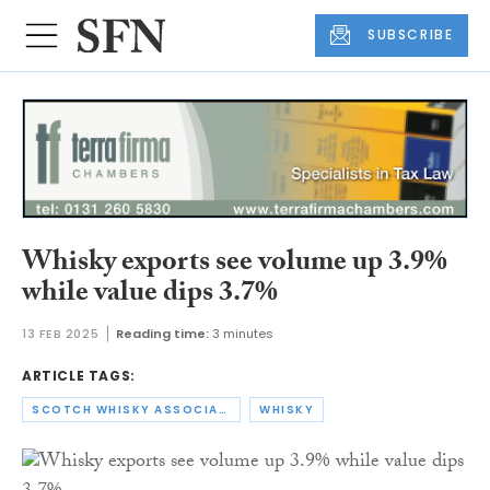
SUBSCRIBE
Whisky exports see volume up 3.9%
while value dips 3.7%
13 FEB 2025
Reading time:
3 minutes
ARTICLE TAGS:
SCOTCH WHISKY ASSOCIATION
WHISKY