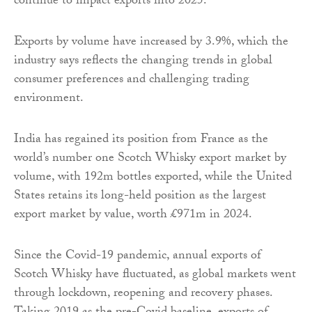
continue to impact exports into 2025.
Exports by volume have increased by 3.9%, which the
industry says reflects the changing trends in global
consumer preferences and challenging trading
environment.
India has regained its position from France as the
world’s number one Scotch Whisky export market by
volume, with 192m bottles exported, while the United
States retains its long-held position as the largest
export market by value, worth £971m in 2024.
Since the Covid-19 pandemic, annual exports of
Scotch Whisky have fluctuated, as global markets went
through lockdown, reopening and recovery phases.