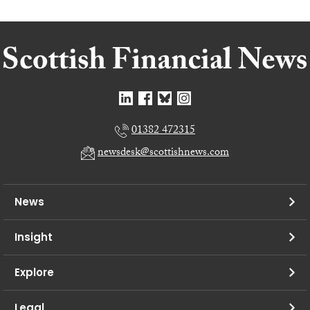
01382 472315
newsdesk@scottishnews.com
News
Insight
Explore
Legal