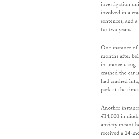
investigation un
involved in a cra
sentences, and a
for two years.
One instance of 
months after bei
insurance using 
crashed the car 
had crashed into
park at the time
Another instanc
£34,000 in disab
anxiety meant he
received a 14-m