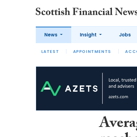
News
Insight
Jobs
LATEST
LATEST
APPOINTMENTS
OPINION
INTERVIEW
ACC
Avera