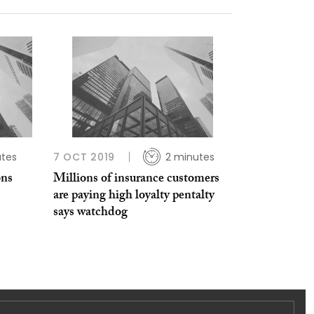
tes
7 OCT 2019
2 minutes
ons
Millions of insurance customers
are paying high loyalty pentalty
says watchdog