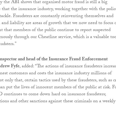
the ABI shows that organised motor fraud is still a big
that the insurance industry, working together with the polic
 tackle. Fraudsters are constantly reinventing themselves and
d and liability are areas of growth that we now need to focus 
ant that members of the public continue to report suspected
mously through our Cheatline service, which is a valuable too
audsters.”
 inspector and head of the Insurance Fraud Enforcement
drew Fyfe
, added: “The actions of insurance fraudsters increa
est customers and costs the insurance industry millions of
t only that, certain tactics used by these fraudsters, such as c
can put the lives of innocent members of the public at risk. F
D continues to come down hard on insurance fraudsters;
tions and other sanctions against these criminals on a weekly