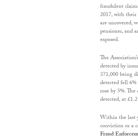
fraudulent claim
2017, with their
are uncovered, w
pensioner, and 
exposed.
The Association’s
detected by insu
371,000 being di
detected fell 6%
rose by 5%. The 
detected, at £1.2
Within the last 
conviction or a 
Fraud Enforcem