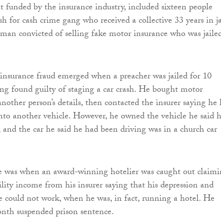
it funded by the insurance industry, included sixteen people
sh for cash crime gang who received a collective 33 years in ja
 man convicted of selling fake motor insurance who was jaile
insurance fraud emerged when a preacher was jailed for 10
ng found guilty of staging a car crash. He bought motor
another person’s details, then contacted the insurer saying he
into another vehicle. However, he owned the vehicle he said 
, and the car he said he had been driving was in a church car
.
e was when an award-winning hotelier was caught out claim
ility income from his insurer saying that his depression and
 could not work, when he was, in fact, running a hotel. He
onth suspended prison sentence.