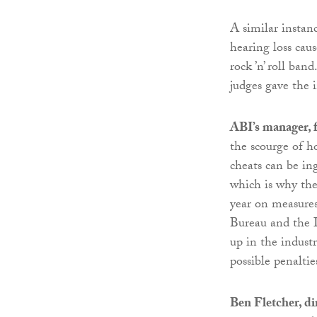
A similar instan
hearing loss cau
rock ’n’ roll ba
judges gave the 
ABI’s manager, 
the scourge of h
cheats can be in
which is why th
year on measures
Bureau and the 
up in the industr
possible penaltie
Ben Fletcher, d