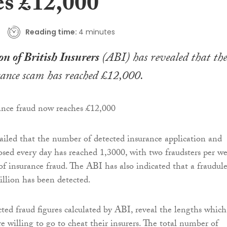
es £12,000
Reading time:
4 minutes
on of British Insurers
(ABI) has revealed that the
ance scam has reached £12,000.
iled that the number of detected insurance application and
osed every day has reached 1,3000, with two fraudsters per w
of insurance fraud. The ABI has also indicated that a fraudul
illion has been detected.
ted fraud figures calculated by ABI, reveal the lengths which
e willing to go to cheat their insurers. The total number of