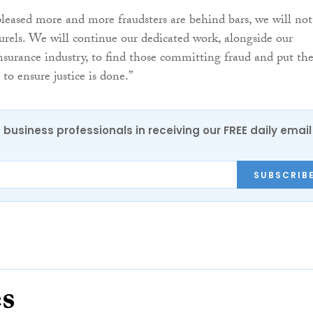
leased more and more fraudsters are behind bars, we will not
aurels. We will continue our dedicated work, alongside our
insurance industry, to find those committing fraud and put t
 to ensure justice is done.”
 business professionals in receiving our FREE daily email
SUBSCRIB
es