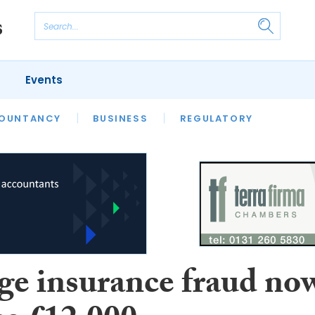
Events
S
OUNTANCY
BUSINESS
REGULATORY
ge insurance fraud no