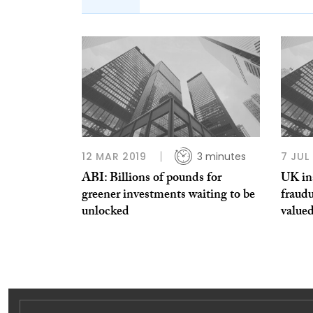
12 MAR 2019
3 minutes
7 JUL
ABI: Billions of pounds for
UK in
greener investments waiting to be
fraudu
unlocked
value