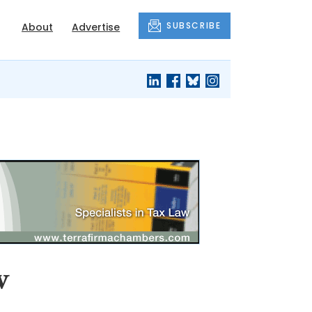
SUBSCRIBE
About
Advertise
w