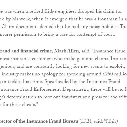
ce was when a retired fridge engineer dropped his claim for
sed by his work, when it emerged that he was a frontman in a
nd. Claim documents denied that he had any noisy hobbies. Th
insurer permission to bring a case for contempt of court.
fraud and financial crime, Mark Allen
, said: “Insurance fraud 
onest insurance customers who make genuine claims. Insuran
genious, and are constantly looking for new scams to exploit,
e industry makes no apology for spending around £250 millio
 to tackle this crime. Spearheaded by the Insurance Fraud
Insurance Fraud Enforcement Department, there will be no l
y’s determination to root out fraudsters and press for the stiff
s for these cheats.”
irector of the Insurance Fraud Bureau
(IFB), said: “(This)