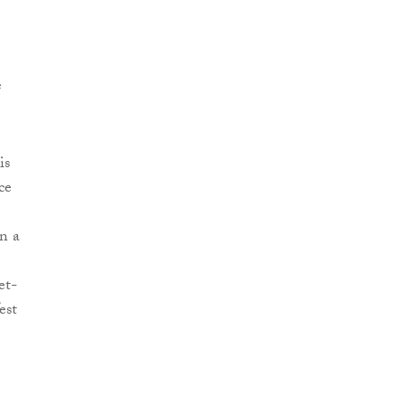
e
is
ce
n a
et-
est