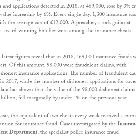
s and applications detected in 2018, at 469,000, rose by 3% 
 value increasing by 6%. Every single day, 1,300 insurance sc
ith the average con of £12,000. A preacher, a rock guitarist
an award-winning hotelier were among the insurance cheats
 latest figures reveal that in 2018, 469,000 insurance frauds 
rers. Of this amount, 98,000 were fraudulent claims, with
shonest insurance applications. The number of fraudulent cl
 in 2017, while the number of dishonest applications for cove
data has shown that the value of the 98,000 dishonest claims
 billion, fell marginally by under 1% on the previous year.
year, the equivalent of two cheats every week received a crim
caution for insurance fraud. Cases investigated by the
Insuran
ent Department
, the specialist police insurance fraud