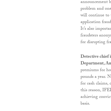
announcement by 
problem and one 
will continue to
application frau
It’s also import
fraudsters anony
for disrupting fr
Detective chief
Department, An
premiums for hon
pounds a year. No
for cash claims, 
this reason, IFE
achieving convic
basis.