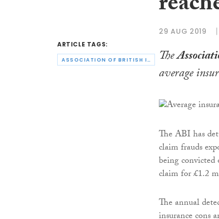
reach
29 AUG 2019
ARTICLE TAGS:
The
Associati
ASSOCIATION OF BRITISH INSURERS
average insur
The ABI has deta
claim frauds exp
being convicted 
claim for £1.2 m
The annual detec
insurance cons ar