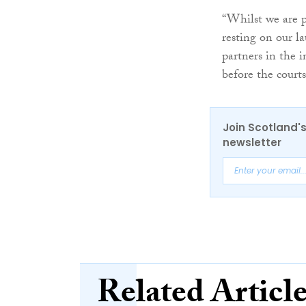
“Whilst we are p
resting on our l
partners in the 
before the courts
Join Scotland's
newsletter
Related Articl