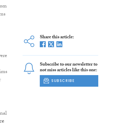
from
ams
Share this article:
were
Subscribe to our newsletter to
not miss articles like this one:
aims
r
SUBSCRIBE
inal
ce