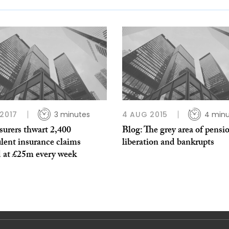
 2017
3 minutes
4 AUG 2015
4 minu
surers thwart 2,400
Blog: The grey area of pensi
lent insurance claims
liberation and bankrupts
d at £25m every week