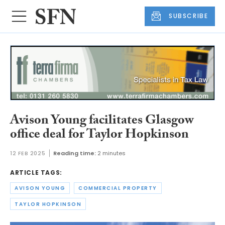
SUBSCRIBE
Avison Young facilitates Glasgow
office deal for Taylor Hopkinson
12 FEB 2025
Reading time:
2 minutes
ARTICLE TAGS:
AVISON YOUNG
COMMERCIAL PROPERTY
TAYLOR HOPKINSON