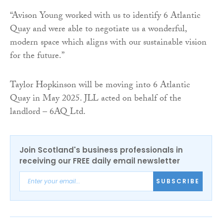
“Avison Young worked with us to identify 6 Atlantic
Quay and were able to negotiate us a wonderful,
modern space which aligns with our sustainable vision
for the future.”
Taylor Hopkinson will be moving into 6 Atlantic
Quay in May 2025. JLL acted on behalf of the
landlord – 6AQ Ltd.
Join Scotland's business professionals in
receiving our FREE daily email newsletter
SUBSCRIBE