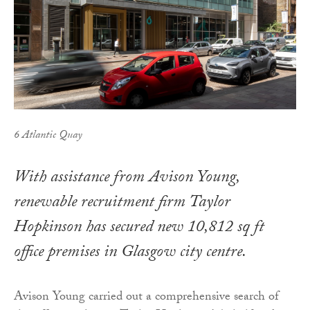
6 Atlantic Quay
With assistance from Avison Young,
renewable recruitment firm Taylor
Hopkinson has secured new 10,812 sq ft
office premises in Glasgow city centre.
Avison Young carried out a comprehensive search of