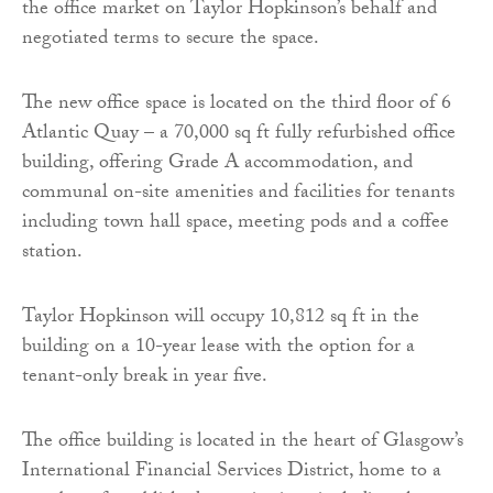
the office market on Taylor Hopkinson’s behalf and
negotiated terms to secure the space.
The new office space is located on the third floor of 6
Atlantic Quay – a 70,000 sq ft fully refurbished office
building, offering Grade A accommodation, and
communal on-site amenities and facilities for tenants
including town hall space, meeting pods and a coffee
station.
Taylor Hopkinson will occupy 10,812 sq ft in the
building on a 10-year lease with the option for a
tenant-only break in year five.
The office building is located in the heart of Glasgow’s
International Financial Services District, home to a