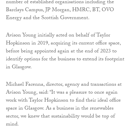
number of established organisations including the
Barclays Campus, JP Morgan, HMRC, BT, OVO
Energy and the Scottish Government.
Avison Young initially acted on behalf of Taylor
Hopkinson in 2019, acquiring its current office space,
before being appointed again at the end of 2023 to
identify options for the business to extend its footprint
in Glasgow.
Michael Facenna, director, agency and transactions at
Avison Young, said: “It was a pleasure to once again
work with Taylor Hopkinson to find their ideal office
space in Glasgow. As a business in the renewables
sector, we knew that sustainability would be top of
mind.