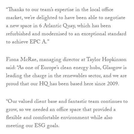
“Thanks to our team’s expertise in the local office
market, we’re delighted to have been able to negotiate
a new space in 6 Atlantic Quay, which has been
refurbished and modernised to an exceptional standard
to achieve EPC A.”
Fiona McRae, managing director at Taylor Hopkinson
said: “As one of Europe’s clean energy hubs, Glasgow is
leading the charge in the renewables sector, and we are
proud that our HQ has been based here since 2009.
“Our valued client base and fantastic team continues to
grow, so we needed an office space that provided a
flexible and comfortable environment while also
meeting our ESG goals.