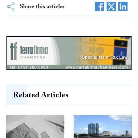
Share this article:
Related Articles