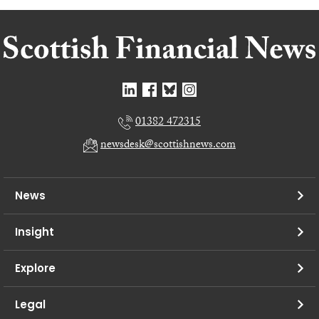
01382 472315
newsdesk@scottishnews.com
News
Insight
Explore
Legal