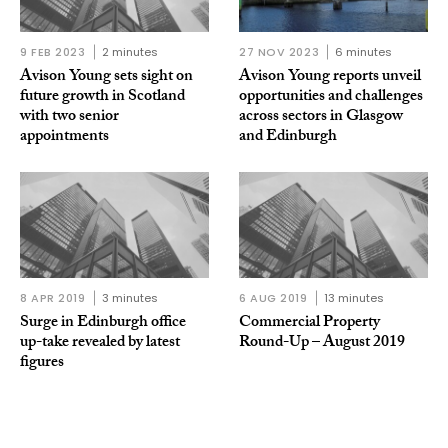
9 FEB 2023
2 minutes
27 NOV 2023
6 minutes
Avison Young sets sight on
Avison Young reports unveil
future growth in Scotland
opportunities and challenges
with two senior
across sectors in Glasgow
appointments
and Edinburgh
8 APR 2019
3 minutes
6 AUG 2019
13 minutes
Surge in Edinburgh office
Commercial Property
up-take revealed by latest
Round-Up – August 2019
figures