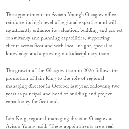
The appointments in Avison Young’s Glasgow office
reinforce its high level of regional expertise and will
significantly enhance its valuation, building and project
consultancy and planning capabilities, supporting
clients across Scotland with local insight, specialist
knowledge and a growing multidisciplinary team.
The growth of the Glasgow team in 2026 follows the
promotion of Iain King to the role of regional
managing director in October last year, following two
years as principal and head of building and project
consultancy for Scotland.
Iain King, regional managing director, Glasgow at
Avison Young, said: “These appointments are a real