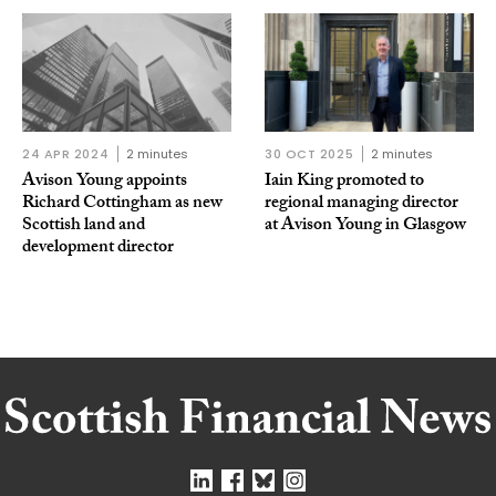
24 APR 2024
2 minutes
30 OCT 2025
2 minutes
Avison Young appoints
Iain King promoted to
Richard Cottingham as new
regional managing director
Scottish land and
at Avison Young in Glasgow
development director