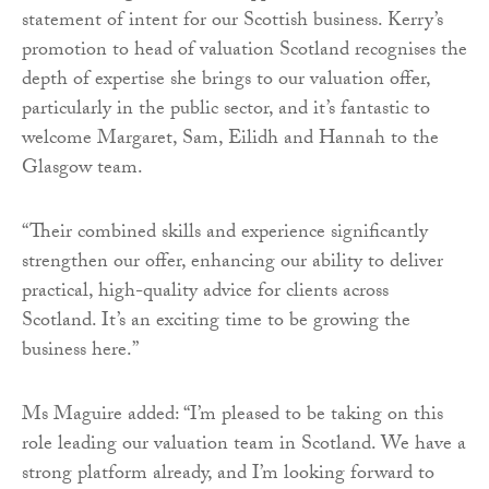
statement of intent for our Scottish business. Kerry’s
promotion to head of valuation Scotland recognises the
depth of expertise she brings to our valuation offer,
particularly in the public sector, and it’s fantastic to
welcome Margaret, Sam, Eilidh and Hannah to the
Glasgow team.
“Their combined skills and experience significantly
strengthen our offer, enhancing our ability to deliver
practical, high-quality advice for clients across
Scotland. It’s an exciting time to be growing the
business here.”
Ms Maguire added: “I’m pleased to be taking on this
role leading our valuation team in Scotland. We have a
strong platform already, and I’m looking forward to