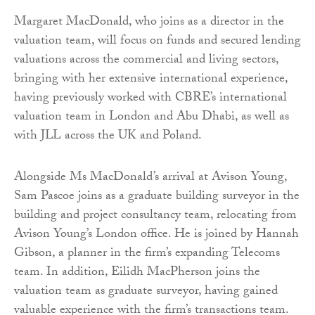
Margaret MacDonald, who joins as a director in the
valuation team, will focus on funds and secured lending
valuations across the commercial and living sectors,
bringing with her extensive international experience,
having previously worked with CBRE’s international
valuation team in London and Abu Dhabi, as well as
with JLL across the UK and Poland.
Alongside Ms MacDonald’s arrival at Avison Young,
Sam Pascoe joins as a graduate building surveyor in the
building and project consultancy team, relocating from
Avison Young’s London office. He is joined by Hannah
Gibson, a planner in the firm’s expanding Telecoms
team. In addition, Eilidh MacPherson joins the
valuation team as graduate surveyor, having gained
valuable experience with the firm’s transactions team.