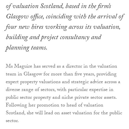
of valuation Scotland, based in the firm’s
Glasgow office, coinciding with the arrival of
four new hires working across its valuation,
building and project consultancy and
planning teams.
Ms Maguire has served as a director in the valuation
team in Glasgow for more than five years, providing
expert property valuations and strategic advice across a
diverse range of sectors, with particular expertise in
public sector property and niche private sector assets.
Following her promotion to head of valuation
Scotland, she will lead on asset valuation for the public
sector.