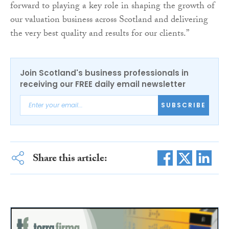
forward to playing a key role in shaping the growth of
our valuation business across Scotland and delivering
the very best quality and results for our clients.”
Join Scotland's business professionals in
receiving our FREE daily email newsletter
SUBSCRIBE
Share this article: