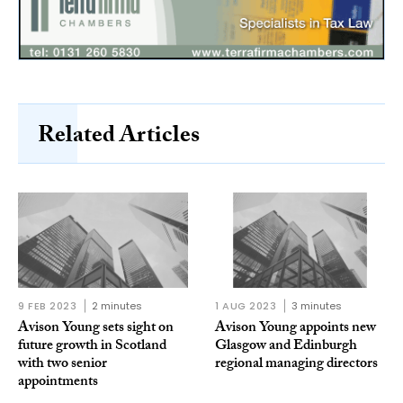
Related Articles
9 FEB 2023
2 minutes
1 AUG 2023
3 minutes
Avison Young sets sight on
Avison Young appoints new
future growth in Scotland
Glasgow and Edinburgh
with two senior
regional managing directors
appointments