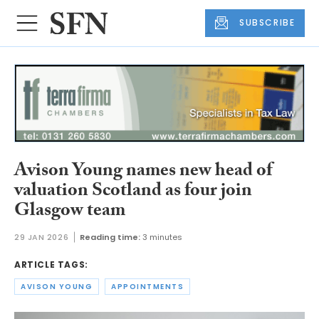
SUBSCRIBE
Avison Young names new head of
valuation Scotland as four join
Glasgow team
29 JAN 2026
Reading time:
3 minutes
ARTICLE TAGS:
AVISON YOUNG
APPOINTMENTS