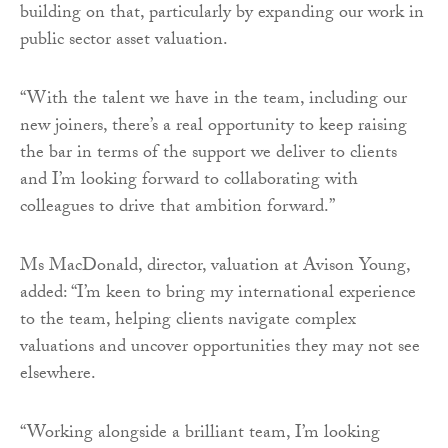
building on that, particularly by expanding our work in
public sector asset valuation.
“With the talent we have in the team, including our
new joiners, there’s a real opportunity to keep raising
the bar in terms of the support we deliver to clients
and I’m looking forward to collaborating with
colleagues to drive that ambition forward.”
Ms MacDonald, director, valuation at Avison Young,
added: “I’m keen to bring my international experience
to the team, helping clients navigate complex
valuations and uncover opportunities they may not see
elsewhere.
“Working alongside a brilliant team, I’m looking