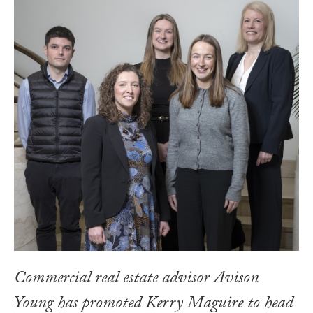
Commercial real estate advisor Avison
Young has promoted Kerry Maguire to head