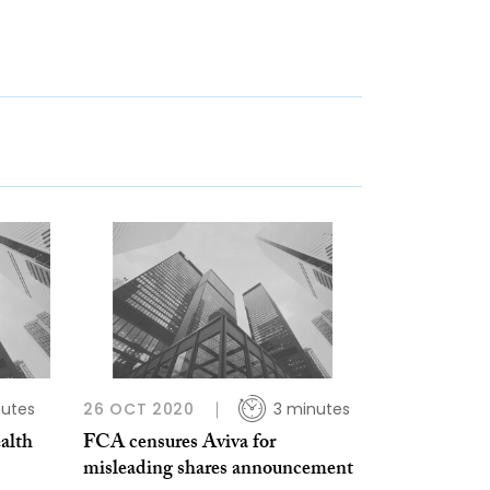
nutes
26 OCT 2020
3 minutes
ealth
FCA censures Aviva for
misleading shares announcement