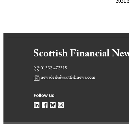
2021 r
01382 472315
newsdesk@scottishnews.com
Follow us: