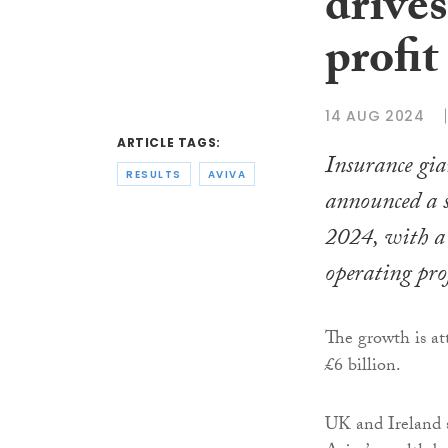
drives
profit
14 AUG 2024
ARTICLE TAGS:
Insurance gi
RESULTS
AVIVA
announced a st
2024, with a
operating pro
The growth is at
£6 billion.
UK and Ireland 