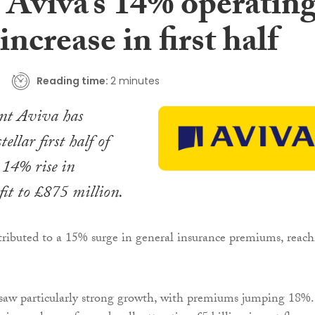
 Aviva’s 14% operatin
 increase in first half
Reading time:
2 minutes
ant Aviva has
ellar first half of
 14% rise in
fit to £875 million.
tributed to a 15% surge in general insurance premiums, reac
saw particularly strong growth, with premiums jumping 18%.