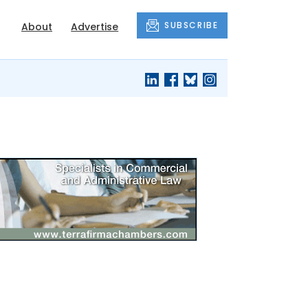
SUBSCRIBE
About
Advertise