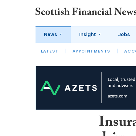
News
Insight
Jobs
LATEST
LATEST
APPOINTMENTS
OPINION
INTERVIEW
ACC
Insur