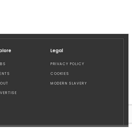
plore
Legal
OBS
PRIVACY POLICY
ENTS
COOKIES
BOUT
MODERN SLAVERY
VERTISE