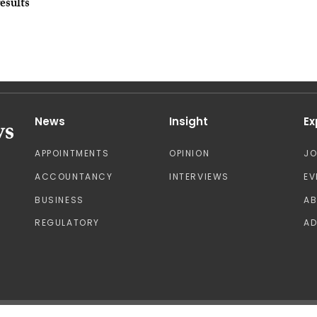
esults
News
Insight
Ex
APPOINTMENTS
OPINION
J
ACCOUNTANCY
INTERVIEWS
EV
BUSINESS
A
REGULATORY
AD