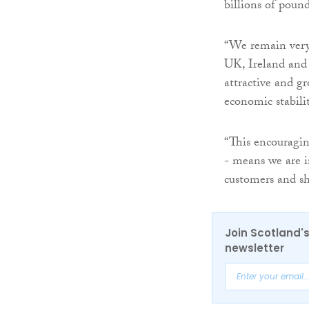
billions of poun
“We remain very 
UK, Ireland and 
attractive and g
economic stabilit
“This encouragin
- means we are i
customers and sh
Join Scotland's
newsletter