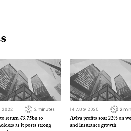
es
 2022
2 minutes
14 AUG 2025
2 mi
to return £3.75bn to
Aviva profits soar 22% on w
olders as it posts strong
and insurance growth