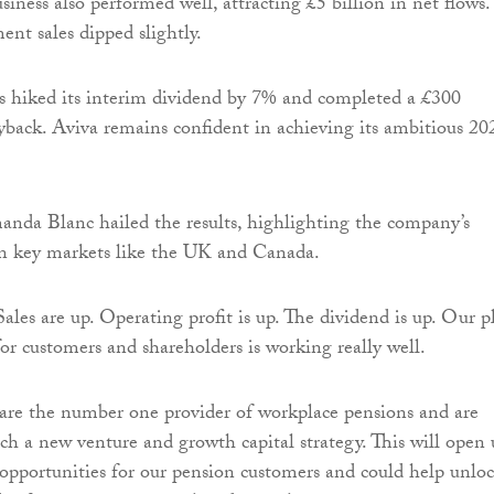
siness also performed well, attracting £5 billion in net flows.
ent sales dipped slightly.
 hiked its interim dividend by 7% and completed a £300
yback. Aviva remains confident in achieving its ambitious 20
a Blanc hailed the results, highlighting the company’s
in key markets like the UK and Canada.
ales are up. Operating profit is up. The dividend is up. Our p
for customers and shareholders is working really well.
are the number one provider of workplace pensions and are
ch a new venture and growth capital strategy. This will open
pportunities for our pension customers and could help unlo