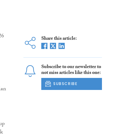
26
Share this article:
Subscribe to our newsletter to
not miss articles like this one:
SUBSCRIBE
lan
 up
ck