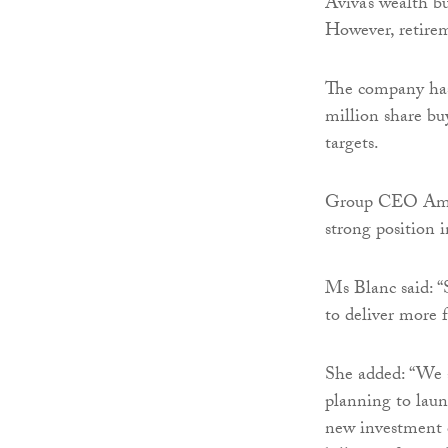
Aviva’s wealth bu
However, retirem
The company has
million share bu
targets.
Group CEO Amand
strong position 
Ms Blanc said: “S
to deliver more 
She added: “We 
planning to laun
new investment o