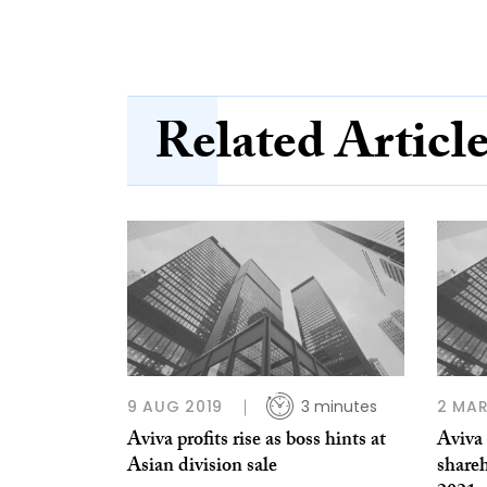
Related Articl
9 AUG 2019
3 minutes
2 MAR
Aviva profits rise as boss hints at
Aviva 
Asian division sale
shareh