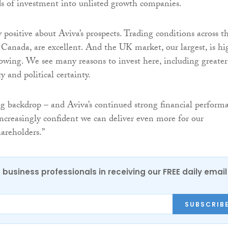
ds of investment into unlisted growth companies.
positive about Aviva’s prospects. Trading conditions across t
Canada, are excellent. And the UK market, our largest, is hi
rowing. We see many reasons to invest here, including greater
y and political certainty.
g backdrop – and Aviva’s continued strong financial perform
ncreasingly confident we can deliver even more for our
areholders.”
 business professionals in receiving our FREE daily email
SUBSCRIB