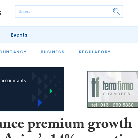
Events
S
OUNTANCY
BUSINESS
REGULATORY
ance premium growth