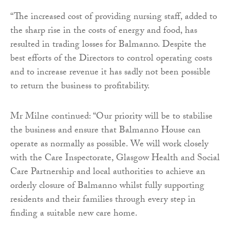
“The increased cost of providing nursing staff, added to
the sharp rise in the costs of energy and food, has
resulted in trading losses for Balmanno. Despite the
best efforts of the Directors to control operating costs
and to increase revenue it has sadly not been possible
to return the business to profitability.
Mr Milne continued: “Our priority will be to stabilise
the business and ensure that Balmanno House can
operate as normally as possible. We will work closely
with the Care Inspectorate, Glasgow Health and Social
Care Partnership and local authorities to achieve an
orderly closure of Balmanno whilst fully supporting
residents and their families through every step in
finding a suitable new care home.