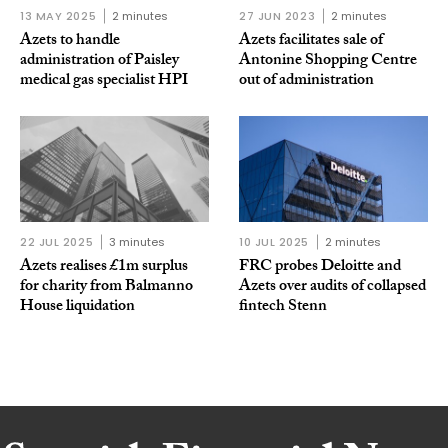
13 MAY 2025
2 minutes
27 JUN 2023
2 minutes
Azets to handle
Azets facilitates sale of
administration of Paisley
Antonine Shopping Centre
medical gas specialist HPI
out of administration
22 JUL 2025
3 minutes
10 JUL 2025
2 minutes
Azets realises £1m surplus
FRC probes Deloitte and
for charity from Balmanno
Azets over audits of collapsed
House liquidation
fintech Stenn