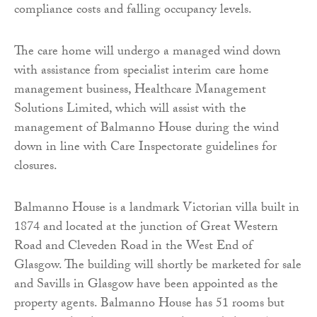
compliance costs and falling occupancy levels.
The care home will undergo a managed wind down
with assistance from specialist interim care home
management business, Healthcare Management
Solutions Limited, which will assist with the
management of Balmanno House during the wind
down in line with Care Inspectorate guidelines for
closures.
Balmanno House is a landmark Victorian villa built in
1874 and located at the junction of Great Western
Road and Cleveden Road in the West End of
Glasgow. The building will shortly be marketed for sale
and Savills in Glasgow have been appointed as the
property agents. Balmanno House has 51 rooms but