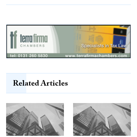
Related Articles