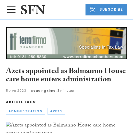
SUBSCRIBE
Azets appointed as Balmanno House
care home enters administration
5 APR 2023
Reading time:
3 minutes
ARTICLE TAGS:
ADMINISTRATION
AZETS