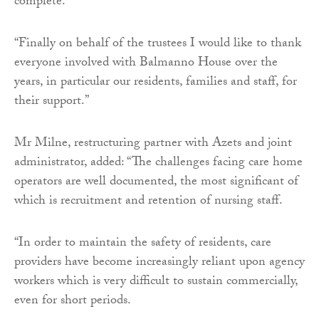
complete.
“Finally on behalf of the trustees I would like to thank
everyone involved with Balmanno House over the
years, in particular our residents, families and staff, for
their support.”
Mr Milne, restructuring partner with Azets and joint
administrator, added: “The challenges facing care home
operators are well documented, the most significant of
which is recruitment and retention of nursing staff.
“In order to maintain the safety of residents, care
providers have become increasingly reliant upon agency
workers which is very difficult to sustain commercially,
even for short periods.