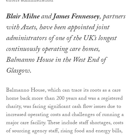
Blair Milne
and
James Fennessey
, partners
with Azets, have been appointed joint
administrators of one of the UK’s longest
continuously operating care homes,
Balmanno House in the West End of
Glasgow.
Balmanno House, which can trace its roots as a care
home back more than 200 years and was a registered
charity, was facing significant cash flow issues due to
increased operating costs and challenges of running a
major care facility. These include staff shortages, costs
of sourcing agency staff, rising food and energy bills,