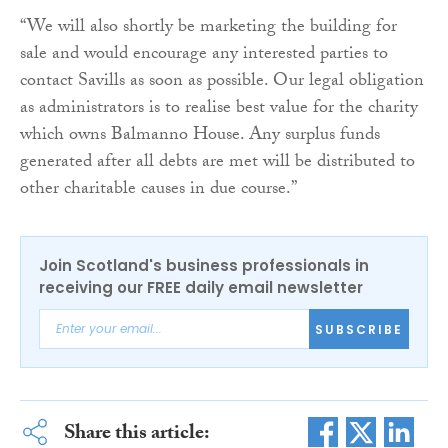
“We will also shortly be marketing the building for
sale and would encourage any interested parties to
contact Savills as soon as possible. Our legal obligation
as administrators is to realise best value for the charity
which owns Balmanno House. Any surplus funds
generated after all debts are met will be distributed to
other charitable causes in due course.”
Join Scotland's business professionals in
receiving our FREE daily email newsletter
SUBSCRIBE
Share this article: