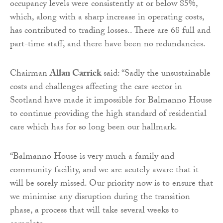
occupancy levels were consistently at or below 85%,
which, along with a sharp increase in operating costs,
has contributed to trading losses.. There are 68 full and
part-time staff, and there have been no redundancies.
Chairman
Allan Carrick
said: “Sadly the unsustainable
costs and challenges affecting the care sector in
Scotland have made it impossible for Balmanno House
to continue providing the high standard of residential
care which has for so long been our hallmark.
“Balmanno House is very much a family and
community facility, and we are acutely aware that it
will be sorely missed. Our priority now is to ensure that
we minimise any disruption during the transition
phase, a process that will take several weeks to