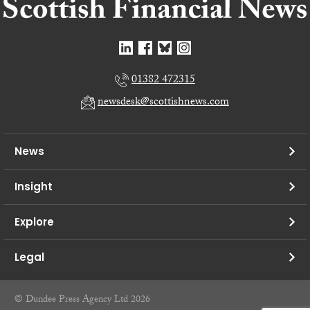
01382 472315
newsdesk@scottishnews.com
News
Insight
Explore
Legal
© Dundee Press Agency Ltd 2026