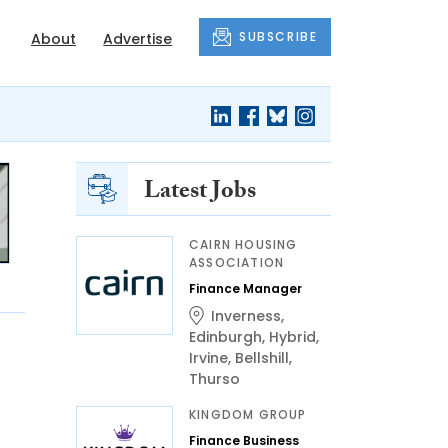
SUBSCRIBE
About
Advertise
Latest Jobs
CAIRN HOUSING
ASSOCIATION
Finance Manager
Inverness
,
Edinburgh
,
Hybrid
,
Irvine
,
Bellshill
,
Thurso
KINGDOM GROUP
Finance Business