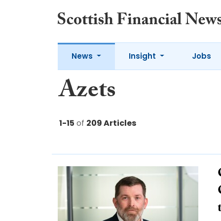
News
Insight
Jobs
Azets
1-15
of
209 Articles