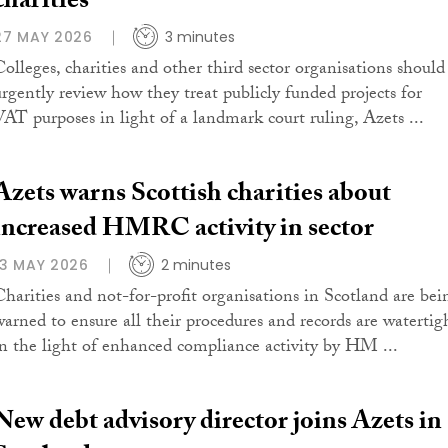
charities
27 MAY 2026
3 minutes
Colleges, charities and other third sector organisations should
urgently review how they treat publicly funded projects for
VAT purposes in light of a landmark court ruling, Azets ...
Azets warns Scottish charities about
increased HMRC activity in sector
13 MAY 2026
2 minutes
Charities and not-for-profit organisations in Scotland are bei
warned to ensure all their procedures and records are watertig
in the light of enhanced compliance activity by HM ...
New debt advisory director joins Azets in