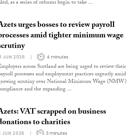
iled, as a series of reforms begin to take ...
Azets urges bosses to review payroll
processes amid tighter minimum wage
scrutiny
11 JUN 2026
4 minutes
Employers across Scotland are being urged to review their
payroll processes and employment practices urgently amid
growing scrutiny over National Minimum Wage (NMW)
compliance and the expanding ...
Azets: VAT scrapped on business
donations to charities
8 JUN 2026
3 minutes