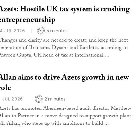
Azets: Hostile UK tax system is crushing
entrepreneurship
14 JUL 2026
5 minutes
Changes and clarity are needed to create and keep the next
generation of Bransons, Dysons and Bartletts, according to
Praveen Gupta, UK head of tax at international ...
Allan aims to drive Azets growth in new
role
9 JUL 2026
2 minutes
Azets has promoted Aberdeen-based audit director Matthew
Allan to Partner in a move designed to support growth plans.
Mr Allan, who steps up with ambitions to build ...