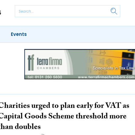
Events
Charities urged to plan early for VAT as
Capital Goods Scheme threshold more
than doubles