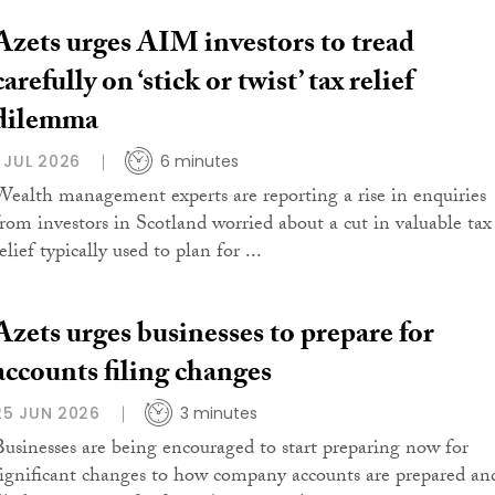
Azets urges AIM investors to tread
carefully on ‘stick or twist’ tax relief
dilemma
1 JUL 2026
6 minutes
Wealth management experts are reporting a rise in enquiries
from investors in Scotland worried about a cut in valuable tax
elief typically used to plan for ...
Azets urges businesses to prepare for
accounts filing changes
25 JUN 2026
3 minutes
Businesses are being encouraged to start preparing now for
significant changes to how company accounts are prepared an