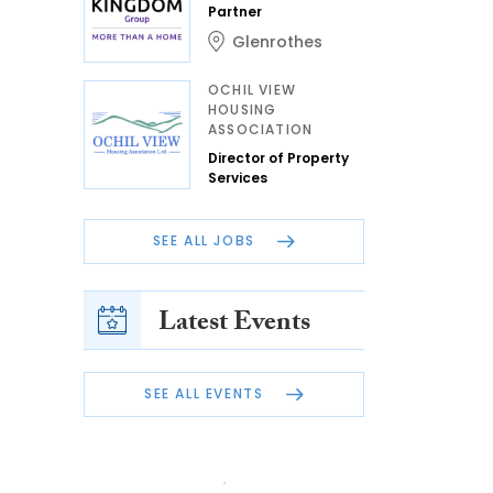
Partner
Glenrothes
OCHIL VIEW
HOUSING
ASSOCIATION
Director of Property
Services
SEE ALL JOBS
Latest Events
SEE ALL EVENTS