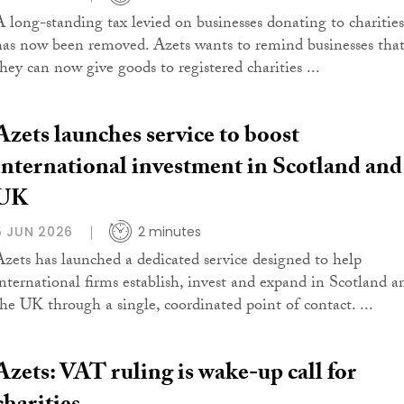
A long-standing tax levied on businesses donating to charities
has now been removed. Azets wants to remind businesses tha
they can now give goods to registered charities ...
Azets launches service to boost
international investment in Scotland and
UK
5 JUN 2026
2 minutes
Azets has launched a dedicated service designed to help
international firms establish, invest and expand in Scotland a
the UK through a single, coordinated point of contact. ...
Azets: VAT ruling is wake-up call for