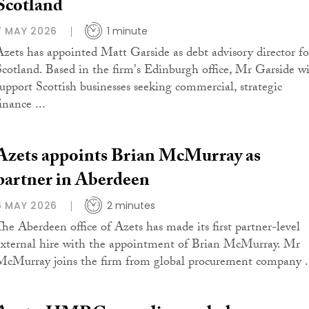
Scotland
7 MAY 2026
1 minute
Azets has appointed Matt Garside as debt advisory director fo
Scotland. Based in the firm's Edinburgh office, Mr Garside wi
support Scottish businesses seeking commercial, strategic
inance ...
Azets appoints Brian McMurray as
partner in Aberdeen
6 MAY 2026
2 minutes
The Aberdeen office of Azets has made its first partner-level
external hire with the appointment of Brian McMurray. Mr
McMurray joins the firm from global procurement company .