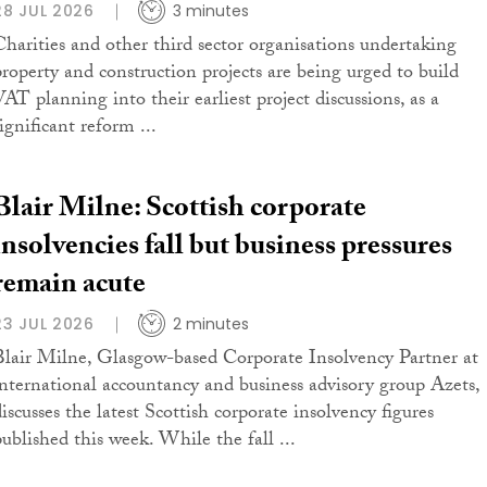
28 JUL 2026
3 minutes
Charities and other third sector organisations undertaking
property and construction projects are being urged to build
VAT planning into their earliest project discussions, as a
ignificant reform ...
Blair Milne: Scottish corporate
insolvencies fall but business pressures
remain acute
23 JUL 2026
2 minutes
Blair Milne, Glasgow-based Corporate Insolvency Partner at
international accountancy and business advisory group Azets,
iscusses the latest Scottish corporate insolvency figures
published this week. While the fall ...