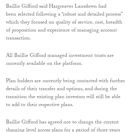
Baillie Gifford said Hargreaves Lansdown had
been selected following a “robust and detailed process”
which they focused on quality of service, cost, breadth
of proposition and experience of managing account
transaction.
All Baillie Gifford managed investment trusts are
currently available on the platform.
Plan holders are currently being contacted with further
details of their transfer and options, and during the
transition the existing plan investors will still be able
to add to their respective plans.
Baillie Gifford has agreed not to change the current
charging level across plans for a period of three years