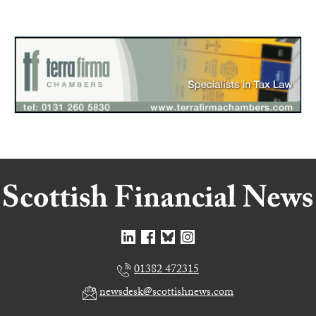
01382 472315
newsdesk@scottishnews.com