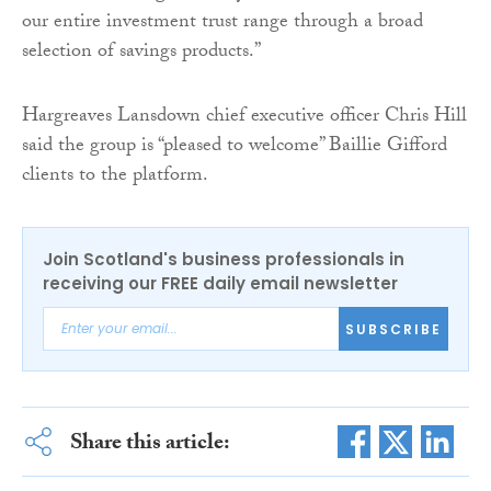
our entire investment trust range through a broad
selection of savings products.”
Hargreaves Lansdown chief executive officer Chris Hill
said the group is “pleased to welcome” Baillie Gifford
clients to the platform.
Join Scotland's business professionals in
receiving our FREE daily email newsletter
SUBSCRIBE
Share this article: