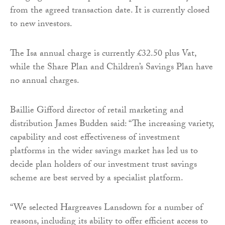
from the agreed transaction date. It is currently closed
to new investors.
The Isa annual charge is currently £32.50 plus Vat,
while the Share Plan and Children’s Savings Plan have
no annual charges.
Baillie Gifford director of retail marketing and
distribution James Budden said: “The increasing variety,
capability and cost effectiveness of investment
platforms in the wider savings market has led us to
decide plan holders of our investment trust savings
scheme are best served by a specialist platform.
“We selected Hargreaves Lansdown for a number of
reasons, including its ability to offer efficient access to