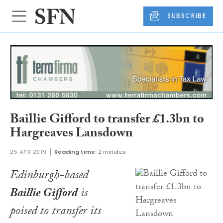
SUBSCRIBE
Baillie Gifford to transfer £1.3bn to
Hargreaves Lansdown
25 APR 2019
Reading time:
2 minutes
Edinburgh-based
Baillie Gifford
is
poised to transfer its