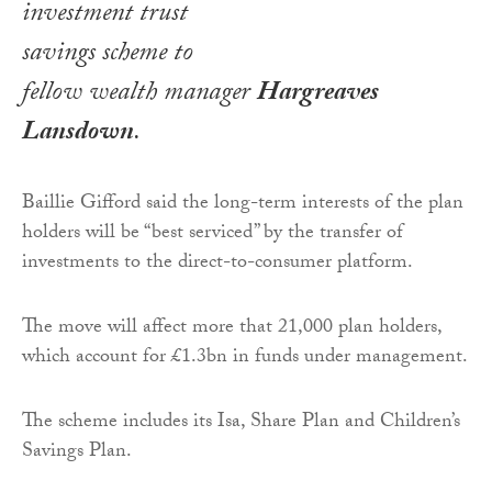
investment trust
savings scheme to
fellow wealth manager
Hargreaves
Lansdown
.
Baillie Gifford said the long-term interests of the plan
holders will be “best serviced” by the transfer of
investments to the direct-to-consumer platform.
The move will affect more that 21,000 plan holders,
which account for £1.3bn in funds under management.
The scheme includes its Isa, Share Plan and Children’s
Savings Plan.