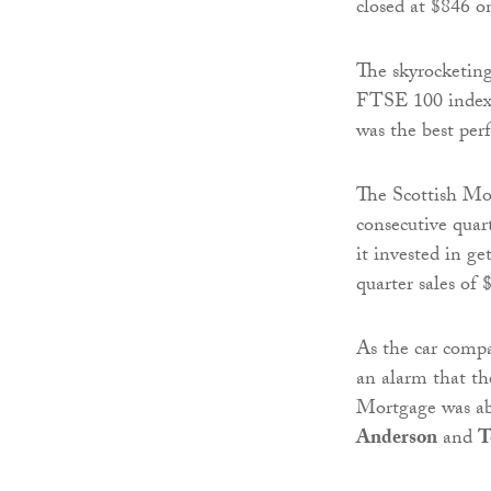
closed at $846 o
The skyrocketing
FTSE 100 index o
was the best pe
The Scottish Mor
consecutive quart
it invested in ge
quarter sales of 
As the car compan
an alarm that th
Mortgage was ab
Anderson
and
T