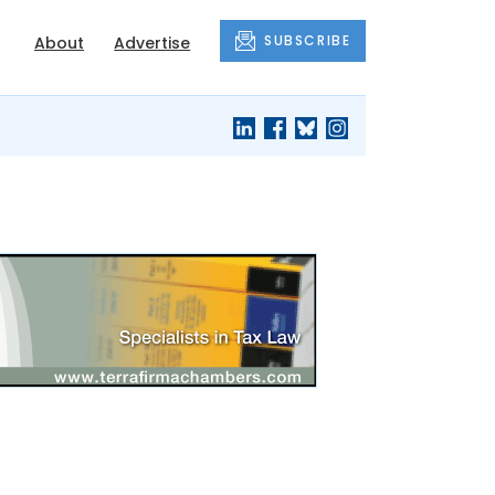
SUBSCRIBE
About
Advertise