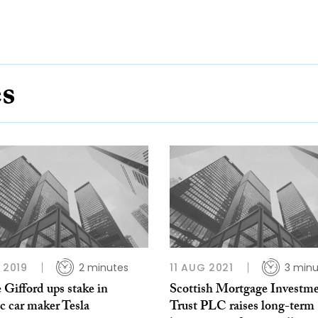
es
B 2019
2 minutes
11 AUG 2021
3 minu
e Gifford ups stake in
Scottish Mortgage Investm
ic car maker Tesla
Trust PLC raises long-term