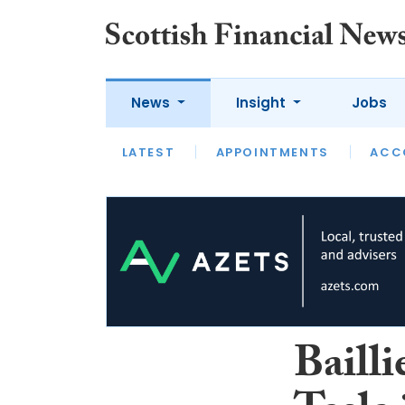
News
Insight
Jobs
LATEST
LATEST
APPOINTMENTS
OPINION
INTERVIEW
ACC
Bailli