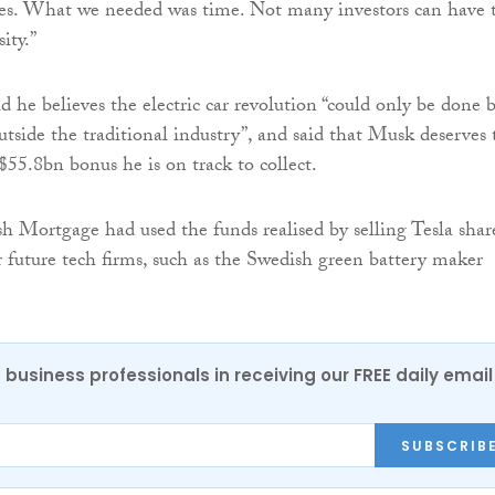
sues. What we needed was time. Not many investors can have 
ity.”
 he believes the electric car revolution “could only be done 
utside the traditional industry”, and said that Musk deserves 
$55.8bn bonus he is on track to collect.
h Mortgage had used the funds realised by selling Tesla shar
r future tech firms, such as the Swedish green battery maker
 business professionals in receiving our FREE daily email
SUBSCRIB