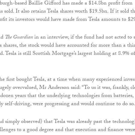
nburgh-based Baillie Gifford has made a $14.8bn profit from
as sold. It also retains Tesla shares worth $19.5bn. If it sold t
rofit its investors would have made from Tesla amounts to $2
ld
The Guardian
in an interview, if the fund had not acted to s
a shares, the stock would have accounted for more than a thi
. Tesla is still Scottish Mortgage’s largest holding at 8.9% o
e first bought Tesla, at a time when many experienced inves
ugely overvalued, Mr Anderson said: “To us it was, frankly, cl
 dozen years that the underlying technologies from batteries,
ly self-driving, were progressing and would continue to do so.
 simply observed) that Tesla was already past the technolog
allenges to a good degree and that execution and finance wer