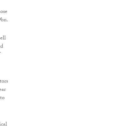
hose
9bn.
ell
rd
f
tors
ear
 to
ical
e