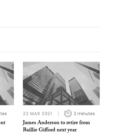
tes
22 MAR 2021
2 minutes
ent
James Anderson to retire from
Baillie Gifford next year