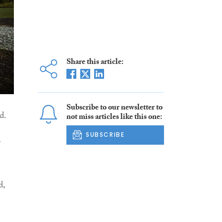
Share this article:
Subscribe to our newsletter to
d.
not miss articles like this one:
SUBSCRIBE
r
d,