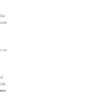
the
rust
s as
ed
tish
mes