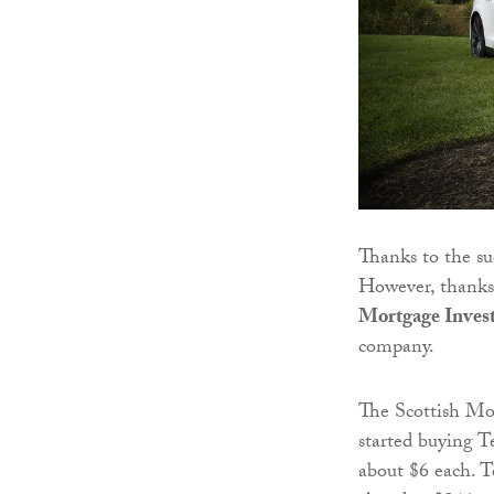
Thanks to the su
However, thanks t
Mortgage Inves
company.
The Scottish Mor
started buying T
about $6 each. Te