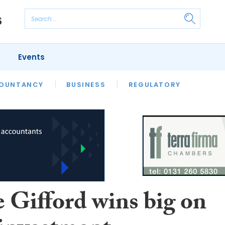
Events
S
OUNTANCY
BUSINESS
REGULATORY
e Gifford wins big on