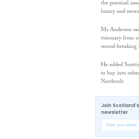
the practical is
luxury and necess
Mr Anderson said
visionary from o
record-breaking 
He added Scottis
to buy into othe
Northvolt.
Join Scotland's
newsletter