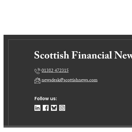
01382 472315
newsdesk@scottishnews.com
Follow us: