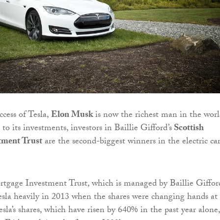
ccess of Tesla,
Elon Musk
is now the richest man in the worl
o its investments, investors in Baillie Gifford’s
Scottish
tment Trust
are the second-biggest winners in the electric ca
tgage Investment Trust, which is managed by Baillie Giffor
esla heavily in 2013 when the shares were changing hands at
sla’s shares, which have risen by 640% in the past year alone,