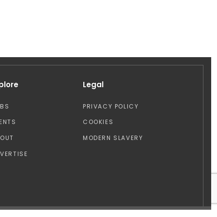
plore
Legal
OBS
PRIVACY POLICY
ENTS
COOKIES
BOUT
MODERN SLAVERY
VERTISE