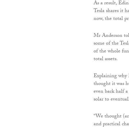
As a result, Edi
Tesla shares it h
now, the total p
Mr Anderson to
some of the Tesl
of the whole fund
total assets.
Explaining why h
thought it was h
even back half a
solar to eventual
“We thought (and
and practical ch