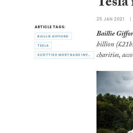
Tesla
25 JAN 2021
ARTICLE TAGS:
Baillie Giffor
BAILLIE GIFFORD
billion (£21b
TESLA
charities, acc
SCOTTISH MORTGAGE INVESTMENT TRUST