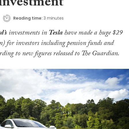
 investment
Reading time:
3 minutes
d’s
investments in
Tesla
have made a huge $29
n) for investors including pension funds and
ording to new figures released to
The Guardian
.