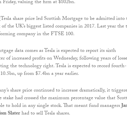
n Friday, valuing the firm at $802bn.
Tesla share price led Scottish Mortgage to be admitted into 
f the UK’s biggest listed companies in 2017. Last year the t
rforming company in the FTSE 100.
tgage data comes as Tesla is expected to report its sixth
er of increased profits on Wednesday, following years of losse
tting the technology right. Tesla is expected to record fourth-
$10.5bn, up from $7.4bn a year earlier.
y’s share price continued to increase dramatically, it trigger
e stake had crossed the maximum percentage value that Scot
le to hold in any single stock. That meant fund managers
Ja
om Slater
had to sell Tesla shares.