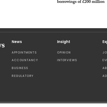
borrowings of £200 million
News
Insight
Ex
APPOINTMENTS
OPINION
J
ACCOUNTANCY
INTERVIEWS
EV
BUSINESS
A
REGULATORY
AD