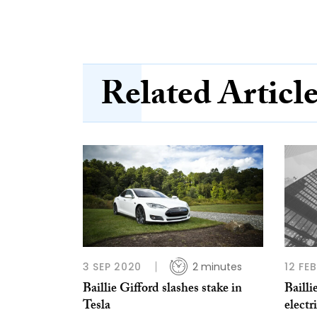
Related Articl
3 SEP 2020
2 minutes
12 FE
Baillie Gifford slashes stake in
Bailli
Tesla
electr