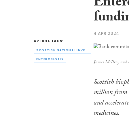
Entero
fundi
4 APR 2024
ARTICLE TAGS:
SCOTTISH NATIONAL INVESTMENT BANK
ENTEROBIOTIX
James McIlroy and
Scottish biop
million from 
and accelerat
medicines.