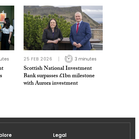
utes
25 FEB 2026
3 minutes
nt
Scottish National Investment
s
Bank surpasses £1bn milestone
with Aurora investment
plore
Legal