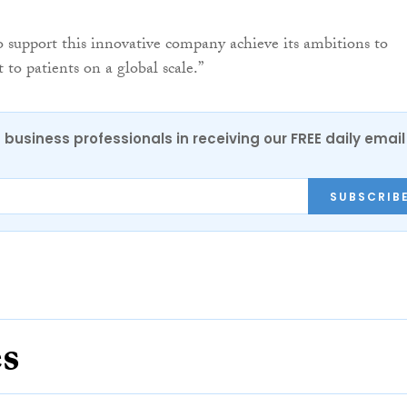
 support this innovative company achieve its ambitions to
 to patients on a global scale.”
 business professionals in receiving our FREE daily email
SUBSCRIB
es