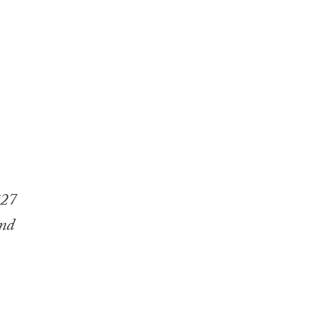
£27
and