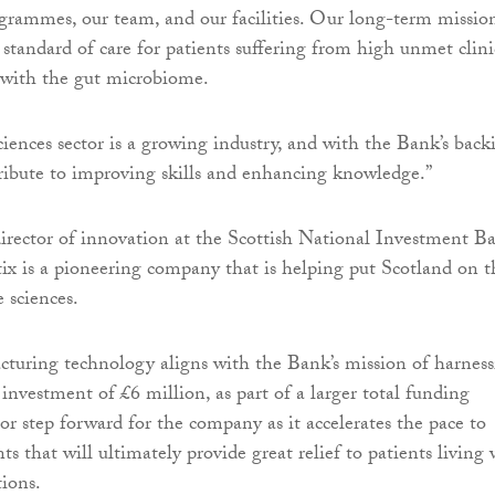
ammes, our team, and our facilities. Our long-term mission
 standard of care for patients suffering from high unmet clini
 with the gut microbiome.
sciences sector is a growing industry, and with the Bank’s back
ribute to improving skills and enhancing knowledge.”
director of innovation at the Scottish National Investment B
tix is a pioneering company that is helping put Scotland on t
 sciences.
cturing technology aligns with the Bank’s mission of harnes
investment of £6 million, as part of a larger total funding
or step forward for the company as it accelerates the pace to
s that will ultimately provide great relief to patients living 
tions.