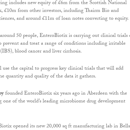
ing includes new equity of £6m from the Scottish National
, £10m from other investors, including Thairm Bio and
ciences, and around £11m of loan notes converting to equity.
ound 50 people, EnteroBiotix is carrying out clinical trials 
 prevent and treat a range of conditions including irritable
IBS), blood cancer and liver cirrhosis.
 use the capital to progress key clinical trials that will add
the quantity and quality of the data it gathers.
oy
founded EnteroBiotix six years ago in Aberdeen with the
ng one of the world’s leading microbiome drug development
iotix opened its new 20,000 sq ft manufacturing lab in Bells