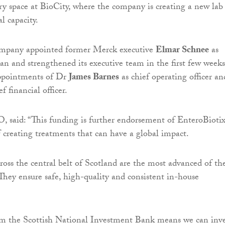
ry space at BioCity, where the company is creating a new lab
l capacity.
company appointed former Merck executive
Elmar Schnee
as
an and strengthened its executive team in the first few weeks
ppointments of Dr
James Barnes
as chief operating officer an
f financial officer.
 said: “This funding is further endorsement of EnteroBioti
f creating treatments that can have a global impact.
cross the central belt of Scotland are the most advanced of the
They ensure safe, high-quality and consistent in-house
om the Scottish National Investment Bank means we can inve