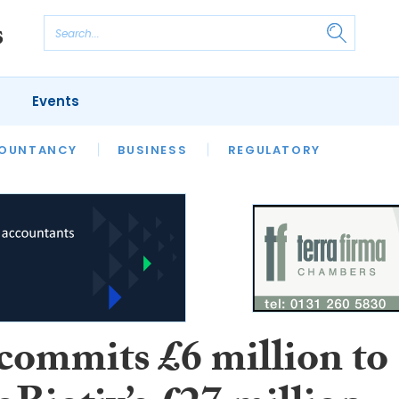
Events
S
OUNTANCY
BUSINESS
REGULATORY
commits £6 million to