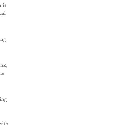
 is
cal
ing
ank,
he
sing
with