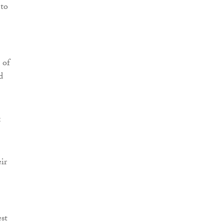
 to
 of
d
x
ir
st