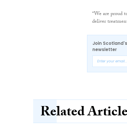
“We are proud to
deliver treatment
Join Scotland's
newsletter
Related Articl