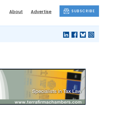
SUBSCRIBE
About
Advertise