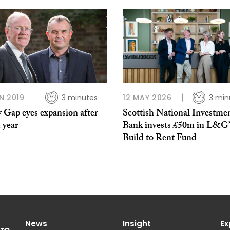
N 2019
3 minutes
12 MAY 2026
3 min
 Gap eyes expansion after
Scottish National Investme
 year
Bank invests £50m in L&G’
Build to Rent Fund
News
Insight
Ex