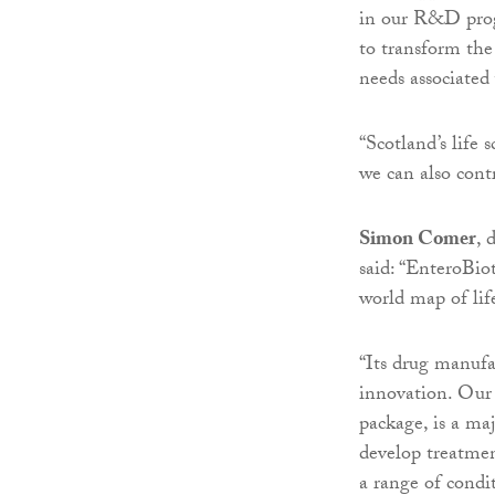
in our R&D progr
to transform the
needs associated
“Scotland’s life 
we can also cont
Simon Comer
, 
said: “EnteroBio
world map of life
“Its drug manufa
innovation. Our 
package, is a maj
develop treatment
a range of condi