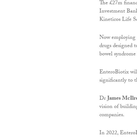
The £27m financ
Investment Bank
Kineticos Life S
Now employing ar
drugs designed to
bowel syndrome (
EnteroBiotix will
significantly to 
Dr
James McIlr
vision of buildi
companies.
In 2022, EnteroB