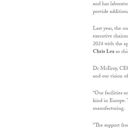
and has laborato
provide additiona
Last year, the 
executive chairm
2024 with the a
Chris Lea
as chie
Dr McIlroy, CEO,
and our vision o
“Our facilities a
kind in Europe. 
manufacturing.
“The support fr