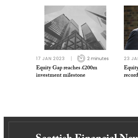
17 JAN 2023
2 minutes
23 JA
Equity Gap reaches £200m
Equity
investment milestone
record