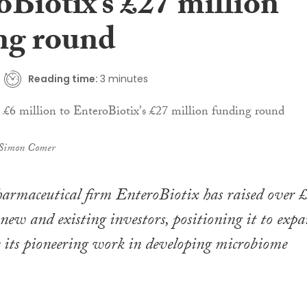
Biotix’s £27 million
ng round
Reading time:
3 minutes
 Simon Comer
harmaceutical firm EnteroBiotix has raised over 
new and existing investors, positioning it to exp
e its pioneering work in developing microbiome