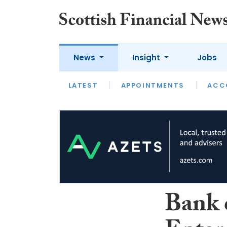
News
Insight
Jobs
LATEST
LATEST
APPOINTMENTS
OPINION
INTERVIEW
ACC
Bank 