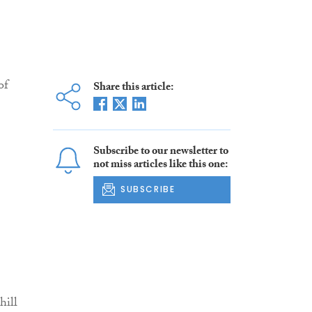
of
Share this article:
Subscribe to our newsletter to
not miss articles like this one:
SUBSCRIBE
hill