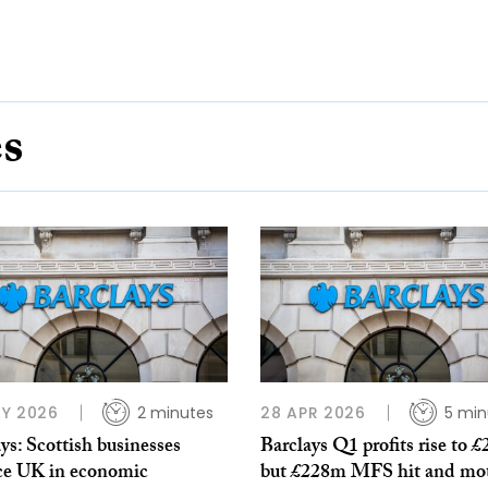
es
Y 2026
2 minutes
28 APR 2026
5 min
ys: Scottish businesses
Barclays Q1 profits rise to £
ce UK in economic
but £228m MFS hit and mo