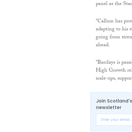
panel as the Sta
“Callum has prov
adapting to his 
going from stren
ahead.
“Barclays is pas
High Growth rela
scale-ups, suppor
Join Scotland's
newsletter