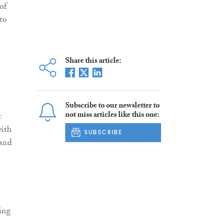
of
to
Share this article:
Subscribe to our newsletter to
not miss articles like this one:
r
with
SUBSCRIBE
 and
ing