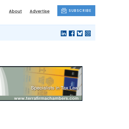
SUBSCRIBE
About
Advertise