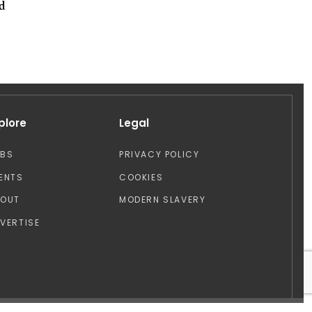
od
plore
Legal
OBS
PRIVACY POLICY
ENTS
COOKIES
BOUT
MODERN SLAVERY
VERTISE