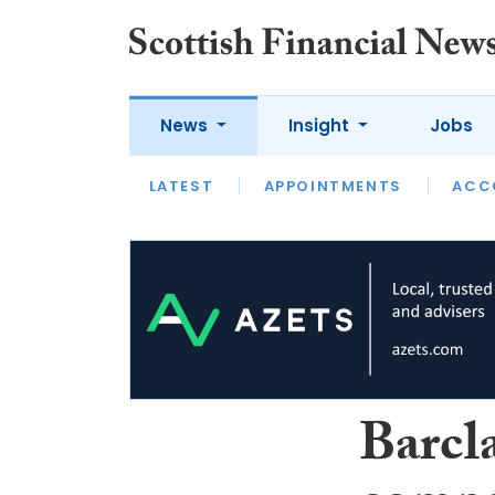
News
Insight
Jobs
LATEST
LATEST
APPOINTMENTS
OPINION
INTERVIEW
ACC
Barcl