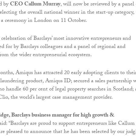
ed by
CEO Callum Murray
, will now be reviewed by a panel 
electing the overall national winner in the start-up category, 
 a ceremony in London on 11 October.
 celebration of Barclays’ most innovative entrepreneurs and
ted for by Barclays colleagues and a panel of regional and
from the wider entrepreneurial ecosystem.
months, Amiqus has attracted 20 early adopting clients to thei
 laundering product, Amiqus ID; secured a sales partnership 
who handle 60 per cent of legal property searches in Scotland;
Clio, the world’s largest case management provider.
ge, Barclays business manager for high growth &
said: “Barclays are proud to support entrepreneurs like Callum
e pleased to announce that he has been selected by our judg