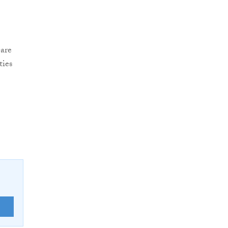
 are
ties
E