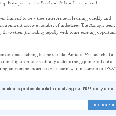
rtup Entrepreneur for Scotland & Northern Ireland.
en himself to be a true entrepreneur, learning quickly and
environment across a number of industries. The Amiqus team
gth to strength, scaling rapidly with some exciting opportuni
sionate about helping businesses like Amiqus. We launched a
tionship team to specifically address the gap in Scotland’s
ting entrepreneurs across their journey, from startup to IPO.”
 business professionals in receiving our FREE daily email
SUBSCRIB