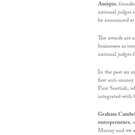
Amiqus
, found
national judges s
be announced at
The awards are a
businesses as vo
national judges 
In the past six 
first anti-money
First Scottish, 
integrated with 
Graham Cambrid
entrepreneurs
, 
Murray and we ar