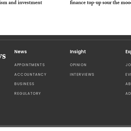
ism and investment
finance top-up sour the mo
News
Insight
Ex
APPOINTMENTS
OPINION
J
ACCOUNTANCY
INTERVIEWS
EV
BUSINESS
A
REGULATORY
AD