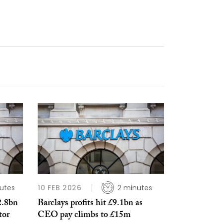
utes
10 FEB 2026
2 minutes
2.8bn
Barclays profits hit £9.1bn as
tor
CEO pay climbs to £15m