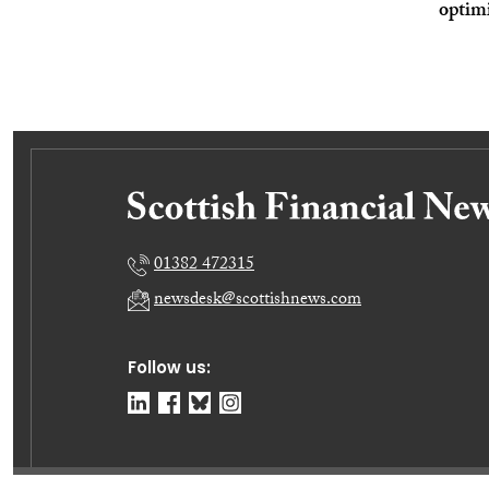
optim
01382 472315
newsdesk@scottishnews.com
Follow us: