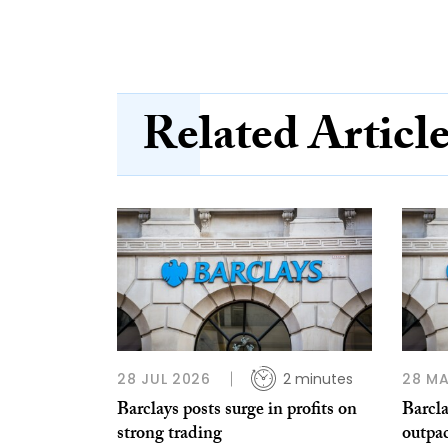
Related Articl
28 JUL 2026
2 minutes
28 MA
Barclays posts surge in profits on
Barcla
strong trading
outpa