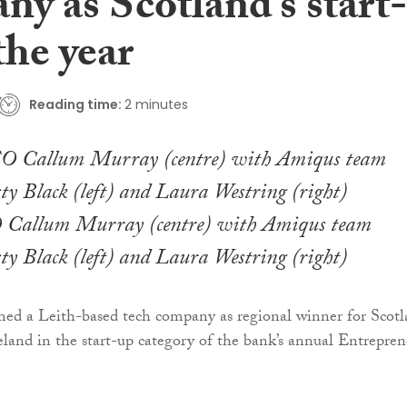
y as Scotland’s start-
the year
Reading time:
2 minutes
Callum Murray (centre) with Amiqus team
y Black (left) and Laura Westring (right)
ed a Leith-based tech company as regional winner for Scot
land in the start-up category of the bank’s annual Entrepren