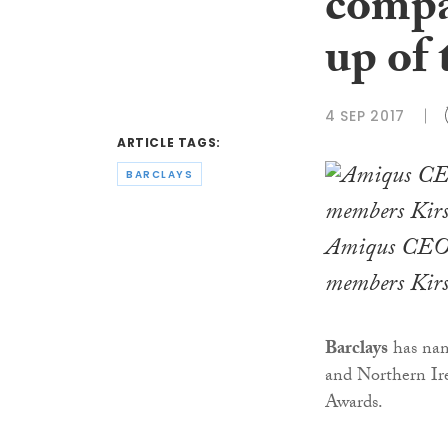
compan
up of 
4 SEP 2017
ARTICLE TAGS:
BARCLAYS
Amiqus CEO 
members Kirst
Barclays
has nam
and Northern Ire
Awards.