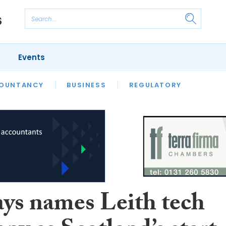
Events
S
OUNTANCY
BUSINESS
REGULATORY
ays names Leith tech