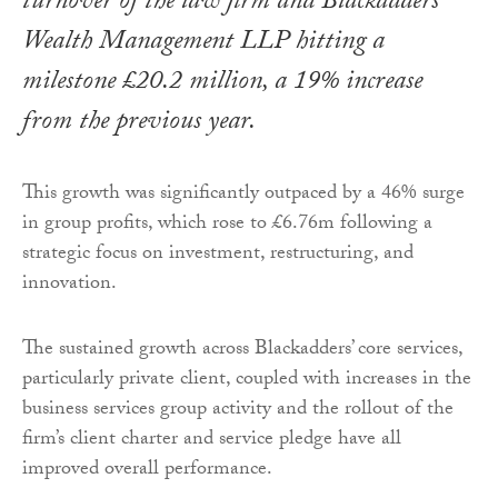
turnover of the law firm and Blackadders
Wealth Management LLP hitting a
milestone £20.2 million, a 19% increase
from the previous year.
This growth was significantly outpaced by a 46% surge
in group profits, which rose to £6.76m following a
strategic focus on investment, restructuring, and
innovation.
The sustained growth across Blackadders’ core services,
particularly private client, coupled with increases in the
business services group activity and the rollout of the
firm’s client charter and service pledge have all
improved overall performance.