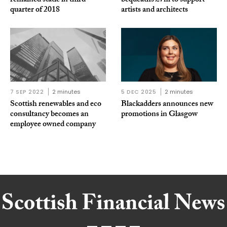
remained static in third
bequeaths £7m to support
quarter of 2018
artists and architects
7 SEP 2022
2 minutes
5 DEC 2025
2 minutes
Scottish renewables and eco
Blackadders announces new
consultancy becomes an
promotions in Glasgow
employee owned company