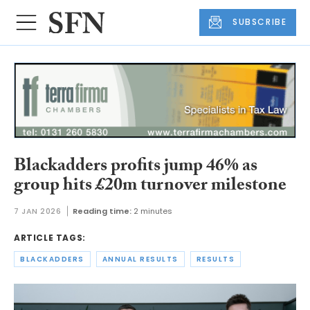
SUBSCRIBE
Blackadders profits jump 46% as
group hits £20m turnover milestone
7 JAN 2026
Reading time:
2 minutes
ARTICLE TAGS:
BLACKADDERS
ANNUAL RESULTS
RESULTS