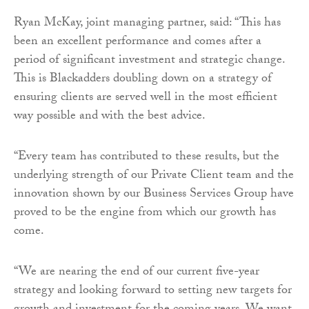
Ryan McKay, joint managing partner, said: “This has
been an excellent performance and comes after a
period of significant investment and strategic change.
This is Blackadders doubling down on a strategy of
ensuring clients are served well in the most efficient
way possible and with the best advice.
“Every team has contributed to these results, but the
underlying strength of our Private Client team and the
innovation shown by our Business Services Group have
proved to be the engine from which our growth has
come.
“We are nearing the end of our current five-year
strategy and looking forward to setting new targets for