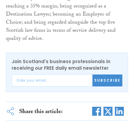
reaching a 35% margin; being recognised as a
Destination Lawyer; becoming an Employer of
Choice; and being regarded alongside the top five
Scottish law firms in terms of service delivery and
quality of advice.
Join Scotland's business professionals in
receiving our FREE daily email newsletter
SUBSCRIBE
Share this article: