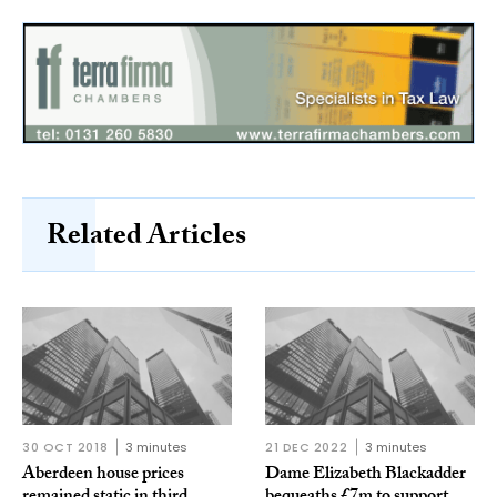
Related Articles
30 OCT 2018
3 minutes
21 DEC 2022
3 minutes
Aberdeen house prices
Dame Elizabeth Blackadder