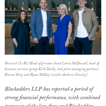
Pictured (L-R): Head of private client Laura McDowall, head of
business services group Kirk Dailly, and joint managing partners
Emma Gray and Ryan McKay (credit: Andrew Cawley)
Blackadders LLP has reported a period of
strong financial performance, with combined