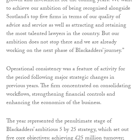
growth and investment for the coming years. We want
to achieve our ambition of being recognised alongside
Scotland’s top five firms in terms of our quality of
advice and service as well as attracting and retaining
the most talented lawyers in the country. But our
ambition does not stop there and we are already
working on the next phase of Blackadders’ journey.”
Operational consistency was a feature of activity for
the period following major strategic changes in
previous years. The firm concentrated on consolidating
workflows, strengthening financial controls and
enhancing the economics of the business.
The year represented the penultimate stage of
Blackadders’ ambitious 5 by 25 strategy, which set out
five core objectives: achieving £25 million turnover;