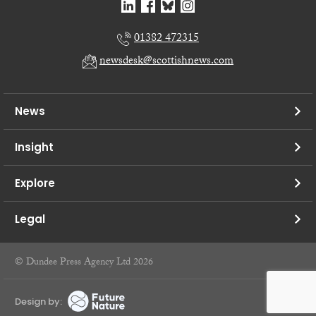
01382 472315
newsdesk@scottishnews.com
News
Insight
Explore
Legal
© Dundee Press Agency Ltd 2026
Design by: