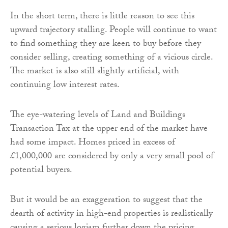
In the short term, there is little reason to see this
upward trajectory stalling. People will continue to want
to find something they are keen to buy before they
consider selling, creating something of a vicious circle.
The market is also still slightly artificial, with
continuing low interest rates.
The eye-watering levels of Land and Buildings
Transaction Tax at the upper end of the market have
had some impact. Homes priced in excess of
£1,000,000 are considered by only a very small pool of
potential buyers.
But it would be an exaggeration to suggest that the
dearth of activity in high-end properties is realistically