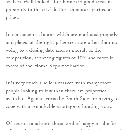
shelves. Well looked-after homes in good areas in
proximity to the city’s better schools are particular
prizes.
In consequence, houses which are marketed properly
and placed at the right price are more often than not
going to a closing date and, as a result of the
competition, achieving figures of 10% and more in
excess of the Home Report valuation.
It is very much a seller’s market, with many more
people looking to buy than there are properties
available. Agents across the South Side are having to
cope with a remarkable shortage of housing stock.
Of course, to achieve these kind of happy results for