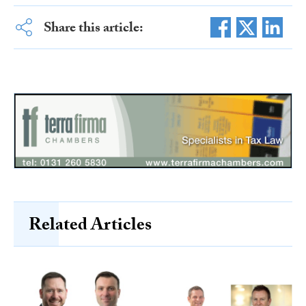
Share this article:
Related Articles