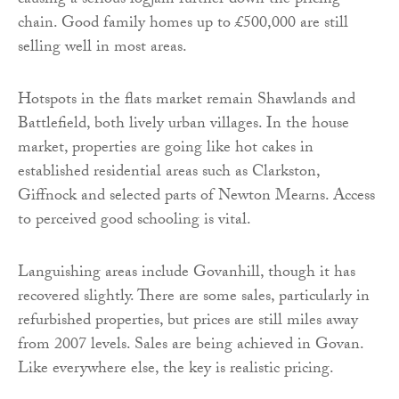
causing a serious logjam further down the pricing
chain. Good family homes up to £500,000 are still
selling well in most areas.
Hotspots in the flats market remain Shawlands and
Battlefield, both lively urban villages. In the house
market, properties are going like hot cakes in
established residential areas such as Clarkston,
Giffnock and selected parts of Newton Mearns. Access
to perceived good schooling is vital.
Languishing areas include Govanhill, though it has
recovered slightly. There are some sales, particularly in
refurbished properties, but prices are still miles away
from 2007 levels. Sales are being achieved in Govan.
Like everywhere else, the key is realistic pricing.