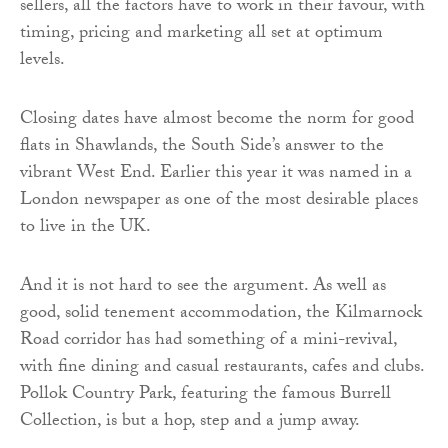
sellers, all the factors have to work in their favour, with
timing, pricing and marketing all set at optimum
levels.
Closing dates have almost become the norm for good
flats in Shawlands, the South Side’s answer to the
vibrant West End. Earlier this year it was named in a
London newspaper as one of the most desirable places
to live in the UK.
And it is not hard to see the argument. As well as
good, solid tenement accommodation, the Kilmarnock
Road corridor has had something of a mini-revival,
with fine dining and casual restaurants, cafes and clubs.
Pollok Country Park, featuring the famous Burrell
Collection, is but a hop, step and a jump away.