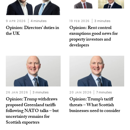
9 APR 2026
4 minutes
19 FEB 2026
3 minutes
Opinion: Directors’ duties in
Opinion: Rent control
the UK
exemptions good news for
property investors and
developers
26 JAN 2026
3 minutes
20 JAN 2026
7 minutes
Opinion: Trump withdraws
Opinion: Trump’s tariff
proposed Greenland tariffs
threats – What Scottish
following NATO talks – but
businesses need to consider
uncertainty remains for
Scottish exporters