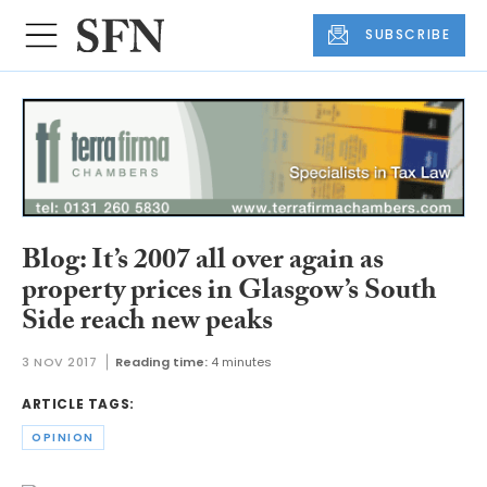
SUBSCRIBE
Blog: It’s 2007 all over again as
property prices in Glasgow’s South
Side reach new peaks
3 NOV 2017
Reading time:
4 minutes
ARTICLE TAGS:
OPINION