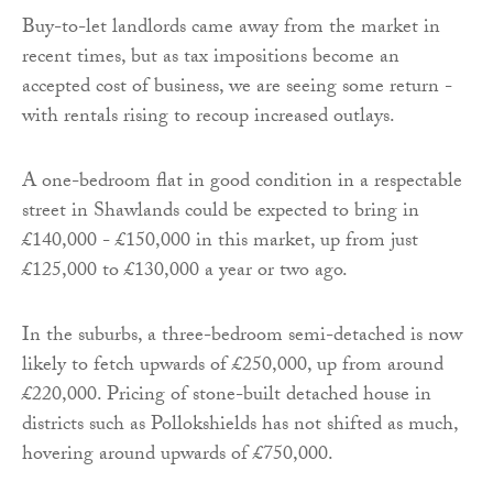
Buy-to-let landlords came away from the market in
recent times, but as tax impositions become an
accepted cost of business, we are seeing some return -
with rentals rising to recoup increased outlays.
A one-bedroom flat in good condition in a respectable
street in Shawlands could be expected to bring in
£140,000 - £150,000 in this market, up from just
£125,000 to £130,000 a year or two ago.
In the suburbs, a three-bedroom semi-detached is now
likely to fetch upwards of £250,000, up from around
£220,000. Pricing of stone-built detached house in
districts such as Pollokshields has not shifted as much,
hovering around upwards of £750,000.