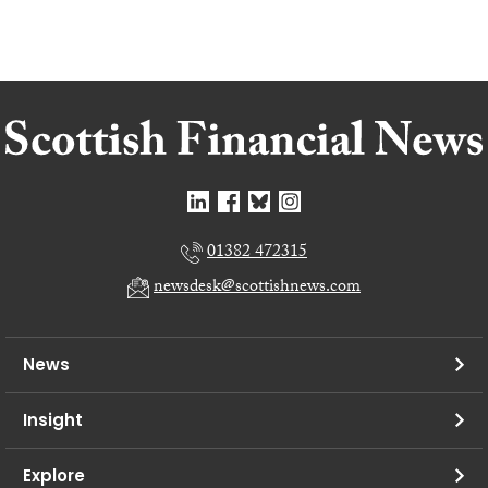
01382 472315
newsdesk@scottishnews.com
News
Insight
Explore