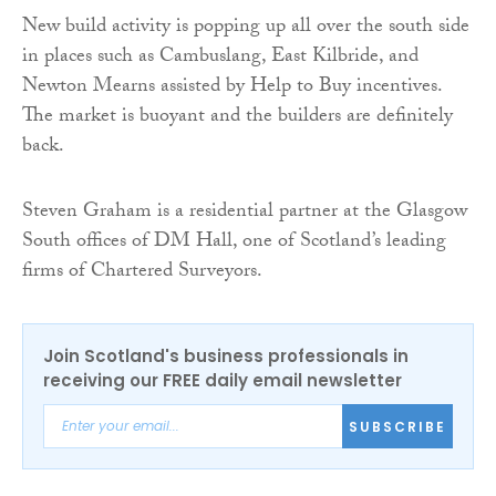
New build activity is popping up all over the south side
in places such as Cambuslang, East Kilbride, and
Newton Mearns assisted by Help to Buy incentives.
The market is buoyant and the builders are definitely
back.
Steven Graham is a residential partner at the Glasgow
South offices of DM Hall, one of Scotland’s leading
firms of Chartered Surveyors.
Join Scotland's business professionals in
receiving our FREE daily email newsletter
SUBSCRIBE