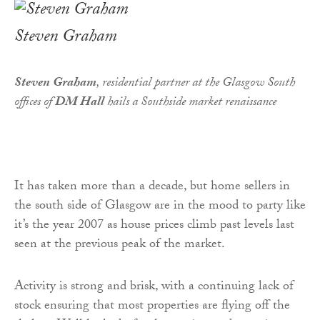
Steven Graham
Steven Graham
,
residential partner at the Glasgow South
offices of
DM Hall
hails a Southside market renaissance
It has taken more than a decade, but home sellers in
the south side of Glasgow are in the mood to party like
it’s the year 2007 as house prices climb past levels last
seen at the previous peak of the market.
Activity is strong and brisk, with a continuing lack of
stock ensuring that most properties are flying off the