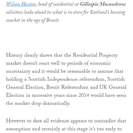
Wilson Hunter
, head of residential at
Gillespie Macandrew
solicitors looks ahead to what is in store for Scotland’s housing
market in the age of Brexit.
History clearly shows that the Residential Property
market doesn’t react well to periods of economic
uncertainty and it would be reasonable to assume that
holding a Scottish Independence referendum, Scottish
General Election, Brexit Referendum and UK General
Election in successive years since 2014 would have seen
the market drop dramatically.
However to date all evidence appears to contradict that
assumption and certainly at this stage it’s too early to