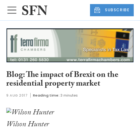
SUBSCRIBE
Blog: The impact of Brexit on the
residential property market
9 AUG 2017
Reading time:
3 minutes
Wilson Hunter