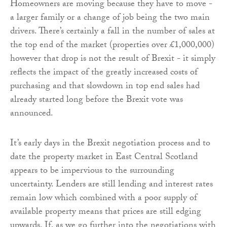
Homeowners are moving because they have to move -
a larger family or a change of job being the two main
drivers. There’s certainly a fall in the number of sales at
the top end of the market (properties over £1,000,000)
however that drop is not the result of Brexit - it simply
reflects the impact of the greatly increased costs of
purchasing and that slowdown in top end sales had
already started long before the Brexit vote was
announced.
It’s early days in the Brexit negotiation process and to
date the property market in East Central Scotland
appears to be impervious to the surrounding
uncertainty. Lenders are still lending and interest rates
remain low which combined with a poor supply of
available property means that prices are still edging
upwards. If, as we go further into the negotiations with