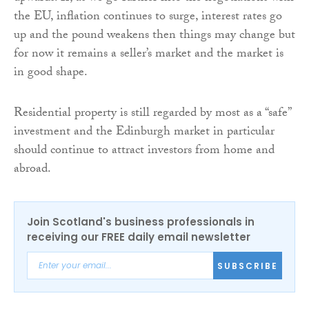
the EU, inflation continues to surge, interest rates go
up and the pound weakens then things may change but
for now it remains a seller’s market and the market is
in good shape.
Residential property is still regarded by most as a “safe”
investment and the Edinburgh market in particular
should continue to attract investors from home and
abroad.
Join Scotland's business professionals in
receiving our FREE daily email newsletter
SUBSCRIBE