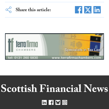
Share this article: