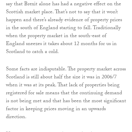
say that Brexit alone has had a negative effect on the
Scottish market place. That’s not to say that it won’t
happen and there’s already evidence of property prices
in the south of England starting to fall. Traditionally
when the property market in the south-east of
England sneezes it takes about 12 months for us in
Scotland to catch a cold.
Some facts are indisputable. The property market across
Scotland is still about half the size it was in 2006/7
when it was at its peak. That lack of properties being
registered for sale means that the continuing demand
is not being met and that has been the most significant
factor in keeping prices moving in an upwards
direction.