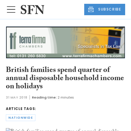
SUBSCRIBE
British families spend quarter of
annual disposable household income
on holidays
31 MAY 2018
Reading time:
2 minutes
ARTICLE TAGS:
NATIONWIDE