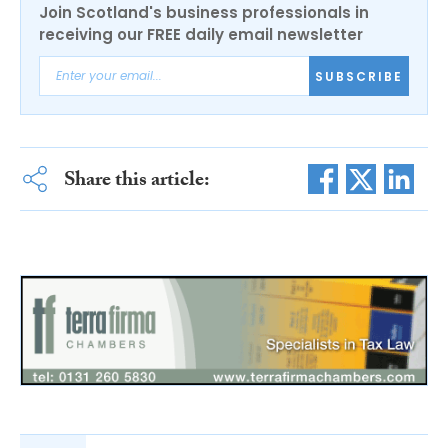
Join Scotland's business professionals in
receiving our FREE daily email newsletter
SUBSCRIBE
Share this article: