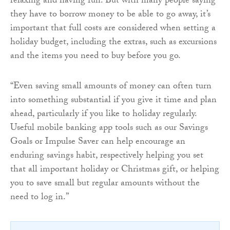
relaxing and having fun. But with many people saying
they have to borrow money to be able to go away, it’s
important that full costs are considered when setting a
holiday budget, including the extras, such as excursions
and the items you need to buy before you go.
“Even saving small amounts of money can often turn
into something substantial if you give it time and plan
ahead, particularly if you like to holiday regularly.
Useful mobile banking app tools such as our Savings
Goals or Impulse Saver can help encourage an
enduring savings habit, respectively helping you set
that all important holiday or Christmas gift, or helping
you to save small but regular amounts without the
need to log in.”