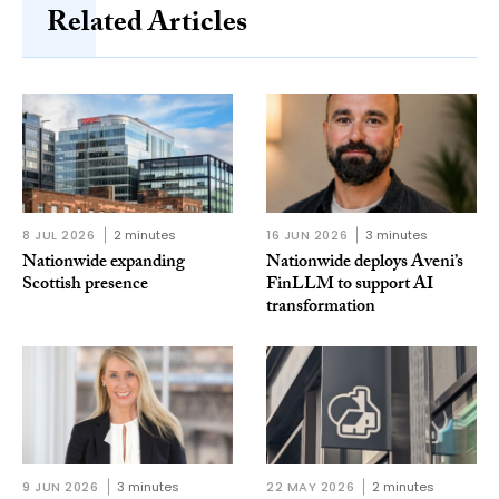
Related Articles
8 JUL 2026
2 minutes
16 JUN 2026
3 minutes
Nationwide expanding
Nationwide deploys Aveni’s
Scottish presence
FinLLM to support AI
transformation
9 JUN 2026
3 minutes
22 MAY 2026
2 minutes