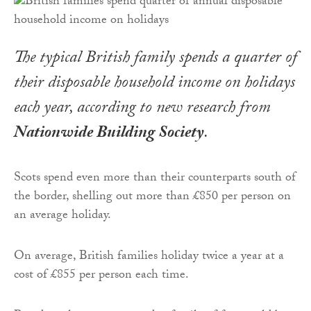
The typical British family spends a quarter of
their disposable household income on holidays
each year, according to new research from
Nationwide Building Society
.
Scots spend even more than their counterparts south of
the border, shelling out more than £850 per person on
an average holiday.
On average, British families holiday twice a year at a
cost of £855 per person each time.