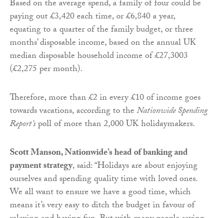
Based on the average spend, a family of four could be
paying out £3,420 each time, or £6,840 a year,
equating to a quarter of the family budget, or three
months’ disposable income, based on the annual UK
median disposable household income of £27,3003
(£2,275 per month).
Therefore, more than £2 in every £10 of income goes
towards vacations, according to the
Nationwide Spending
Report’s
poll of more than 2,000 UK holidaymakers.
Scott Manson, Nationwide’s head of banking and
payment strategy
, said: “Holidays are about enjoying
ourselves and spending quality time with loved ones.
We all want to ensure we have a good time, which
means it’s very easy to ditch the budget in favour of