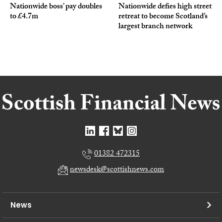
Nationwide boss’ pay doubles
Nationwide defies high street
to £4.7m
retreat to become Scotland’s
largest branch network
01382 472315
newsdesk@scottishnews.com
News