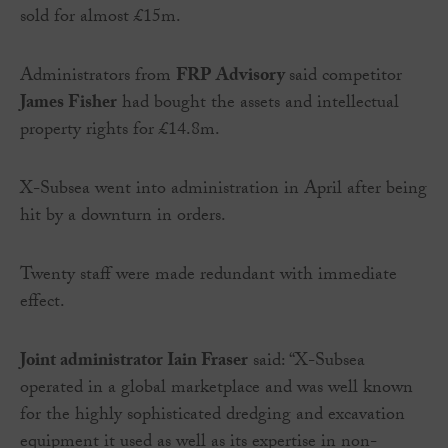
sold for almost £15m.
Administrators from
FRP Advisory
said competitor
James Fisher
had bought the assets and intellectual
property rights for £14.8m.
X-Subsea went into administration in April after being
hit by a downturn in orders.
Twenty staff were made redundant with immediate
effect.
Joint administrator Iain Fraser
said: “X-Subsea
operated in a global marketplace and was well known
for the highly sophisticated dredging and excavation
equipment it used as well as its expertise in non-