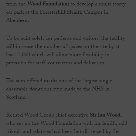
from the
Wood Foundation
to develop a multi storey
car park at the Foresterhill Health Campus in
Aberdeen.
To be built solely for patients and visitors, the facility
will increase the number of spaces on the site by at
least 1,000 which will allow more flexibility in
provision for staff, contractors and deliveries.
The sum offered marks one of the largest single
charitable donations ever made to the NHS in
Scotland.
Retired Wood Group chief executive
Sir Ian Wood
,
who set up the Wood Foundation with his family, said
friends and relatives had been left distressed by the