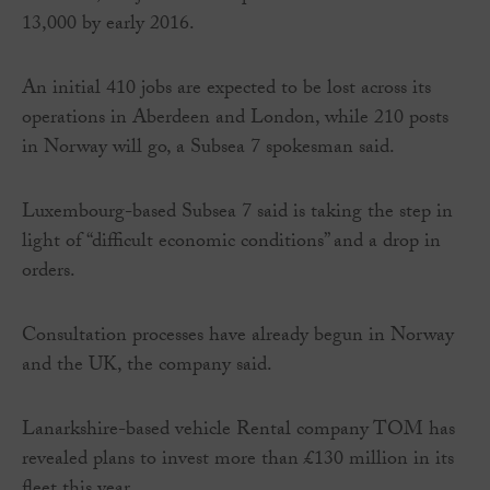
13,000 by early 2016.
An initial 410 jobs are expected to be lost across its
operations in Aberdeen and London, while 210 posts
in Norway will go, a Subsea 7 spokesman said.
Luxembourg-based Subsea 7 said is taking the step in
light of “difficult economic conditions” and a drop in
orders.
Consultation processes have already begun in Norway
and the UK, the company said.
Lanarkshire-based vehicle Rental company TOM has
revealed plans to invest more than £130 million in its