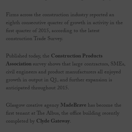
Firms across the construction industry reported an
eighth consecutive quarter of growth in activity in the
first quarter of 2015, according to the latest
construction Trade Survey.
Published today, the
Construction Products
Association
survey shows that large contractors, SMEs,
civil engineers and product manufacturers all enjoyed
growth in output in Q1, and further expansion is
anticipated throughout 2015.
Glasgow creative agency
MadeBrave
has become the
first tenant at The Albus, the office building recently
completed by
Clyde Gateway
.