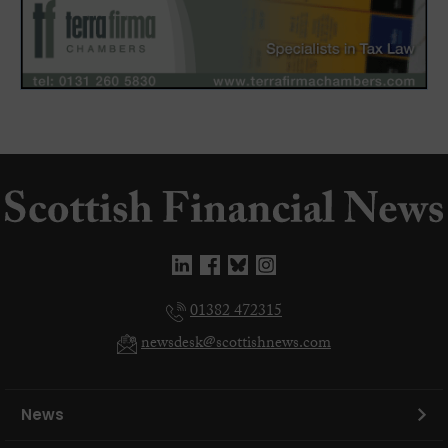
01382 472315
newsdesk@scottishnews.com
News