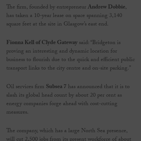
The firm, founded by entrepreneur
Andrew Dobbie
,
has taken a 10-year lease on space spanning 3,140
square feet at the site in Glasgow’s east end.
Fionna Kell of Clyde Gateway
said: “Bridgeton is
proving an interesting and dynamic location for
business to flourish due to the quick and efficient public
transport links to the city centre and on-site parking.”
Oil services firm
Subsea 7
has announced that it is to
slash its global head count by about 20 per cent as
energy companies forge ahead with cost-cutting
measures.
The company, which has a large North Sea presence,
will cut 2,500 jobs from its present workforce of about