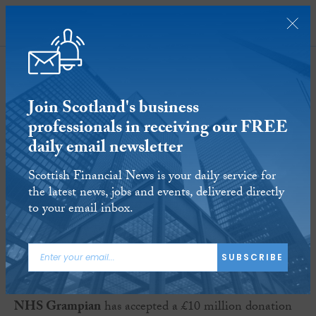
SUBSCRIBE
Join Scotland's business
professionals in receiving our FREE
daily email newsletter
Business Briefs - May 13
Scottish Financial News is your daily service for
the latest news, jobs and events, delivered directly
13 MAY 2015
Reading time:
5 minutes
to your email inbox.
Sir Ian Wood
SUBSCRIBE
NHS Grampian
has accepted a £10 million donation