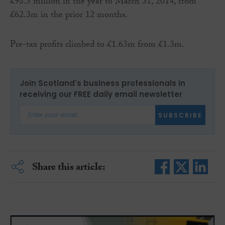
£98.5 million in the year to March 31, 2014, from
£62.3m in the prior 12 months.
Pre-tax profits climbed to £1.63m from £1.3m.
Join Scotland's business professionals in
receiving our FREE daily email newsletter
SUBSCRIBE
Share this article: