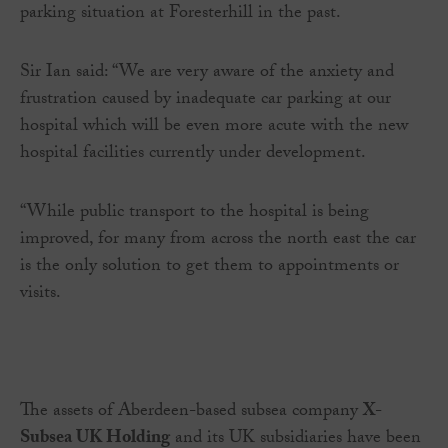
parking situation at Foresterhill in the past.
Sir Ian said: “We are very aware of the anxiety and
frustration caused by inadequate car parking at our
hospital which will be even more acute with the new
hospital facilities currently under development.
“While public transport to the hospital is being
improved, for many from across the north east the car
is the only solution to get them to appointments or
visits.
The assets of Aberdeen-based subsea company
X-
Subsea UK Holding
and its UK subsidiaries have been