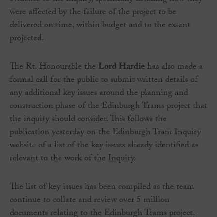
were affected by the failure of the project to be
delivered on time, within budget and to the extent
projected.
The Rt. Honourable the
Lord Hardie
has also made a
formal call for the public to submit written details of
any additional key issues around the planning and
construction phase of the Edinburgh Trams project that
the inquiry should consider. This follows the
publication yesterday on the Edinburgh Tram Inquiry
website of a list of the key issues already identified as
relevant to the work of the Inquiry.
The list of key issues has been compiled as the team
continue to collate and review over 5 million
documents relating to the Edinburgh Trams project.