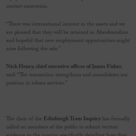
contact excavation.
“There was international interest in the assets and we
are pleased that they will be retained in Aberdeenshire
and hopeful that new employment opportunities might
arise following the sale.”
Nick Henry, chief executive officer of James Fisher
,
said: “The transaction strengthens and consolidates our
position in subsea services.”
The chair of the
Edinburgh Tram Inquiry
has formally
called on members of the public to submit written
evidence to the inquiry, specifically detailing how they