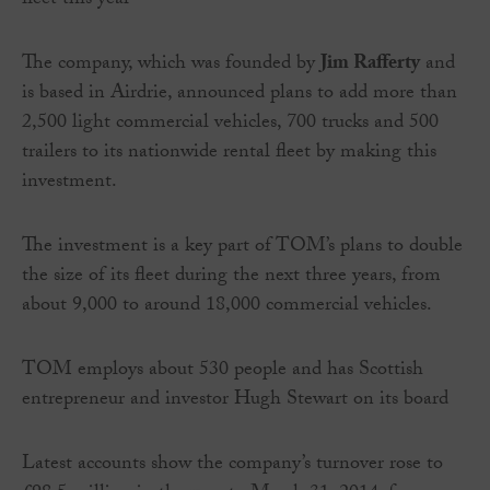
fleet this year
The company, which was founded by
Jim Rafferty
and
is based in Airdrie, announced plans to add more than
2,500 light commercial vehicles, 700 trucks and 500
trailers to its nationwide rental fleet by making this
investment.
The investment is a key part of TOM’s plans to double
the size of its fleet during the next three years, from
about 9,000 to around 18,000 commercial vehicles.
TOM employs about 530 people and has Scottish
entrepreneur and investor Hugh Stewart on its board
Latest accounts show the company’s turnover rose to