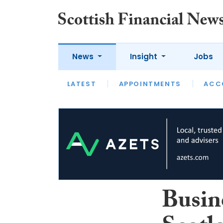
News
Insight
Jobs
LATEST
LATEST
APPOINTMENTS
OPINION
INTERVIEW
ACC
Busin