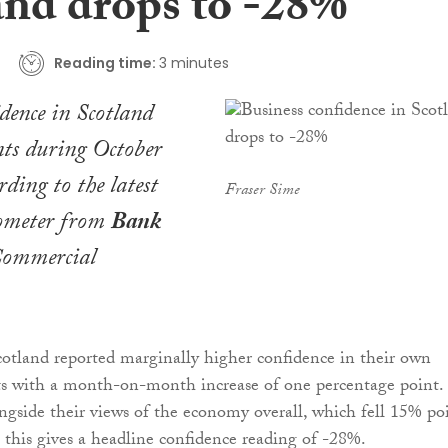
and drops to -28%
Reading time:
3 minutes
idence in Scotland
ints during October
ding to the latest
Fraser Sime
ometer from
Bank
ommercial
otland reported marginally higher confidence in their own
cts with a month-on-month increase of one percentage point.
side their views of the economy overall, which fell 15% po
 this gives a headline confidence reading of -28%.