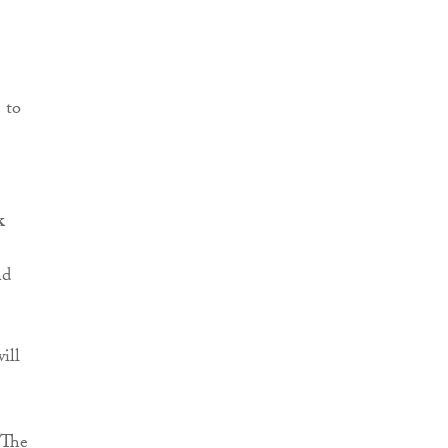
 to
k
nd
ill
 “The