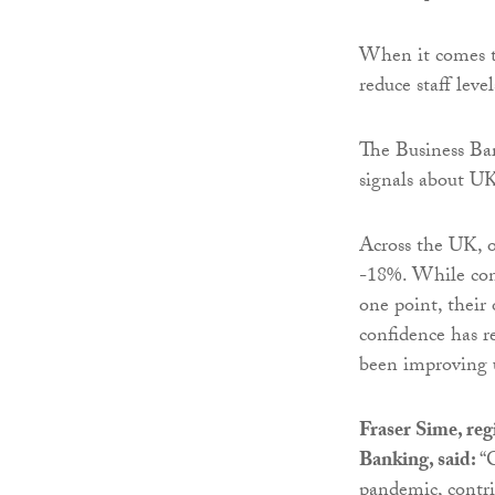
When it comes to
reduce staff leve
The Business Bar
signals about UK
Across the UK, 
-18%. While conf
one point, their
confidence has r
been improving u
Fraser Sime, reg
Banking, said:
“
pandemic, contri