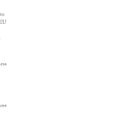
 to
 EU
s
ess
hree