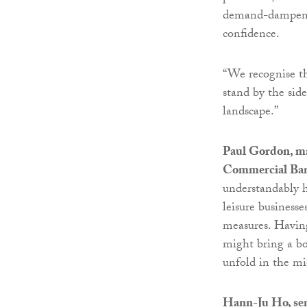
demand-dampening
confidence.
“We recognise th
stand by the sid
landscape.”
Paul Gordon, m
Commercial Ba
understandably h
leisure business
measures. Having
might bring a bo
unfold in the mi
Hann-Ju Ho, se