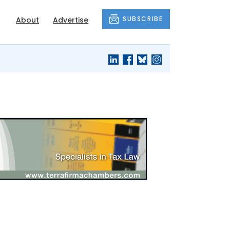
SUBSCRIBE
About
Advertise