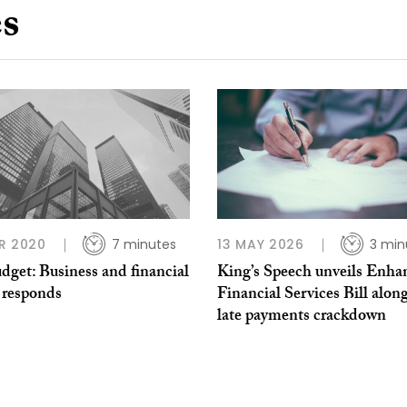
es
R 2020
7 minutes
13 MAY 2026
3 min
dget: Business and financial
King’s Speech unveils Enha
 responds
Financial Services Bill alon
late payments crackdown