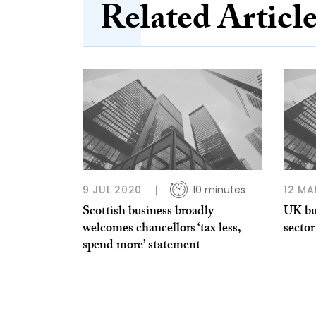
Related Articl
9 JUL 2020
10 minutes
12 MA
Scottish business broadly
UK bu
welcomes chancellors ‘tax less,
sector
spend more’ statement