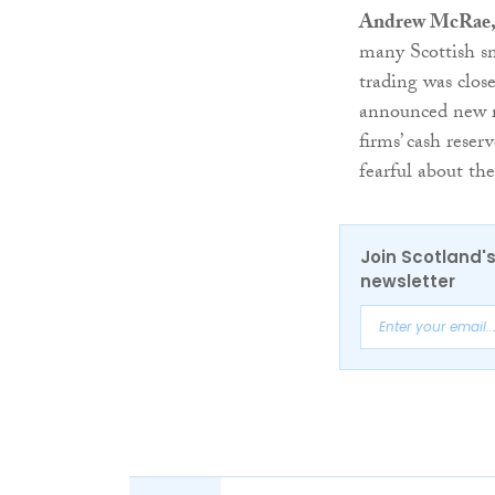
Andrew McRae, F
many Scottish sm
trading was clos
announced new r
firms’ cash reser
fearful about the
Join Scotland's
newsletter