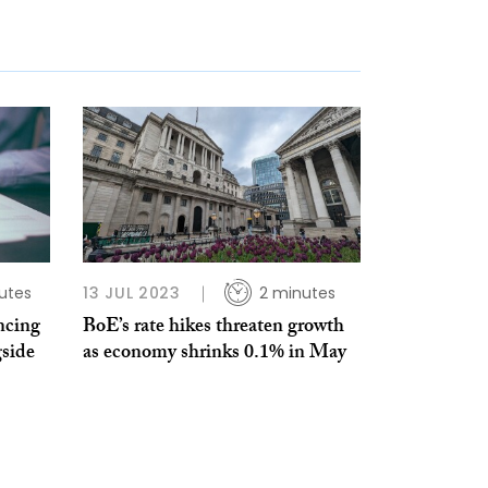
utes
13 JUL 2023
2 minutes
ncing
BoE’s rate hikes threaten growth
gside
as economy shrinks 0.1% in May