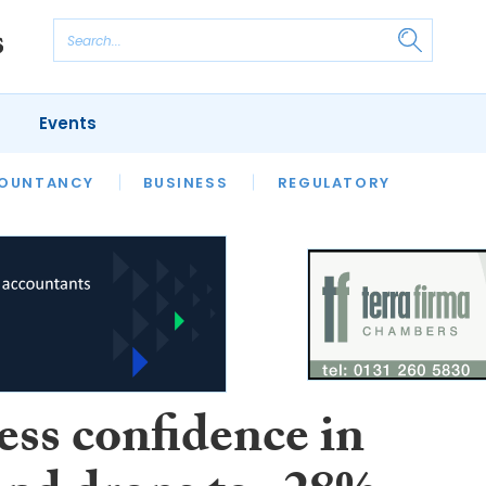
Events
S
OUNTANCY
BUSINESS
REGULATORY
ess confidence in