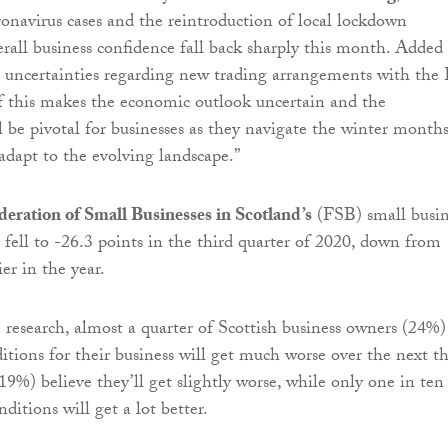
ronavirus cases and the reintroduction of local lockdown
rall business confidence fall back sharply this month. Added
g uncertainties regarding new trading arrangements with the
of this makes the economic outlook uncertain and the
l be pivotal for businesses as they navigate the winter month
adapt to the evolving landscape.”
deration of Small Businesses in Scotland’s
(FSB) small busin
 fell to -26.3 points in the third quarter of 2020, down from
ier in the year.
 research, almost a quarter of Scottish business owners (24%)
ditions for their business will get much worse over the next t
19%) believe they’ll get slightly worse, while only one in ten
ditions will get a lot better.