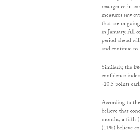
resurgence in co
measures saw ove
that are ongoin
in January. All 
period ahead wil
and continue to 
Similarly, the
Fe
confidence index
-10.5 points earl
According to the
believe that con
months, a fifth (
(11%) believe con