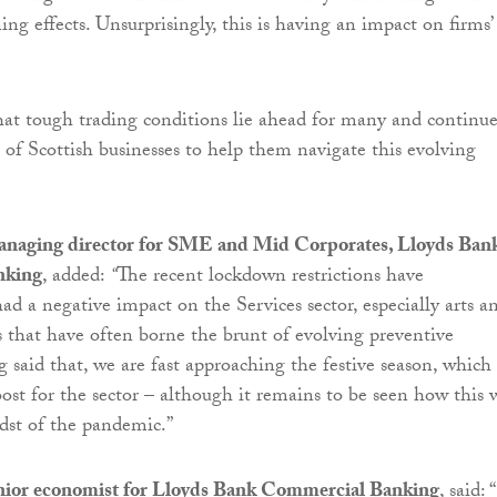
 effects. Unsurprisingly, this is having an impact on firms’
at tough trading conditions lie ahead for many and continue
e of Scottish businesses to help them navigate this evolving
anaging director for SME and Mid Corporates, Lloyds Ban
nking
, added:
“
The recent lockdown restrictions have
ad a negative impact on the Services sector, especially arts a
es that have often borne the brunt of evolving preventive
 said that, we are fast approaching the festive season, which
ost for the sector – although it remains to be seen how this w
dst of the pandemic.”
nior economist for Lloyds Bank Commercial Banking
, said: