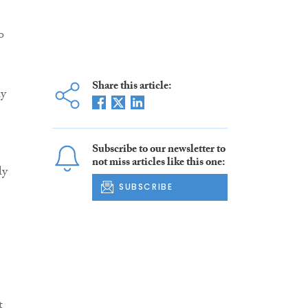
o
Share this article:
ly
Subscribe to our newsletter to
not miss articles like this one:
ly
SUBSCRIBE
t