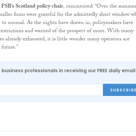
SB’s Scotland policy chair
, commented: “Over the summer
aller firms were grateful for the admittedly short window 
e to normal. As the nights have drawn in, policymakers have
estrictions and warned of the prospect of more. With many
ves already exhausted, it is little wonder many operators are
 future.”
 business professionals in receiving our FREE daily email
SUBSCRIB