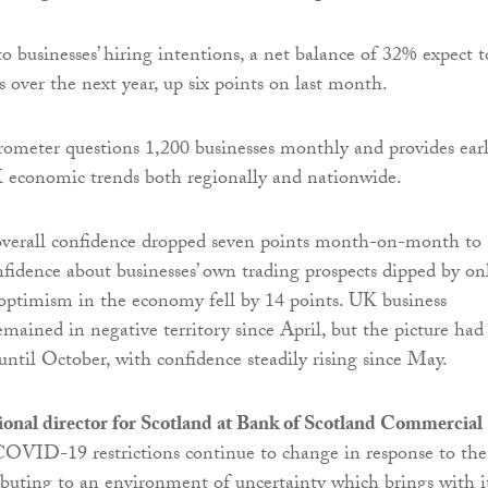
 businesses’ hiring intentions, a net balance of 32% expect t
ls over the next year, up six points on last month.
ometer questions 1,200 businesses monthly and provides ear
 economic trends both regionally and nationwide.
overall confidence dropped seven points month-on-month to
idence about businesses’ own trading prospects dipped by on
 optimism in the economy fell by 14 points. UK business
emained in negative territory since April, but the picture had
ntil October, with confidence steadily rising since May.
ional director for Scotland at Bank of Scotland Commercial
COVID-19 restrictions continue to change in response to the
buting to an environment of uncertainty which brings with i