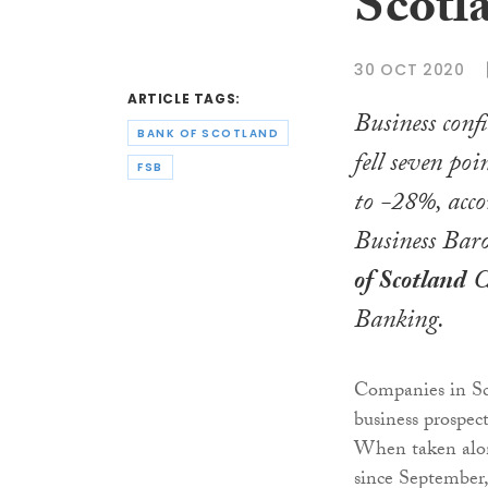
Scotl
30 OCT 2020
ARTICLE TAGS:
Business conf
BANK OF SCOTLAND
fell seven po
FSB
to -28%, accor
Business Bar
of Scotland
C
Banking.
Companies in Sc
business prospe
When taken along
since September,