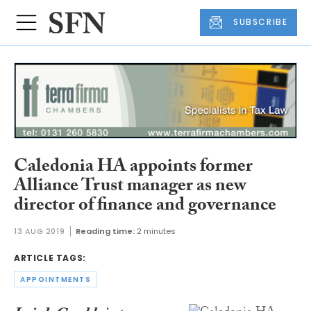
SUBSCRIBE
Caledonia HA appoints former
Alliance Trust manager as new
director of finance and governance
13 AUG 2019
Reading time:
2 minutes
ARTICLE TAGS:
APPOINTMENTS