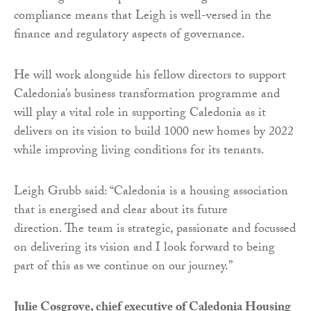
compliance means that Leigh is well-versed in the
finance and regulatory aspects of governance.
He will work alongside his fellow directors to support
Caledonia’s business transformation programme and
will play a vital role in supporting Caledonia as it
delivers on its vision to build 1000 new homes by 2022
while improving living conditions for its tenants.
Leigh Grubb said: “Caledonia is a housing association
that is energised and clear about its future
direction. The team is strategic, passionate and focussed
on delivering its vision and I look forward to being
part of this as we continue on our journey.”
Julie Cosgrove, chief executive of Caledonia Housing