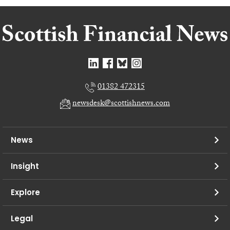
01382 472315
newsdesk@scottishnews.com
News
Insight
Explore
Legal