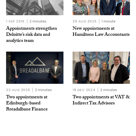
1 SEP 2016
2 minutes
28 AUG 2025
1 minute
Appointments strengthen
New appointments at
Deloitte’s risk data and
Hamiltons Law Accountants
analytics team
22 AUG 2025
2 minutes
18 DEC 2024
2 minutes
Two appointments at
Two appointments at VAT &
Edinburgh-based
Indirect Tax Advisors
Breadalbane Finance