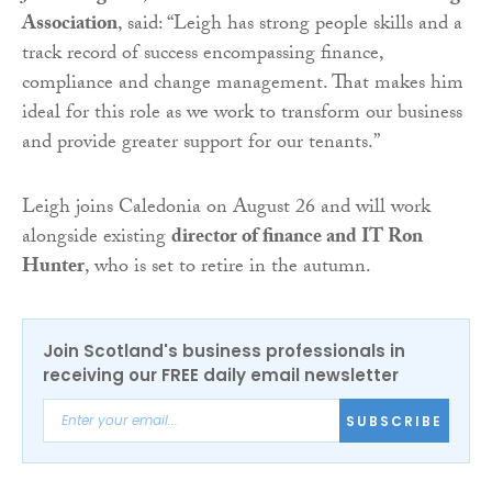
Association
, said: “Leigh has strong people skills and a
track record of success encompassing finance,
compliance and change management. That makes him
ideal for this role as we work to transform our business
and provide greater support for our tenants.”
Leigh joins Caledonia on August 26 and will work
alongside existing
director of finance and IT Ron
Hunter
, who is set to retire in the autumn.
Join Scotland's business professionals in
receiving our FREE daily email newsletter
SUBSCRIBE