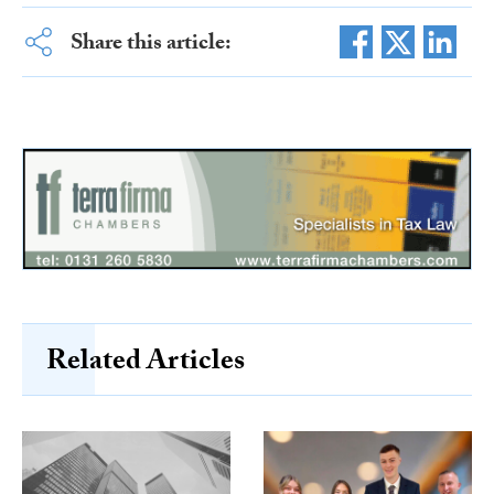
Share this article:
Related Articles