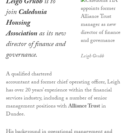
Leigh Grubb
is to
join
Caledonia
Housing
Association
as its new
director of finance and
governance.
Leigh Grubb
A qualified chartered
accountant and former chief operating officer, Leigh
has over 20 years’ experience within the financial
services industry, including a number of senior
management positions with
Alliance Trust
in
Dundee.
His background in operational management and