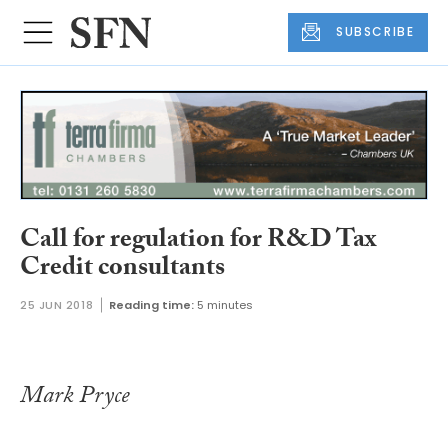
SUBSCRIBE
Call for regulation for R&D Tax
Credit consultants
25 JUN 2018
Reading time:
5 minutes
Mark Pryce