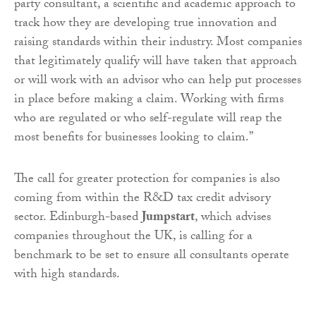
party consultant, a scientific and academic approach to
track how they are developing true innovation and
raising standards within their industry. Most companies
that legitimately qualify will have taken that approach
or will work with an advisor who can help put processes
in place before making a claim. Working with firms
who are regulated or who self-regulate will reap the
most benefits for businesses looking to claim.”
The call for greater protection for companies is also
coming from within the R&D tax credit advisory
sector. Edinburgh-based
Jumpstart
, which advises
companies throughout the UK, is calling for a
benchmark to be set to ensure all consultants operate
with high standards.