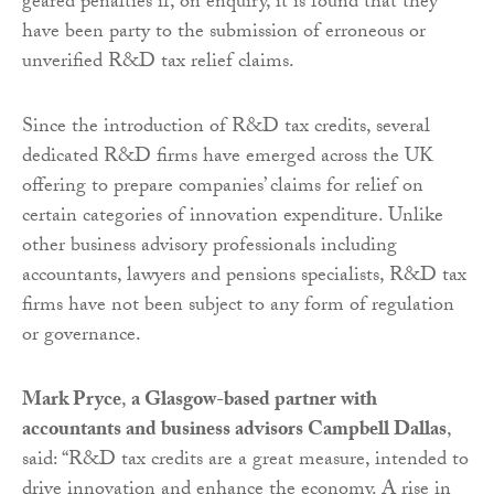
geared penalties if, on enquiry, it is found that they
have been party to the submission of erroneous or
unverified R&D tax relief claims.
Since the introduction of R&D tax credits, several
dedicated R&D firms have emerged across the UK
offering to prepare companies’ claims for relief on
certain categories of innovation expenditure. Unlike
other business advisory professionals including
accountants, lawyers and pensions specialists, R&D tax
firms have not been subject to any form of regulation
or governance.
Mark Pryce
,
a Glasgow-based partner with
accountants and business advisors Campbell Dallas
,
said: “R&D tax credits are a great measure, intended to
drive innovation and enhance the economy. A rise in