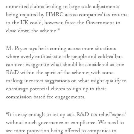
unmerited claims leading to large scale adjustments
being required by HMRC across companies’ tax returns
in the UK could, however, force the Government to
close down the scheme.“
Mr Pryce says he is coming across more situations
where overly enthusiastic salespeople and cold-callers
can over exaggerate what should be considered as true
R&D within the spirit of the scheme; with some
making incorrect suggestions on what might qualify to
encourage potential clients to sign up to their
commission based fee engagements.
“It is easy enough to set up as a R&D tax relief ’expert’
without much governance or compliance. We need to
see more protection being offered to companies to