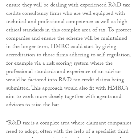
ensure they will be dealing with experienced R&D tax
credits consultancy firms who are well equipped with
technical and professional competence as well as high
ethical standards in this complex area of tax. To protect
companies and ensure the scheme will be maintained
in the longer term, HMRC could start by giving
accreditation to those firms adhering to self-regulation,
for example via a risk scoring system where the
professional standards and experience of an advisor
would be factored into R&D tax credit claims being
submitted. This approach would also fit with HMRC’s
aim to work more closely together with agents and
advisors to raise the bar.
“R&D tax is a complex area where claimant companies
need to adopt, often with the help of a specialist third