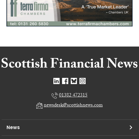
01382 472315
newsdesk@scottishnews.com
News