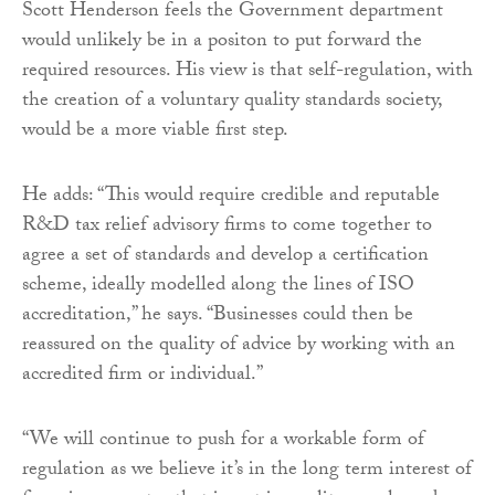
Scott Henderson feels the Government department
would unlikely be in a positon to put forward the
required resources. His view is that self-regulation, with
the creation of a voluntary quality standards society,
would be a more viable first step.
He adds: “This would require credible and reputable
R&D tax relief advisory firms to come together to
agree a set of standards and develop a certification
scheme, ideally modelled along the lines of ISO
accreditation,” he says. “Businesses could then be
reassured on the quality of advice by working with an
accredited firm or individual.”
“We will continue to push for a workable form of
regulation as we believe it’s in the long term interest of