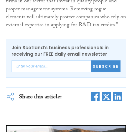
firms in our sector that invest in quality people and
proper management systems. Removing rogue
elements will ultimately protect companies who rely on
external expertise in applying for R&D tax credits.”
Join Scotland's business professionals in
receiving our FREE daily email newsletter
SUBSCRIBE
Share this article: