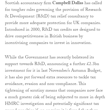
Scottish accountancy firm
Campbell Dallas
has called
for tougher rules governing the provision of Research
& Development (R&D) tax relief consultancy to
provide more adequate protection for UK companies.
Introduced in 2000, R&D tax credits are designed to
drive competitiveness in British business by
incentivising companies to invest in innovation.
While the Government has recently bolstered its
support towards R&D, announcing a further £2.3bn
investment for it in last November’s Autumn Budget,
it has also put forward extra resources to tackle tax
avoidance, evasion and non-compliance. This
tightening of scrutiny means that companies now face
a much greater risk of being subjected to more in depth
HMRC investigation and potentially significant tax