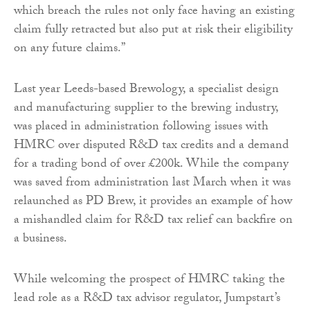
which breach the rules not only face having an existing
claim fully retracted but also put at risk their eligibility
on any future claims.”
Last year Leeds-based Brewology, a specialist design
and manufacturing supplier to the brewing industry,
was placed in administration following issues with
HMRC over disputed R&D tax credits and a demand
for a trading bond of over £200k. While the company
was saved from administration last March when it was
relaunched as PD Brew, it provides an example of how
a mishandled claim for R&D tax relief can backfire on
a business.
While welcoming the prospect of HMRC taking the
lead role as a R&D tax advisor regulator, Jumpstart’s