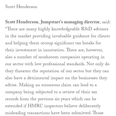
Scott Henderson
Scott Henderson
,
Jumpstart’s managing director
, said:
“There are many highly knowledgeable R&D advisors
in the market providing invaluable guidance for clients
and helping them recoup significant tax breaks for
their investment in innovation. There are, however,
also a number of mushroom companies operating in
our sector with low professional standards. Not only do
they threaten the reputation of our sector but they can
also have a detrimental impact on the businesses they
advise. Making an erroneous claim can lead to a
company being subjected to a review of their tax
records from the previous six years which can be
extended if HMRC inspectors believe deliberately
misleading transactions have been submitted. Those