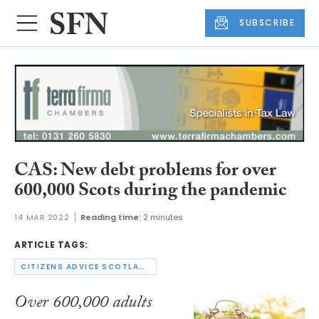
SUBSCRIBE
CAS: New debt problems for over
600,000 Scots during the pandemic
14 MAR 2022
Reading time:
2 minutes
ARTICLE TAGS:
CITIZENS ADVICE SCOTLAND
Over 600,000 adults