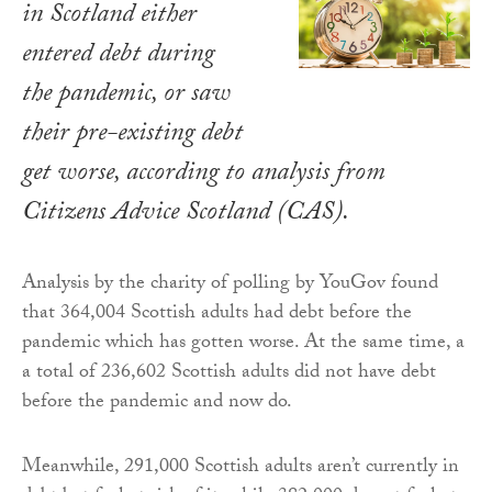
in Scotland either
entered debt during
the pandemic, or saw
their pre-existing debt
get worse, according to analysis from
Citizens Advice Scotland (CAS).
Analysis by the charity of polling by YouGov found
that 364,004 Scottish adults had debt before the
pandemic which has gotten worse. At the same time, a
a total of 236,602 Scottish adults did not have debt
before the pandemic and now do.
Meanwhile, 291,000 Scottish adults aren’t currently in