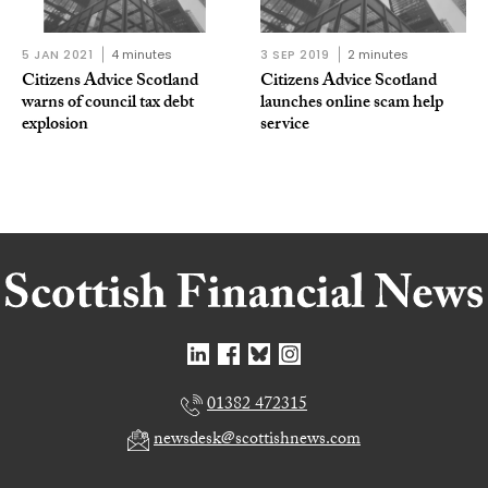
5 JAN 2021
4 minutes
3 SEP 2019
2 minutes
Citizens Advice Scotland
Citizens Advice Scotland
warns of council tax debt
launches online scam help
explosion
service
01382 472315
newsdesk@scottishnews.com