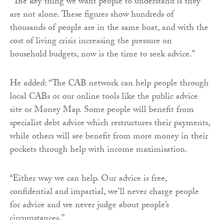
“The key thing we want people to understand is they
are not alone. These figures show hundreds of
thousands of people are in the same boat, and with the
cost of living crisis increasing the pressure on
household budgets, now is the time to seek advice.”
He added: “The CAB network can help people through
local CABs or our online tools like the public advice
site or Money Map. Some people will benefit from
specialist debt advice which restructures their payments,
while others will see benefit from more money in their
pockets through help with income maximisation.
“Either way we can help. Our advice is free,
confidential and impartial, we’ll never charge people
for advice and we never judge about people’s
circumstances.”