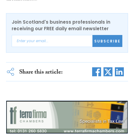
Join Scotland's business professionals in
receiving our FREE daily email newsletter
SUBSCRIBE
Share this article: