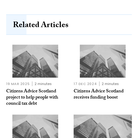
Related Articles
19 MAR 2025
2 minutes
17 DEC 2024
2 minutes
Citizens Advice Scotland
Citizens Advice Scotland
project to help people with
receives funding boost
council tax debt