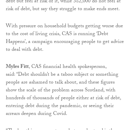
debt but feel at risk of it, while 382,000 do not feel at
risk of debt, but say they struggle to make ends meet.
With pressure on household budgets getting worse due
to the cost of living crisis, CAS is running ‘Debt
Happens’, a campaign encouraging people to get advice
to deal with debt.
Myles Fitt
, CAS financial health spokesperson,
said: “Debt shouldn’t be a taboo subject or something
people are ashamed to talk about, and these figures
show the scale of the problem across Scotland, with
hundreds of thousands of people either at risk of debt,
entering debt during the pandemic, or seeing their
arrears deepen during Covid.