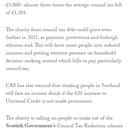
£3,000– almost three times the average council tax bill
of £1,201
The charity fears council tax debt could grow even
further in 2021, as payment protections and furlough
schemes end. This will force more people into reduced
incomes and putting extreme pressure on household
decision-making around which bills to pay, particularly
council tax.
CAS has also warned that working people in Scotland
will face an income shock if the £20 increase to
Universal Credit is not made permanent.
The charity is calling on people to make use of the
Scottish Government’s
Council Tax Reduction scheme