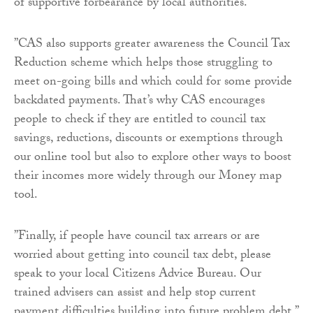
of supportive forbearance by local authorities.
”CAS also supports greater awareness the Council Tax
Reduction scheme which helps those struggling to
meet on-going bills and which could for some provide
backdated payments. That’s why CAS encourages
people to check if they are entitled to council tax
savings, reductions, discounts or exemptions through
our online tool but also to explore other ways to boost
their incomes more widely through our Money map
tool.
”Finally, if people have council tax arrears or are
worried about getting into council tax debt, please
speak to your local Citizens Advice Bureau. Our
trained advisers can assist and help stop current
payment difficulties building into future problem debt.”