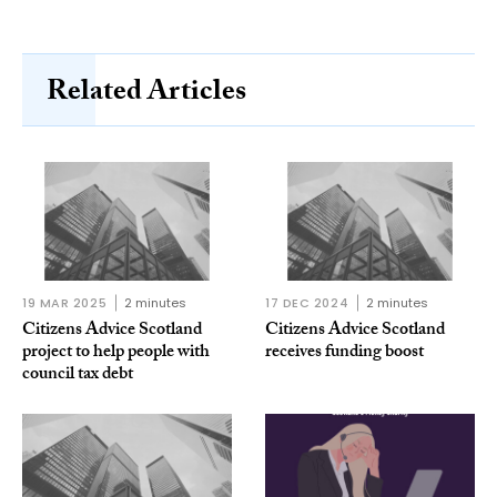
Related Articles
19 MAR 2025
2 minutes
17 DEC 2024
2 minutes
Citizens Advice Scotland
Citizens Advice Scotland
project to help people with
receives funding boost
council tax debt