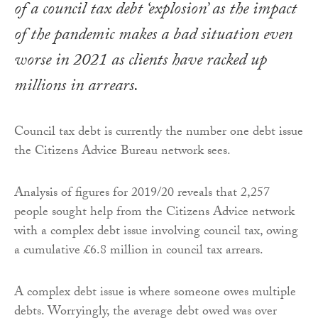
of a council tax debt ‘explosion’ as the impact
of the pandemic makes a bad situation even
worse in 2021 as clients have racked up
millions in arrears.
Council tax debt is currently the number one debt issue
the Citizens Advice Bureau network sees.
Analysis of figures for 2019/20 reveals that 2,257
people sought help from the Citizens Advice network
with a complex debt issue involving council tax, owing
a cumulative £6.8 million in council tax arrears.
A complex debt issue is where someone owes multiple
debts. Worryingly, the average debt owed was over