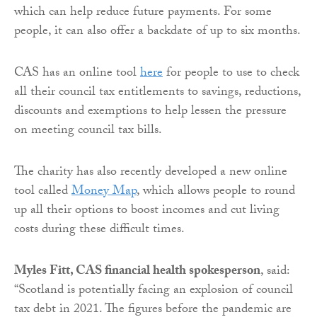
which can help reduce future payments. For some
people, it can also offer a backdate of up to six months.
CAS has an online tool
here
for people to use to check
all their council tax entitlements to savings, reductions,
discounts and exemptions to help lessen the pressure
on meeting council tax bills.
The charity has also recently developed a new online
tool called
Money Map
, which allows people to round
up all their options to boost incomes and cut living
costs during these difficult times.
Myles Fitt, CAS financial health spokesperson
, said:
“Scotland is potentially facing an explosion of council
tax debt in 2021. The figures before the pandemic are