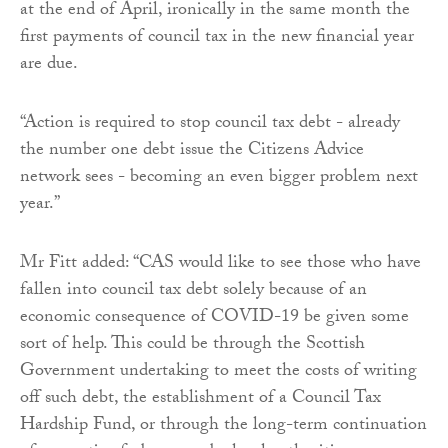
at the end of April, ironically in the same month the
first payments of council tax in the new financial year
are due.
“Action is required to stop council tax debt - already
the number one debt issue the Citizens Advice
network sees - becoming an even bigger problem next
year.”
Mr Fitt added: “CAS would like to see those who have
fallen into council tax debt solely because of an
economic consequence of COVID-19 be given some
sort of help. This could be through the Scottish
Government undertaking to meet the costs of writing
off such debt, the establishment of a Council Tax
Hardship Fund, or through the long-term continuation