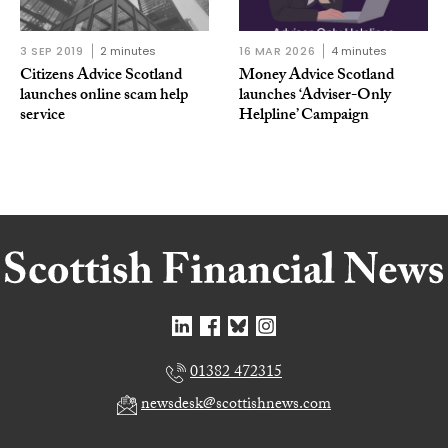
3 SEP 2019
2 minutes
16 MAR 2026
4 minutes
Citizens Advice Scotland
Money Advice Scotland
launches online scam help
launches ‘Adviser-Only
service
Helpline’ Campaign
01382 472315
newsdesk@scottishnews.com