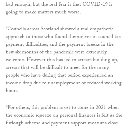
bad enough, but the real fear is that COVID-19 is
going to make matters much worse.
“Councils across Scotland showed a real empathetic
approach to those who found themselves in council tax
payment difficulties, and the payment breaks in the
first six months of the pandemic were extremely
welcome. However this has led to arrears building up,
arrears that will be difficult to meet for the many
people who have during that period experienced an
income drop due to unemployment or reduced working
hours.
“For others, this problem is yet to come in 2021 when
the economic squeeze on personal finances is felt as the
furlough scheme and payment support measures close