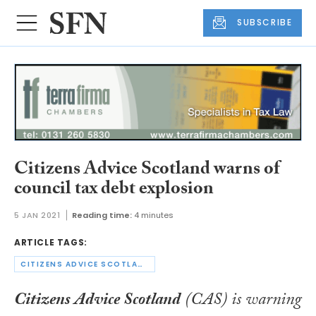
SUBSCRIBE
Citizens Advice Scotland warns of
council tax debt explosion
5 JAN 2021
Reading time:
4 minutes
ARTICLE TAGS:
CITIZENS ADVICE SCOTLAND
Citizens Advice Scotland
(CAS) is warning