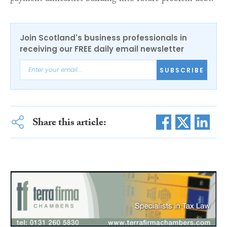
Join Scotland's business professionals in
receiving our FREE daily email newsletter
SUBSCRIBE
Share this article: