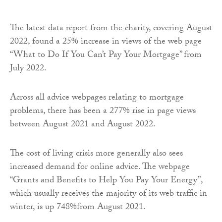
The latest data report from the charity, covering August
2022, found a 25% increase in views of the web page
“What to Do If You Can’t Pay Your Mortgage” from
July 2022.
Across all advice webpages relating to mortgage
problems, there has been a 277% rise in page views
between August 2021 and August 2022.
The cost of living crisis more generally also sees
increased demand for online advice. The webpage
“Grants and Benefits to Help You Pay Your Energy”,
which usually receives the majority of its web traffic in
winter, is up 748%from August 2021.