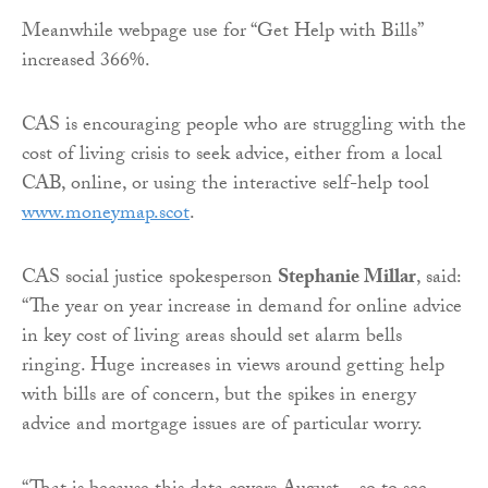
Meanwhile webpage use for “Get Help with Bills”
increased 366%.
CAS is encouraging people who are struggling with the
cost of living crisis to seek advice, either from a local
CAB, online, or using the interactive self-help tool
www.moneymap.scot
.
CAS social justice spokesperson
Stephanie Millar
, said:
“The year on year increase in demand for online advice
in key cost of living areas should set alarm bells
ringing. Huge increases in views around getting help
with bills are of concern, but the spikes in energy
advice and mortgage issues are of particular worry.