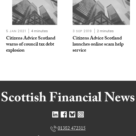
5 JAN 2021
4 minutes
3 SEP 2019
2 minutes
Citizens Advice Scotland
Citizens Advice Scotland
warns of council tax debt
launches online scam help
explosion
service
01382 472315