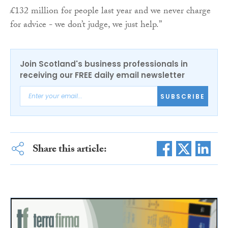
£132 million for people last year and we never charge
for advice - we don’t judge, we just help.”
Join Scotland's business professionals in
receiving our FREE daily email newsletter
SUBSCRIBE
Share this article: