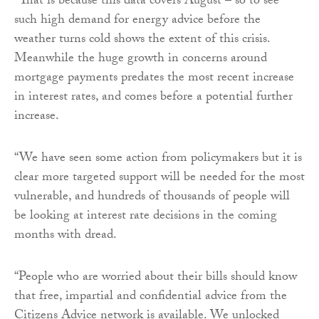
“That is because this data covers August – so to see
such high demand for energy advice before the
weather turns cold shows the extent of this crisis.
Meanwhile the huge growth in concerns around
mortgage payments predates the most recent increase
in interest rates, and comes before a potential further
increase.
“We have seen some action from policymakers but it is
clear more targeted support will be needed for the most
vulnerable, and hundreds of thousands of people will
be looking at interest rate decisions in the coming
months with dread.
“People who are worried about their bills should know
that free, impartial and confidential advice from the
Citizens Advice network is available. We unlocked