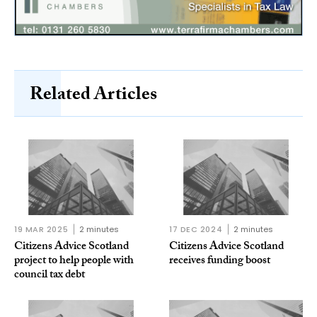
Related Articles
19 MAR 2025
2 minutes
17 DEC 2024
2 minutes
Citizens Advice Scotland
Citizens Advice Scotland
project to help people with
receives funding boost
council tax debt