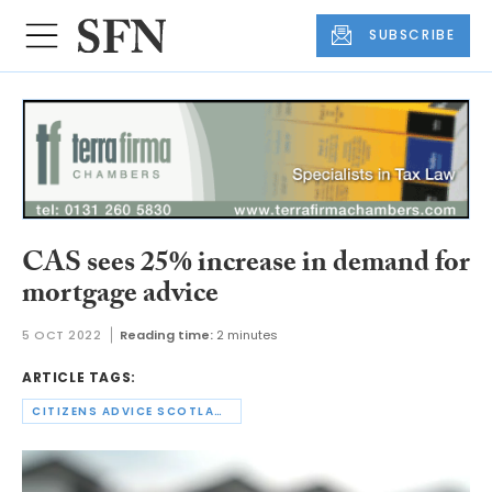
SUBSCRIBE
CAS sees 25% increase in demand for
mortgage advice
5 OCT 2022
Reading time:
2 minutes
ARTICLE TAGS:
CITIZENS ADVICE SCOTLAND