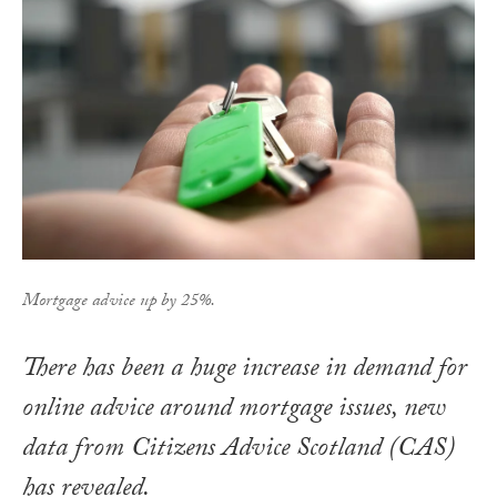
Mortgage advice up by 25%.
There has been a huge increase in demand for
online advice around mortgage issues, new
data from Citizens Advice Scotland (CAS)
has revealed.