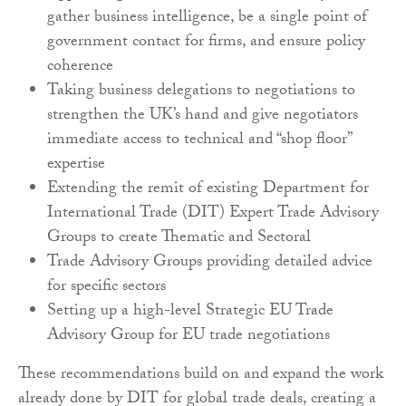
gather business intelligence, be a single point of
government contact for firms, and ensure policy
coherence
Taking business delegations to negotiations to
strengthen the UK’s hand and give negotiators
immediate access to technical and “shop floor”
expertise
Extending the remit of existing Department for
International Trade (DIT) Expert Trade Advisory
Groups to create Thematic and Sectoral
Trade Advisory Groups providing detailed advice
for specific sectors
Setting up a high-level Strategic EU Trade
Advisory Group for EU trade negotiations
These recommendations build on and expand the work
already done by DIT for global trade deals, creating a