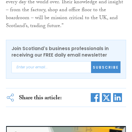
every day the world over. Their knowledge and insight
– from the factory, shop and office floor to the
boardroom – will be mission critical to the UK, and
Scotland’s, trading future.”
Join Scotland's business professionals in
receiving our FREE daily email newsletter
SUBSCRIBE
Share this article: