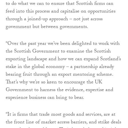
to do what we can to ensure that Scottish firms can
feed into this process and capitalise on opportunities
through a joined-up approach – not just across
government but between governments.
“Over the past year we’ve been delighted to work with
the Scottish Government to examine the Scottish
exporting landscape and how we can expand Scotland’s
stake in the global economy – a partnership already
bearing fruit through an export mentoring scheme.
That’s why we’re so keen to encourage the UK
Government to harness the evidence, expertise and
experience business can bring to bear.
“It is firms that trade most goods and services, are at
the front line of market access barriers, and strike deals