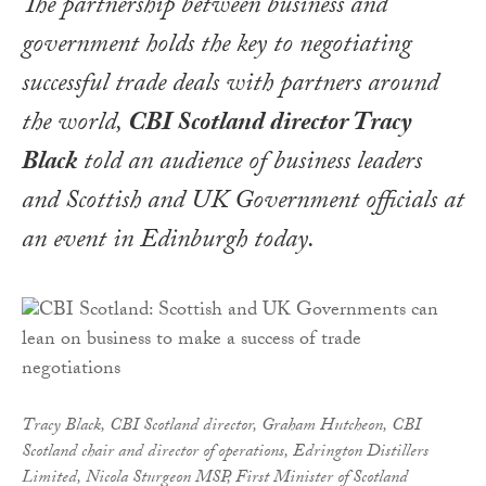
The partnership between business and
government holds the key to negotiating
successful trade deals with partners around
the world,
CBI Scotland director Tracy
Black
told an audience of business leaders
and Scottish and UK Government officials at
an event in Edinburgh today.
Tracy Black, CBI Scotland director,
Graham Hutcheon, CBI
Scotland chair and director of operations, Edrington Distillers
Limited,
Nicola Sturgeon MSP, First Minister of Scotland