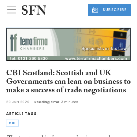
SUBSCRIBE
CBI Scotland: Scottish and UK
Governments can lean on business to
make a success of trade negotiations
20 JAN 2020
Reading time:
3 minutes
ARTICLE TAGS:
CBI