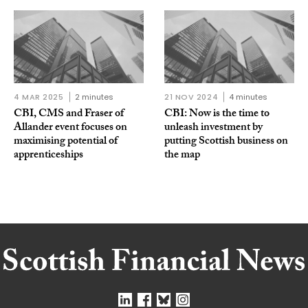
4 MAR 2025
2 minutes
21 NOV 2024
4 minutes
CBI, CMS and Fraser of
CBI: Now is the time to
Allander event focuses on
unleash investment by
maximising potential of
putting Scottish business on
apprenticeships
the map