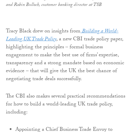
and
Robin Bulloch, customer banking director at TSB
Tracy Black drew on insights from
Building a World-
Leading UK Trade Policy
, a new CBI trade policy paper,
highlighting the principles – formal business
engagement to make the best use of firms’ expertise,
transparency and a strong mandate based on economic
evidence – that will give the UK the best chance of
negotiating trade deals successfully.
The CBI also makes several practical recommendations
for how to build a world-leading UK trade policy,
including:
Appointing a Chief Business Trade Envoy to