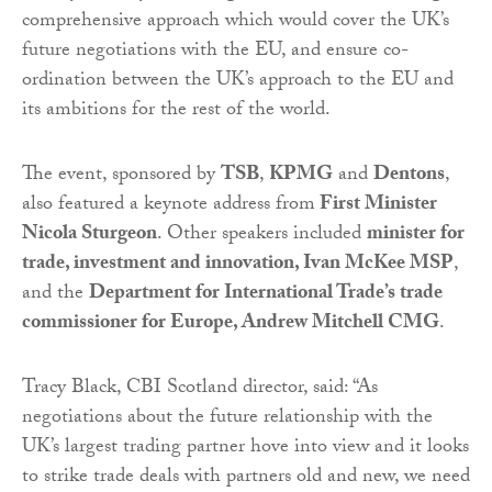
comprehensive approach which would cover the UK’s
future negotiations with the EU, and ensure co-
ordination between the UK’s approach to the EU and
its ambitions for the rest of the world.
The event, sponsored by
TSB
,
KPMG
and
Dentons
,
also featured a keynote address from
First Minister
Nicola Sturgeon
. Other speakers included
minister for
trade, investment and innovation, Ivan McKee MSP
,
and the
Department for International Trade’s trade
commissioner for Europe, Andrew Mitchell CMG
.
Tracy Black, CBI Scotland director, said: “As
negotiations about the future relationship with the
UK’s largest trading partner hove into view and it looks
to strike trade deals with partners old and new, we need