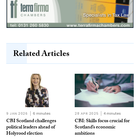
Related Articles
9 JAN 2026
6 minutes
28 APR 2025
4 minutes
CBI Scotland challenges
CBI: Skills focus crucial for
political leaders ahead of
Scotland’s economic
Holyrood election
ambitions