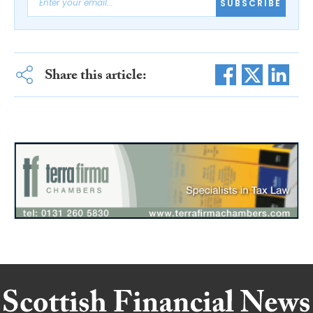
SUBSCRIBE
Share this article: