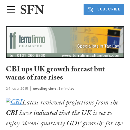
SUBSCRIBE
CBI ups UK growth forcast but
warns of rate rises
24 AUG 2015
Reading time:
3 minutes
Latest reviewed projections from the
CBI
have indicated that the UK is set to
enjoy “decent quarterly GDP growth” for the