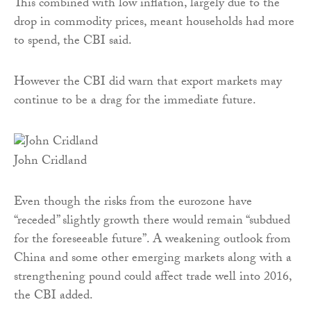
This combined with low inflation, largely due to the
drop in commodity prices, meant households had more
to spend, the CBI said.
However the CBI did warn that export markets may
continue to be a drag for the immediate future.
John Cridland
Even though the risks from the eurozone have
“receded” slightly growth there would remain “subdued
for the foreseeable future”. A weakening outlook from
China and some other emerging markets along with a
strengthening pound could affect trade well into 2016,
the CBI added.