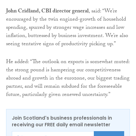
John Cridland, CBI director general
, said: “We’re
encouraged by the twin engined-growth of household
spending, spurred by stronger wage increases and low
inflation, buttressed by business investment. We’re also
seeing tentative signs of productivity picking up.”
He added: “The outlook on exports is somewhat muted:
the strong pound is hampering our competitiveness
abroad and growth in the eurozone, our biggest trading
partner, and will remain subdued for the foreseeable
future, particularly given renewed uncertainty.”
Join Scotland's business professionals in
receiving our FREE daily email newsletter