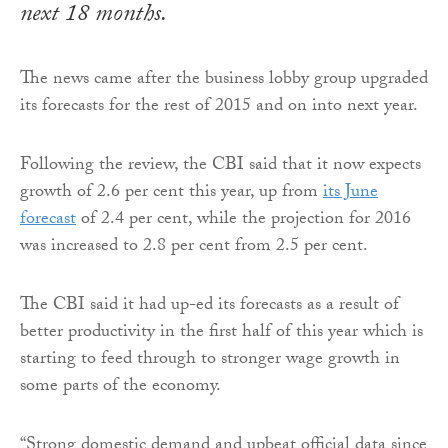
next 18 months.
The news came after the business lobby group upgraded
its forecasts for the rest of 2015 and on into next year.
Following the review, the CBI said that it now expects
growth of 2.6 per cent this year, up from
its June
forecast
of 2.4 per cent, while the projection for 2016
was increased to 2.8 per cent from 2.5 per cent.
The CBI said it had up-ed its forecasts as a result of
better productivity in the first half of this year which is
starting to feed through to stronger wage growth in
some parts of the economy.
“Strong domestic demand and upbeat official data since