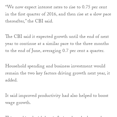
“We now expect interest rates to rise to 0.75 per cent
in the first quarter of 2016, and then rise at a slow pace
thereafter,” the CBI said.
The CBI said it expected growth until the end of next
year to continue at a similar pace to the three months
to the end of June, averaging 0.7 per cent a quarter.
Household spending and business investment would
remain the two key factors driving growth next year, it
added.
It said improved productivity had also helped to boost
wage growth.