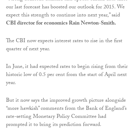
our last forecast has boosted our outlook for 2015. We
expect this strength to continue into next year,” said
CBI director for economics Rain Newton-Smith.
The CBI now expects interest rates to rise in the first
quarter of next year.
In June, it had expected rates to begin rising from their
historic low of 0.5 per cent from the start of April next
year.
But it now says the improved growth picture alongside
“more hawkish” comments from the Bank of England’s
rate-setting Monetary Policy Committee had
prompted it to bring its prediction forward.