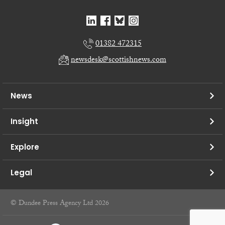
01382 472315
newsdesk@scottishnews.com
News
Insight
Explore
Legal
© Dundee Press Agency Ltd 2026