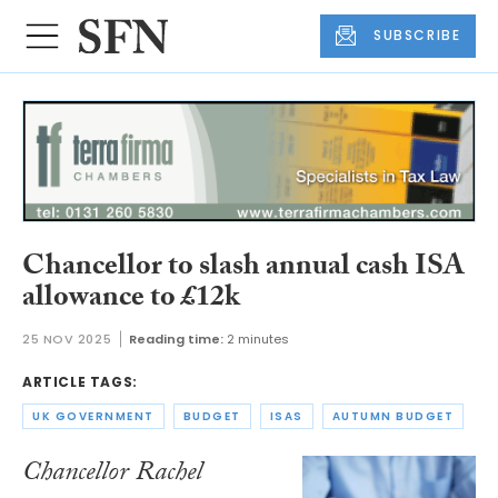
SUBSCRIBE
Chancellor to slash annual cash ISA
allowance to £12k
25 NOV 2025
Reading time:
2 minutes
ARTICLE TAGS:
UK GOVERNMENT
BUDGET
ISAS
AUTUMN BUDGET
Chancellor Rachel