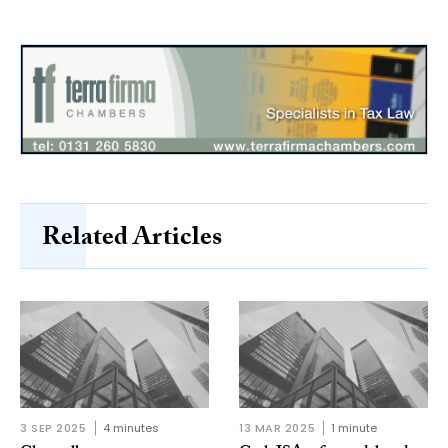
Related Articles
3 SEP 2025
4 minutes
13 MAR 2025
1 minute