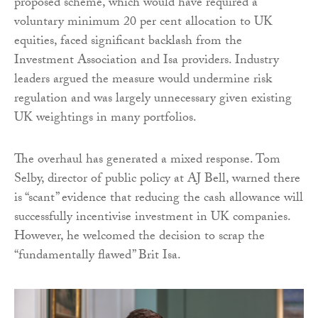
proposed scheme, which would have required a
voluntary minimum 20 per cent allocation to UK
equities, faced significant backlash from the
Investment Association and Isa providers. Industry
leaders argued the measure would undermine risk
regulation and was largely unnecessary given existing
UK weightings in many portfolios.
The overhaul has generated a mixed response. Tom
Selby, director of public policy at AJ Bell, warned there
is “scant” evidence that reducing the cash allowance will
successfully incentivise investment in UK companies.
However, he welcomed the decision to scrap the
“fundamentally flawed” Brit Isa.