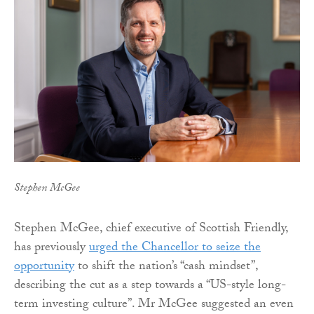
Stephen McGee
Stephen McGee, chief executive of Scottish Friendly,
has previously
urged the Chancellor to seize the
opportunity
to shift the nation’s “cash mindset”,
describing the cut as a step towards a “US-style long-
term investing culture”. Mr McGee suggested an even