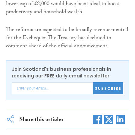
lower cap of £8,000 would have been ideal to boost
productivity and household wealth.
The reforms are expected to be broadly revenue-neutral
for the Exchequer. The Treasury has declined to
comment ahead of the official announcement.
Join Scotland's business professionals in
receiving our FREE daily email newsletter
SUBSCRIBE
Share this article: