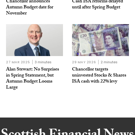
Chancellor announces
Cash ISA reforms delayed
Autumn Budget date for
until after Spring Budget
November
27 MAR 2025
3 minutes
29 MAY 2026
2 minutes
Alan Stewart: No Surprises
Chancellor targets
in Spring Statement, but
uninvested Stocks & Shares
Autumn Budget Looms
ISA cash with 22% levy
Large