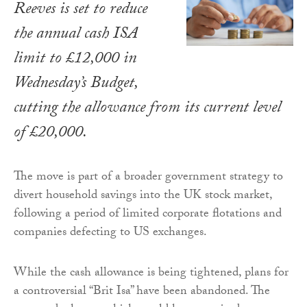
Reeves is set to reduce
the annual cash ISA
limit to £12,000 in
Wednesday’s Budget,
cutting the allowance from its current level
of £20,000.
The move is part of a broader government strategy to
divert household savings into the UK stock market,
following a period of limited corporate flotations and
companies defecting to US exchanges.
While the cash allowance is being tightened, plans for
a controversial “Brit Isa” have been abandoned. The