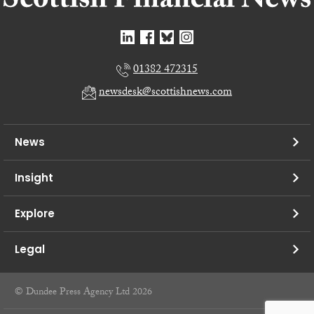
01382 472315
newsdesk@scottishnews.com
News
Insight
Explore
Legal
© Dundee Press Agency Ltd 2026