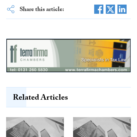
Share this article:
Related Articles