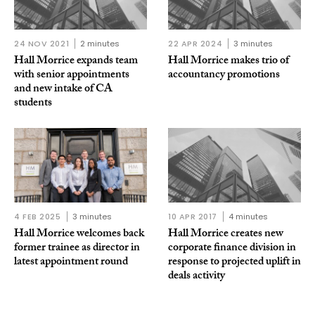
24 NOV 2021
2 minutes
22 APR 2024
3 minutes
Hall Morrice expands team
Hall Morrice makes trio of
with senior appointments
accountancy promotions
and new intake of CA
students
4 FEB 2025
3 minutes
10 APR 2017
4 minutes
Hall Morrice welcomes back
Hall Morrice creates new
former trainee as director in
corporate finance division in
latest appointment round
response to projected uplift in
deals activity