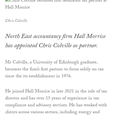
Chris Colville
North East accountancy firm Hall Morrice
has appointed Chris Colville as partner.
Mr Colville, a University of Edinburgh graduate,
becomes the firm’s first partner to focus solely on tax
since the its establishment in 1976.
He joined Hall Morrice in late 2021 in the role of tax
director and has over 15 years of experience in tax
compliance and advisory services. He has worked with
clients across various sectors, including energy and