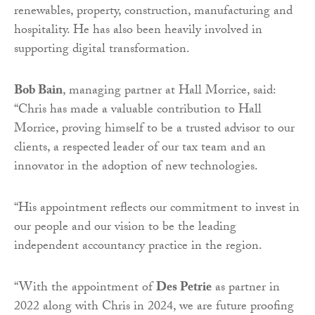
renewables, property, construction, manufacturing and
hospitality. He has also been heavily involved in
supporting digital transformation.
Bob Bain
, managing partner at Hall Morrice, said:
“Chris has made a valuable contribution to Hall
Morrice, proving himself to be a trusted advisor to our
clients, a respected leader of our tax team and an
innovator in the adoption of new technologies.
“His appointment reflects our commitment to invest in
our people and our vision to be the leading
independent accountancy practice in the region.
“With the appointment of
Des Petrie
as partner in
2022 along with Chris in 2024, we are future proofing