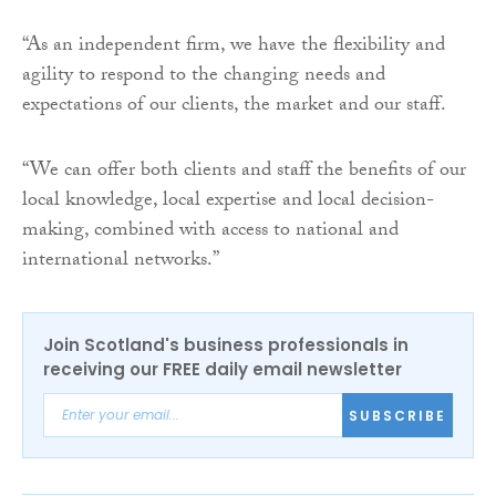
“As an independent firm, we have the flexibility and
agility to respond to the changing needs and
expectations of our clients, the market and our staff.
“We can offer both clients and staff the benefits of our
local knowledge, local expertise and local decision-
making, combined with access to national and
international networks.”
Join Scotland's business professionals in
receiving our FREE daily email newsletter
SUBSCRIBE