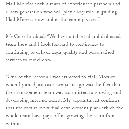
Hall Morrice with a team of experienced partners and
a new generation who will play a key role in guiding
Hall Morrice now and in the coming years.”
Mr Colville added: “We have a talented and dedicated
team here and I look forward to continuing to
continuing to deliver high-quality and personalised
services to our clients.
“One of the reasons I was attracted to Hall Morrice
when I joined just over two years ago was the fact that
the management team was committed to growing and
developing internal talent. My appointment confirms
that the robust individual development plans which the
whole team have pays off in growing the team from
within.