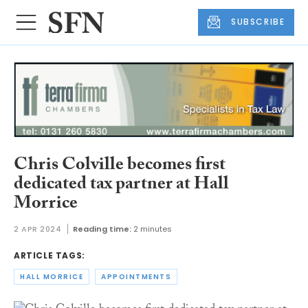
SUBSCRIBE
Chris Colville becomes first
dedicated tax partner at Hall
Morrice
2 APR 2024
Reading time:
2 minutes
ARTICLE TAGS:
HALL MORRICE
APPOINTMENTS