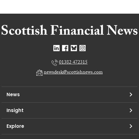
01382 472315
newsdesk@scottishnews.com
News
Insight
Explore