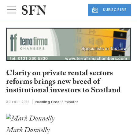
SUBSCRIBE
Clarity on private rental sectors
reforms brings new breed of
institutional investors to Scotland
30 OCT 2015
Reading time:
3 minutes
Mark Donnelly