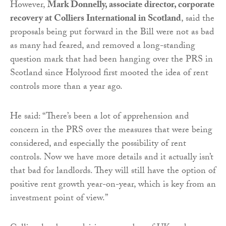
However,
Mark Donnelly, associate director, corporate
recovery at Colliers International in Scotland
, said the
proposals being put forward in the Bill were not as bad
as many had feared, and removed a long-standing
question mark that had been hanging over the PRS in
Scotland since Holyrood first mooted the idea of rent
controls more than a year ago.
He said: “There’s been a lot of apprehension and
concern in the PRS over the measures that were being
considered, and especially the possibility of rent
controls. Now we have more details and it actually isn’t
that bad for landlords. They will still have the option of
positive rent growth year-on-year, which is key from an
investment point of view.”