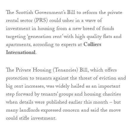
The Scottish Government’s Bill to reform the private
rental sector (PRS) could usher in a wave of
investment in housing from a new breed of funds
targeting ‘generation rent’ with high quality flats and
apartments, according to experts at
Colliers
International
.
The Private Housing (Tenancies) Bill, which offers
protection to tenants against the threat of eviction and
big rent increases, was widely hailed as an important
step forward by tenants’ groups and housing charities
when details were published earlier this month – but
many landlords expressed concern and said the move
could stifle investment.