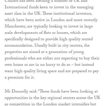
Colliers has been advising a number of UK and
International funds keen to invest in the emerging
asset class in the UK. These institutional investors,
which have been active in London and more recently
Manchester, are typically looking to invest in large
scale developments of flats or houses, which are
specifically designed to provide high quality rented
accommodation. Usually built in city centres, the
properties are aimed at a generation of young
professionals who are either not expecting to buy their
own home or are in no hurry to do so – but instead
want high quality living space and are prepared to pay
a premium for it.
Mr Donnelly said: “These funds have been looking at
opportunities in the key regional centres across the UK
as competition in the London market intensifies but