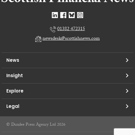
01382 472315
newsdesk@scottishnews.com
News
Insight
Explore
Legal
© Dundee Press Agency Ltd 2026