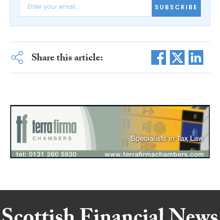
SUBSCRIBE
Share this article: