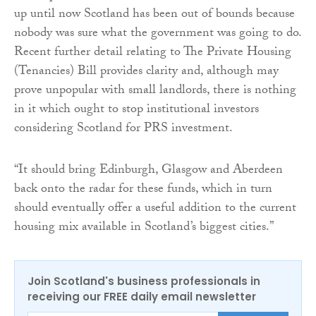
up until now Scotland has been out of bounds because
nobody was sure what the government was going to do.
Recent further detail relating to The Private Housing
(Tenancies) Bill provides clarity and, although may
prove unpopular with small landlords, there is nothing
in it which ought to stop institutional investors
considering Scotland for PRS investment.
“It should bring Edinburgh, Glasgow and Aberdeen
back onto the radar for these funds, which in turn
should eventually offer a useful addition to the current
housing mix available in Scotland’s biggest cities.”
Join Scotland's business professionals in
receiving our FREE daily email newsletter