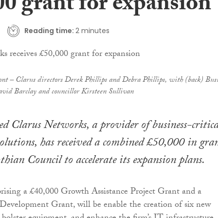
00 grant for expansion
Reading time:
2 minutes
nt – Clarus directors Derek Phillips and Debra Phillips, with (back) Bus
id Barclay and councillor Kirsteen Sullivan
d Clarus Networks, a provider of business-critica
solutions, has received a combined £50,000 in gra
hian Council to accelerate its expansion plans.
rising a £40,000 Growth Assistance Project Grant and a
Development Grant, will be enable the creation of six new