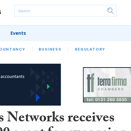
Events
S
OUNTANCY
BUSINESS
REGULATORY
s Networks receives