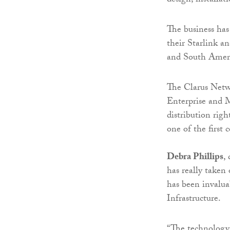
design, installat
The business has 
their Starlink a
and South Amer
The Clarus Netwo
Enterprise and M
distribution rig
one of the first
Debra Phillips
,
has really taken
has been invalua
Infrastructure.
“The technology 