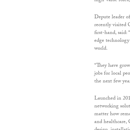
high-value roles
Depute leader o
recently visited
first-hand, said:
edge technology 
world.
“They have grown
jobs for local pe
the next few year
Launched in 2014
networking solut
matter how remot
and healthcare, 