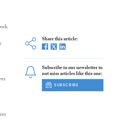
work
-
Share this article:
e
Subscribe to our newsletter to
not miss articles like this one:
ver
SUBSCRIBE
 no