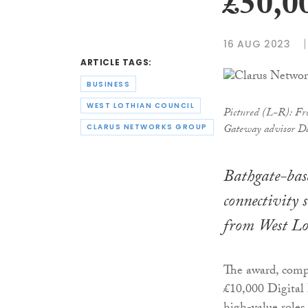
£50,0
16 AUG 2023
ARTICLE TAGS:
BUSINESS
WEST LOTHIAN COUNCIL
Pictured (L-R): Fro
Gateway advisor Dav
CLARUS NETWORKS GROUP
Bathgate-base
connectivity 
from West Lot
The award, comp
£10,000 Digital 