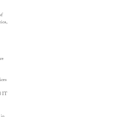
of
ica,
re
ices
d IT
 in