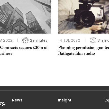
V 2022
2 minutes
14 JUL 2022
3 min
 Contracts secures £30m of
Planning permission grante
usiness
Bathgate film studio
News
Insight
Ex