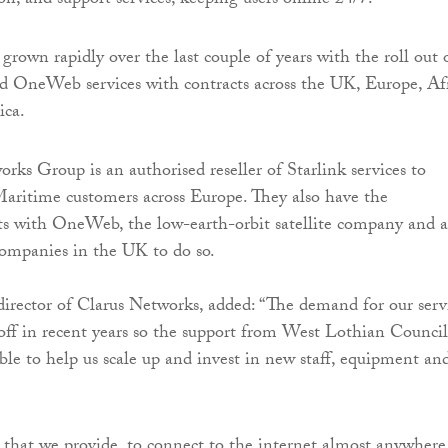
ion, and support services, keeping users online 24/7.
grown rapidly over the last couple of years with the roll out 
nd OneWeb services with contracts across the UK, Europe, Afr
ica.
rks Group is an authorised reseller of Starlink services to
aritime customers across Europe. They also have the
hts with OneWeb, the low-earth-orbit satellite company and a
 companies in the UK to do so.
 director of Clarus Networks, added: “The demand for our serv
 off in recent years so the support from West Lothian Council
ble to help us scale up and invest in new staff, equipment an
that we provide, to connect to the internet almost anywhere