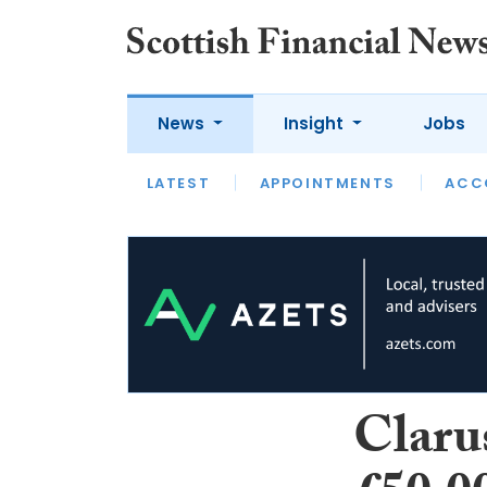
News
Insight
Jobs
LATEST
LATEST
APPOINTMENTS
OPINION
INTERVIEW
ACC
Claru