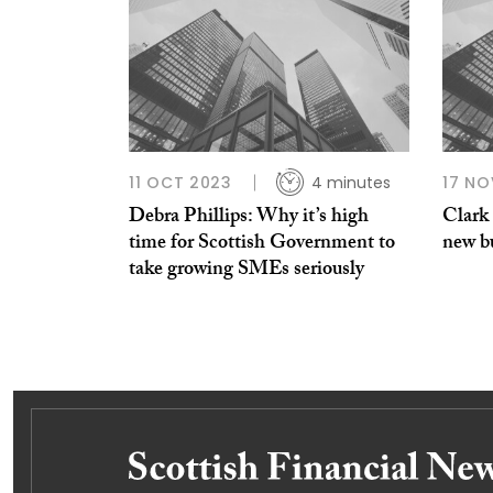
11 OCT 2023
4 minutes
17 NO
Debra Phillips: Why it’s high
Clark
time for Scottish Government to
new b
take growing SMEs seriously