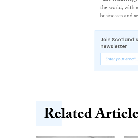
the world, with 
businesses and se
Join Scotland's
newsletter
Related Articl