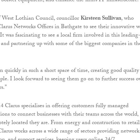
, bolster equipment, and enhance the firm’s IT infrastructure.
f West Lothian Council, councillor
Kirsteen Sullivan
, who
 Clarus Networks Offices in Bathgate to see their innovative 
 “It was fascinating to see a local firm involved in this leading
and partnering up with some of the biggest companies in th
 quickly in such a short space of time, creating good quality
ople. I look forward to seeing them go on to further success o
s.”
 Clarus specialises in offering customers fully managed
ions to connect businesses with their teams across the world,
ely located they are. From energy and construction to retail
Clarus works across a wide range of sectors providing network