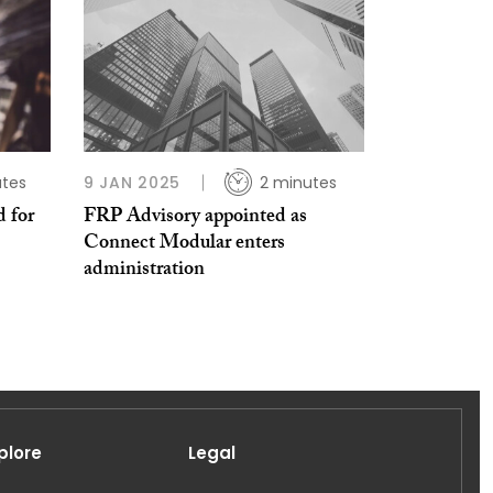
utes
9 JAN 2025
2 minutes
d for
FRP Advisory appointed as
Connect Modular enters
administration
plore
Legal