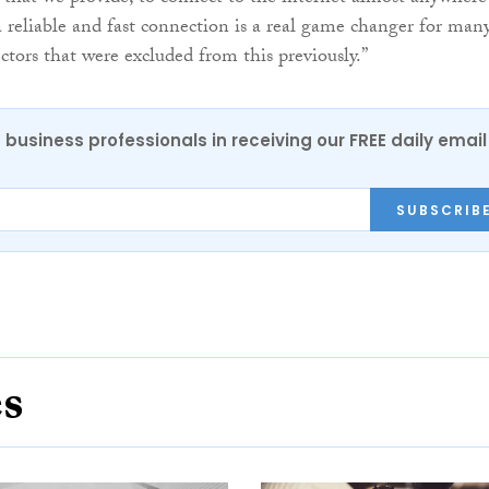
a reliable and fast connection is a real game changer for man
ctors that were excluded from this previously.”
 business professionals in receiving our FREE daily email
SUBSCRIB
es