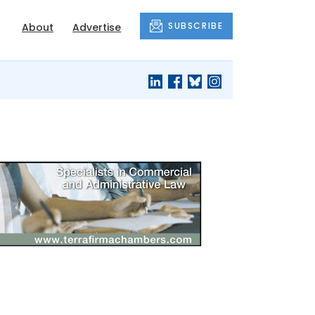
SUBSCRIBE
About
Advertise