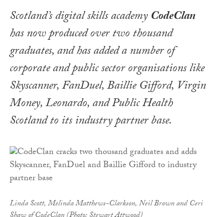
Scotland’s digital skills academy
CodeClan
has now produced over two thousand
graduates, and has added a number of
corporate and public sector organisations like
Skyscanner, FanDuel, Baillie Gifford, Virgin
Money, Leonardo, and Public Health
Scotland to its industry partner base.
Linda Scott, Melinda Matthews-Clarkson, Neil Brown and Ceri
Shaw of CodeClan (Photo: Stewart Attwood)