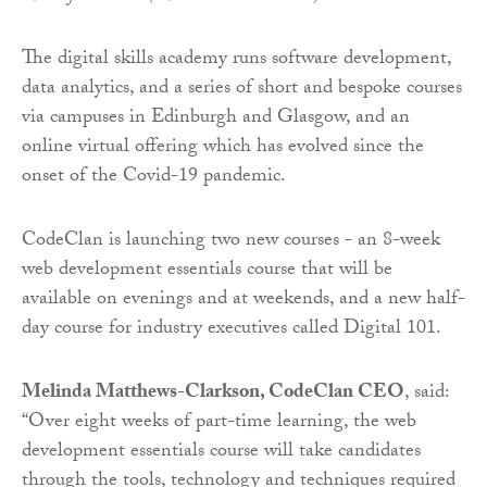
The digital skills academy runs software development,
data analytics, and a series of short and bespoke courses
via campuses in Edinburgh and Glasgow, and an
online virtual offering which has evolved since the
onset of the Covid-19 pandemic.
CodeClan is launching two new courses - an 8-week
web development essentials course that will be
available on evenings and at weekends, and a new half-
day course for industry executives called Digital 101.
Melinda Matthews-Clarkson, CodeClan CEO
, said:
“Over eight weeks of part-time learning, the web
development essentials course will take candidates
through the tools, technology and techniques required