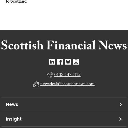
to Scotland
01382 472315
newsdesk@scottishnews.com
News
Insight