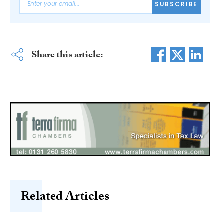
SUBSCRIBE
Share this article:
Related Articles