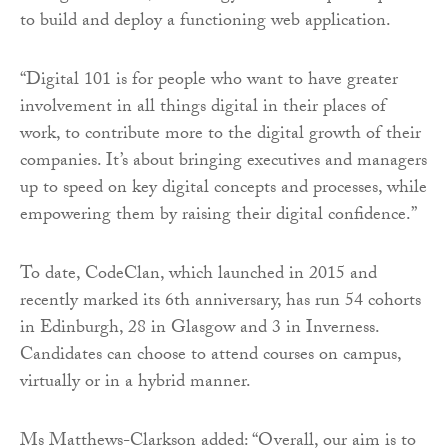
to build and deploy a functioning web application.
“Digital 101 is for people who want to have greater
involvement in all things digital in their places of
work, to contribute more to the digital growth of their
companies. It’s about bringing executives and managers
up to speed on key digital concepts and processes, while
empowering them by raising their digital confidence.”
To date, CodeClan, which launched in 2015 and
recently marked its 6th anniversary, has run 54 cohorts
in Edinburgh, 28 in Glasgow and 3 in Inverness.
Candidates can choose to attend courses on campus,
virtually or in a hybrid manner.
Ms Matthews-Clarkson added: “Overall, our aim is to