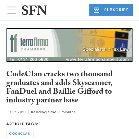
SUBSCRIBE
CodeClan cracks two thousand
graduates and adds Skyscanner,
FanDuel and Baillie Gifford to
industry partner base
1 DEC 2021
Reading time:
3 minutes
ARTICLE TAGS:
CODECLAN