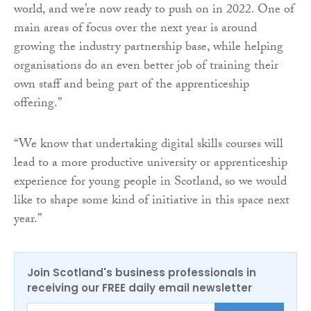
world, and we’re now ready to push on in 2022. One of
main areas of focus over the next year is around
growing the industry partnership base, while helping
organisations do an even better job of training their
own staff and being part of the apprenticeship
offering.”
“We know that undertaking digital skills courses will
lead to a more productive university or apprenticeship
experience for young people in Scotland, so we would
like to shape some kind of initiative in this space next
year.”
Join Scotland's business professionals in
receiving our FREE daily email newsletter