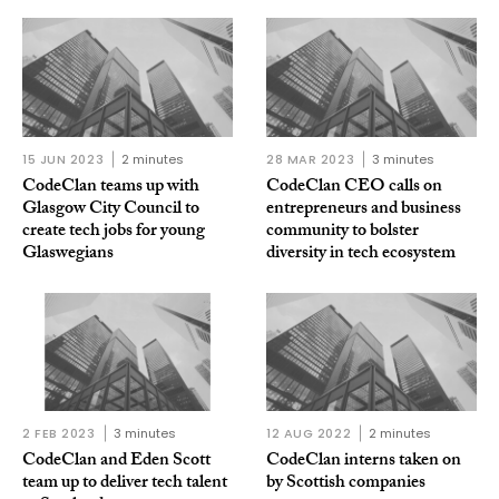
15 JUN 2023
2 minutes
28 MAR 2023
3 minutes
CodeClan teams up with
CodeClan CEO calls on
Glasgow City Council to
entrepreneurs and business
create tech jobs for young
community to bolster
Glaswegians
diversity in tech ecosystem
2 FEB 2023
3 minutes
12 AUG 2022
2 minutes
CodeClan and Eden Scott
CodeClan interns taken on
team up to deliver tech talent
by Scottish companies