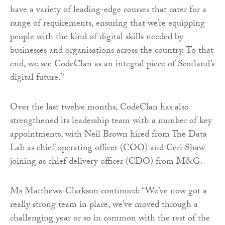
have a variety of leading-edge courses that cater for a
range of requirements, ensuring that we’re equipping
people with the kind of digital skills needed by
businesses and organisations across the country. To that
end, we see CodeClan as an integral piece of Scotland’s
digital future.”
Over the last twelve months, CodeClan has also
strengthened its leadership team with a number of key
appointments, with Neil Brown hired from The Data
Lab as chief operating officer (COO) and Ceri Shaw
joining as chief delivery officer (CDO) from M&G.
Ms Matthews-Clarkson continued: “We’ve now got a
really strong team in place, we’ve moved through a
challenging year or so in common with the rest of the