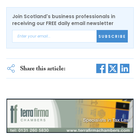
Join Scotland's business professionals in
receiving our FREE daily email newsletter
SUBSCRIBE
Share this article: