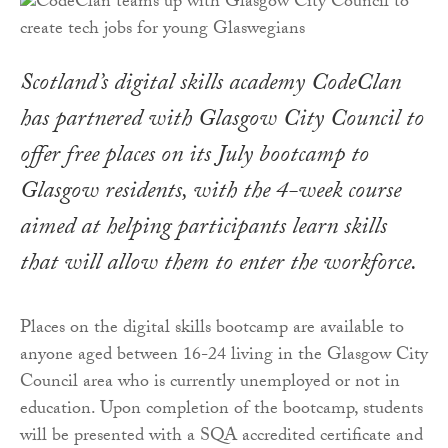
Scotland’s digital skills academy CodeClan
has partnered with Glasgow City Council to
offer free places on its July bootcamp to
Glasgow residents, with the 4-week course
aimed at helping participants learn skills
that will allow them to enter the workforce.
Places on the digital skills bootcamp are available to
anyone aged between 16-24 living in the Glasgow City
Council area who is currently unemployed or not in
education. Upon completion of the bootcamp, students
will be presented with a SQA accredited certificate and