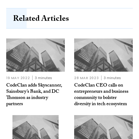
Related Articles
19 MAY 2022
3 minutes
28 MAR 2023
3 minutes
CodeClan adds Skyscanner,
CodeClan CEO calls on
Sainsbury’s Bank, and DC
entrepreneurs and business
Thomson as industry
community to bolster
partners
diversity in tech ecosystem