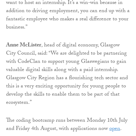
want to host an internship. It’s a win-win because in
addition to driving employment, you can end up with a
fantastic employee who makes a real difference to your
business.”
Anne McLister
, head of digital economy, Glasgow
City Council, said: “We are delighted to be partnering
with CodeClan to support young Glaswegians to gain
valuable digital skills along with a paid internship.
Glasgow City Region has a flourishing tech sector and
this is a very exciting opportunity for young people to
develop the skills to enable them to be part of that
ecosystem.”
The coding bootcamp runs between Monday 10th July
and Friday 4th August, with applications now
open
.