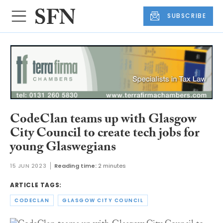
SUBSCRIBE
CodeClan teams up with Glasgow
City Council to create tech jobs for
young Glaswegians
15 JUN 2023
Reading time:
2 minutes
ARTICLE TAGS:
CODECLAN
GLASGOW CITY COUNCIL