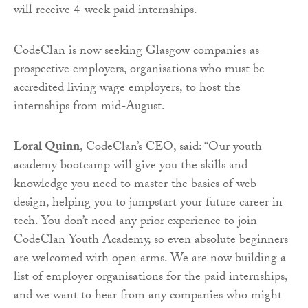
will receive 4-week paid internships.
CodeClan is now seeking Glasgow companies as
prospective employers, organisations who must be
accredited living wage employers, to host the
internships from mid-August.
Loral Quinn
, CodeClan’s CEO, said: “Our youth
academy bootcamp will give you the skills and
knowledge you need to master the basics of web
design, helping you to jumpstart your future career in
tech. You don’t need any prior experience to join
CodeClan Youth Academy, so even absolute beginners
are welcomed with open arms. We are now building a
list of employer organisations for the paid internships,
and we want to hear from any companies who might