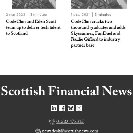
2 FEB 2023
3 minutes
1 DEC 2021
3 minutes
CodeClan and Eden Scott
CodeClan cracks two
team up to deliver tech talent
thousand graduates and adds
to Scotland
Skyscanner, FanDuel and
Baillie Gifford to industry
partner base
01382 472315
newsdesk@scottishnews.com