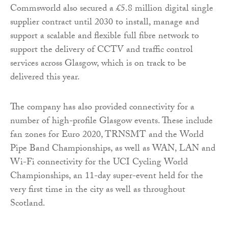
Commsworld also secured a £5.8 million digital single
supplier contract until 2030 to install, manage and
support a scalable and flexible full fibre network to
support the delivery of CCTV and traffic control
services across Glasgow, which is on track to be
delivered this year.
The company has also provided connectivity for a
number of high-profile Glasgow events. These include
fan zones for Euro 2020, TRNSMT and the World
Pipe Band Championships, as well as WAN, LAN and
Wi-Fi connectivity for the UCI Cycling World
Championships, an 11-day super-event held for the
very first time in the city as well as throughout
Scotland.