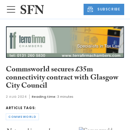
SUBSCRIBE
Commsworld secures £35m
connectivity contract with Glasgow
City Council
2 AUG 2024
Reading time:
3 minutes
ARTICLE TAGS:
COMMSWORLD