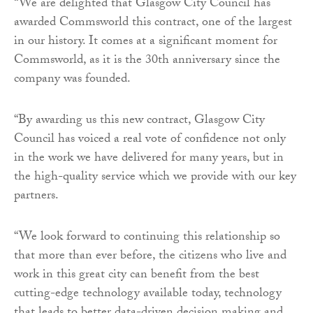
“We are delighted that Glasgow City Council has
awarded Commsworld this contract, one of the largest
in our history. It comes at a significant moment for
Commsworld, as it is the 30th anniversary since the
company was founded.
“By awarding us this new contract, Glasgow City
Council has voiced a real vote of confidence not only
in the work we have delivered for many years, but in
the high-quality service which we provide with our key
partners.
“We look forward to continuing this relationship so
that more than ever before, the citizens who live and
work in this great city can benefit from the best
cutting-edge technology available today, technology