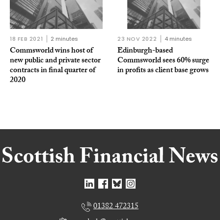
18 FEB 2021
2 minutes
23 NOV 2022
4 minutes
Commsworld wins host of
Edinburgh-based
new public and private sector
Commsworld sees 60% surge
contracts in final quarter of
in profits as client base grows
2020
01382 472315