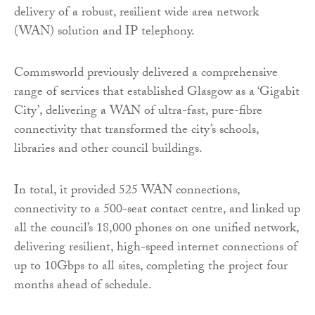
delivery of a robust, resilient wide area network
(WAN) solution and IP telephony.
Commsworld previously delivered a comprehensive
range of services that established Glasgow as a ‘Gigabit
City’, delivering a WAN of ultra-fast, pure-fibre
connectivity that transformed the city’s schools,
libraries and other council buildings.
In total, it provided 525 WAN connections,
connectivity to a 500-seat contact centre, and linked up
all the council’s 18,000 phones on one unified network,
delivering resilient, high-speed internet connections of
up to 10Gbps to all sites, completing the project four
months ahead of schedule.