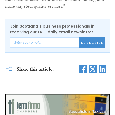
that leads to better data-driven decision making and
more targeted, quality services.”
Join Scotland's business professionals in
receiving our FREE daily email newsletter
SUBSCRIBE
Share this article: