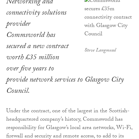
Networking and
connectivity solutions
provider
Commsworld has
secured a new contract
Steve Langmead
worth £35 million
over five years to
provide network services to Glasgow City
Council.
Under the contract, one of the largest in the Scottish-
headquartered company’s history, Commsworld has
responsibility for Glasgow’s local area networks, Wi-Fi,
firewall and security and remote access, to add to its