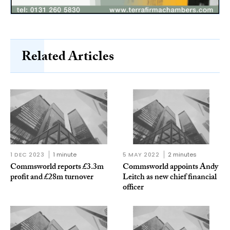
Related Articles
1 DEC 2023
1 minute
5 MAY 2022
2 minutes
Commsworld reports £3.3m
Commsworld appoints Andy
profit and £28m turnover
Leitch as new chief financial
officer