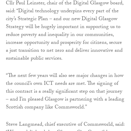
Cllr Paul Leinster, chair of the Digital Glasgow board,
said: “Digital technology underpins every part of the
city’s Strategic Plan – and our new Digital Glasgow
Strategy will be hugely important in supporting us to
reduce poverty and inequality in our communities,
increase opportunity and prosperity for citizens, secure
a just transition to net zero and deliver innovative and
sustainable public services.
“The next few years will also see major changes in how
the council’s own ICT needs are met. The signing of
this contract is a really significant step on that journey
– and I’m pleased Glasgow is partnering with a leading
Scottish company like Commsworld.”
Steve Langmead, chief executive of Commsworld, said: