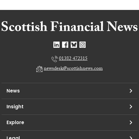
01382 472315
newsdesk@scottishnews.com
News
Insight
Explore
Legal