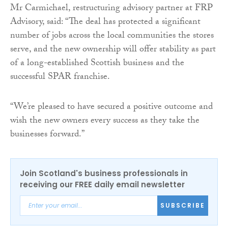
Mr Carmichael, restructuring advisory partner at FRP
Advisory, said: “The deal has protected a significant
number of jobs across the local communities the stores
serve, and the new ownership will offer stability as part
of a long-established Scottish business and the
successful SPAR franchise.
“We’re pleased to have secured a positive outcome and
wish the new owners every success as they take the
businesses forward.”
Join Scotland's business professionals in
receiving our FREE daily email newsletter
SUBSCRIBE