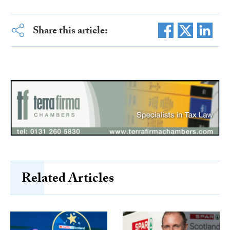
Share this article:
Related Articles