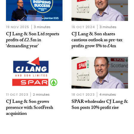
19 NOV 2025
3 minutes
16 OCT 2024
3 minutes
CJ Lang & Son Ltd reports
CJ Lang & Son shares
profits of £2.5m in
cautious outlook as pre-tax
‘demanding year’
profits grow 8% to £4m
11 OCT 2023
2 minutes
18 OCT 2023
4 minutes
CJ Lang & Son grows
SPAR wholesaler CJ Lang &
presence with ScotFresh
Son posts 10% profit rise
acquisition