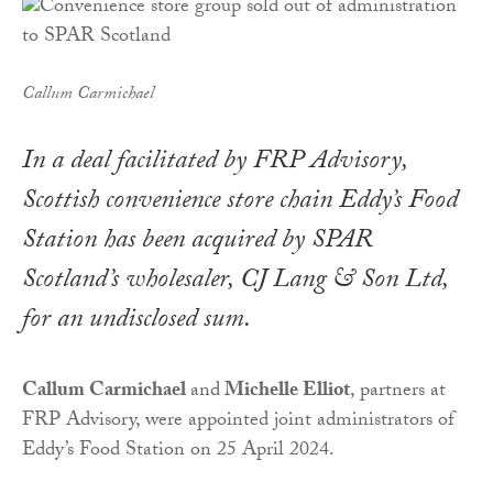
Callum Carmichael
In a deal facilitated by FRP Advisory,
Scottish convenience store chain Eddy’s Food
Station has been acquired by SPAR
Scotland’s wholesaler, CJ Lang & Son Ltd,
for an undisclosed sum.
Callum Carmichael
and
Michelle Elliot
, partners at
FRP Advisory, were appointed joint administrators of
Eddy’s Food Station on 25 April 2024.