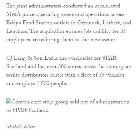
The joint administrators conducted an accelerated
M&A process, securing assets and operations across
Eddy’s Food Station outlets in Greenock, Larbert, and
Leuchars. The acquisition ensures job stability for 35
employees, transferring them to the new owner.
CJ Lang & Son Ltd is the wholesaler for SPAR
Scotland and has over 300 stores across the country, an
onsite distribution centre with a fleet of 55 vehicles
and employs 1,800 people.
Michelle Elliot