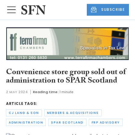
SUBSCRIBE
Convenience store group sold out of
administration to SPAR Scotland
2 MAY 2024
Reading time:
1 minute
ARTICLE TAGS:
CJ LANG & SON
MERGERS & ACQUISITIONS
ADMINISTRATION
SPAR SCOTLAND
FRP ADVISORY