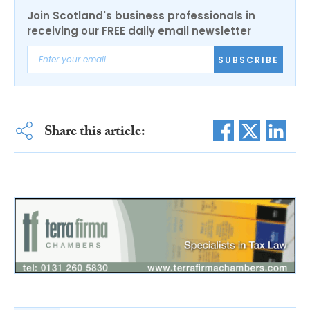
Join Scotland's business professionals in
receiving our FREE daily email newsletter
SUBSCRIBE
Share this article: