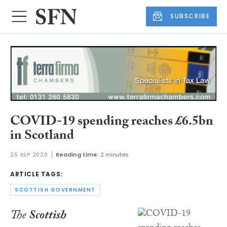
SUBSCRIBE
COVID-19 spending reaches £6.5bn
in Scotland
25 SEP 2020
Reading time:
2 minutes
ARTICLE TAGS:
SCOTTISH GOVERNMENT
The
Scottish