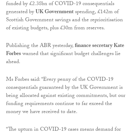
funded by £2.38bn of COVID-19 consequentials
generated by
UK Government
spending, £142m of
Scottish Government savings and the reprioritisation
of existing budgets, plus £30m from reserves.
Publishing the ABR yesterday,
finance secretary Kate
Forbes
warned that significant budget challenges lie
ahead.
Ms Forbes said: “Every penny of the COVID-19
consequentials guaranteed by the UK Government is
being allocated against existing commitments, but our
funding requirements continue to far exceed the
money we have received to date.
“The upturn in COVID-19 cases means demand for