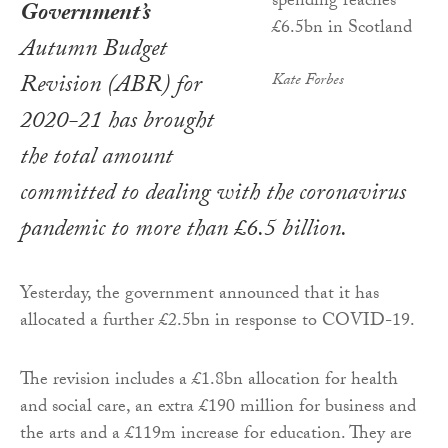
Government’s
Autumn Budget
Revision (ABR) for
Kate Forbes
2020-21 has brought
the total amount
committed to dealing with the coronavirus
pandemic to more than £6.5 billion.
Yesterday, the government announced that it has
allocated a further £2.5bn in response to COVID-19.
The revision includes a £1.8bn allocation for health
and social care, an extra £190 million for business and
the arts and a £119m increase for education. They are