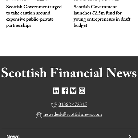
Scottish Government urged
Scottish Government
to take caution around
launches £2.5m fund for
expensive public-private
young entrepreneurs in draft
partnerships
budget
01382 472315
newsdesk@scottishnews.com
News