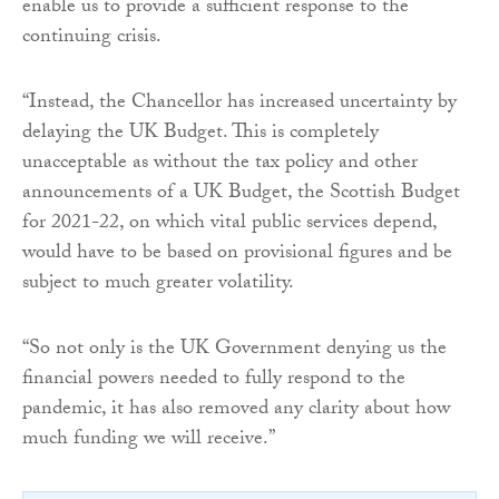
enable us to provide a sufficient response to the
continuing crisis.
“Instead, the Chancellor has increased uncertainty by
delaying the UK Budget. This is completely
unacceptable as without the tax policy and other
announcements of a UK Budget, the Scottish Budget
for 2021-22, on which vital public services depend,
would have to be based on provisional figures and be
subject to much greater volatility.
“So not only is the UK Government denying us the
financial powers needed to fully respond to the
pandemic, it has also removed any clarity about how
much funding we will receive.”