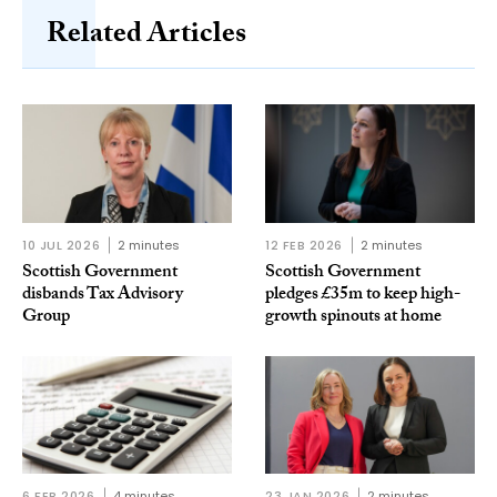
Related Articles
10 JUL 2026
2 minutes
12 FEB 2026
2 minutes
Scottish Government
Scottish Government
disbands Tax Advisory
pledges £35m to keep high-
Group
growth spinouts at home
6 FEB 2026
4 minutes
23 JAN 2026
2 minutes