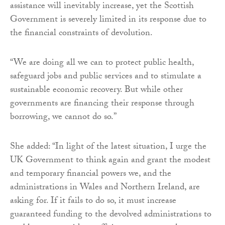
assistance will inevitably increase, yet the Scottish
Government is severely limited in its response due to
the financial constraints of devolution.
“We are doing all we can to protect public health,
safeguard jobs and public services and to stimulate a
sustainable economic recovery. But while other
governments are financing their response through
borrowing, we cannot do so.”
She added: “In light of the latest situation, I urge the
UK Government to think again and grant the modest
and temporary financial powers we, and the
administrations in Wales and Northern Ireland, are
asking for. If it fails to do so, it must increase
guaranteed funding to the devolved administrations to