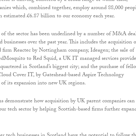
ector is thriving bolstered by a broad range of world-class,
anies which, combined together, employ around 88,000 peop
n estimated £6.87 billion to our economy each year.
y of the sector has been underlined by a number of M&A dea
 businesses over the past year. This includes the acquisition o
 firm Reactec by Nottingham company, Ideagen; the sale of
dMosquito to Red Squid, a UK IT managed services provide
uartered in Scotland’s biggest city; and the purchase of fell
oud Cover IT, by Gateshead-based Aspire Technology
t of its expansion into new UK regions.
ons demonstrate how acquisition by UK parent companies can
 our tech sector by helping Scottish-based firms further expan
 tech businesses in Scotland have the potential to follow th