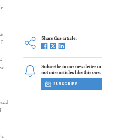
le
ls
Share this article:
f
r
Subscribe to our newsletter to
ow
not miss articles like this one:
SUBSCRIBE
 add
d
is