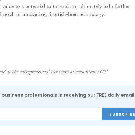
 value to a potential suitor and can ultimately help further
al reach of innovative, Scottish-bred technology.
ead at the entrepreneurial tax team at accountants CT
 business professionals in receiving our FREE daily email
SUBSCRIB