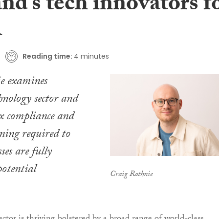
nd’s tech innovators f
A
Reading time:
4 minutes
e examines
chnology sector and
tax compliance and
nning required to
ses are fully
potential
Craig Rothnie