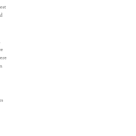
est
nd
,
ce
were
on
rs