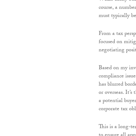
course, a number
must typically be
From a tax perspe
focused on mitiga
negotiating posi
Based on my inv
compliance issue
has blurred bord
or overseas. It’
a potential buyer
corporate tax obl
This is a long-te
to ensure all ap