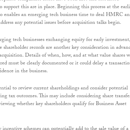
support this are in place. Beginning this process at the earli
also enables an emerging tech business time to deal HMRC a
address any potential issues before acquisition talks begin.
ing tech businesses exchanging equity for early investment
te shareholder records are another key consideration in advan
 acquisition. Details of when, how, and at what value shares 
erred must be clearly documented or it could delay a transacti
dence in the business.
sential to review current shareholdings and consider potential
ng tax outcomes. This may include considering share transfe
eviewing whether key shareholders qualify for Business Asset
y incentive schemes can potentially add to the sale value of a