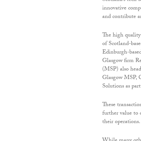
Scotland’s tech s
innovative comp
and contribute a
The high qualit
of Scotland-based
Edinburgh-based
Glasgow firm Re
(MSP) also headq
Glasgow MSP, Cl
Solutions as par
These transacti
further value to
their operations.
While many other