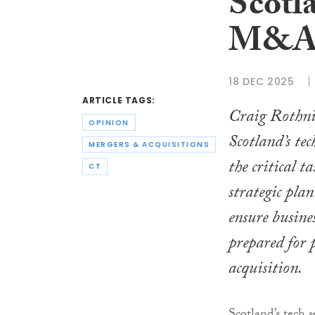
Scotla
M&
18 DEC 2025
ARTICLE TAGS:
Craig Rothni
OPINION
Scotland’s te
MERGERS & ACQUISITIONS
the critical 
CT
strategic pla
ensure busines
prepared for 
acquisition.