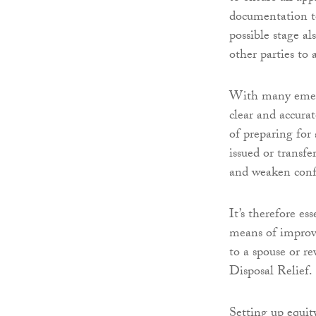
documentation to 
possible stage 
other parties to 
With many emerg
clear and accura
of preparing for
issued or transf
and weaken confi
It’s therefore es
means of improvi
to a spouse or r
Disposal Relief.
Setting up equit