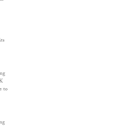
its
ing
UK
e to
ing