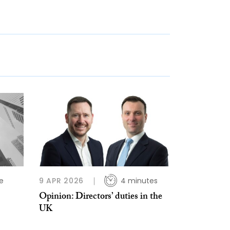
e
9 APR 2026
4 minutes
Opinion: Directors’ duties in the
UK