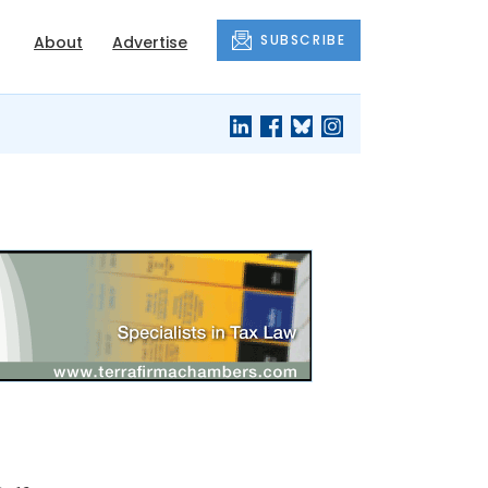
SUBSCRIBE
About
Advertise