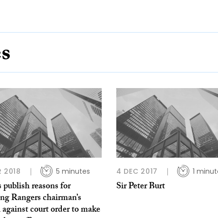
es
R 2018
5 minutes
4 DEC 2017
1 minut
 publish reasons for
Sir Peter Burt
ing Rangers chairman’s
 against court order to make