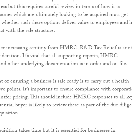
ss but this requires careful review in terms of how it is
anies which are ultimately looking to be acquired must get
n whether such share options deliver value to employees and 
ct with the sale structure.
er increasing scrutiny from HMRC, R&D Tax Relief is ano
sideration. It’s vital that all supporting reports, HMRC
nd other underlying documentation is in order and on file.
t of ensuring a business is sale ready is to carry out a health
ve points. It’s important to ensure compliance with corporat
ansfer pricing. This should include HMRC responses to all ke
otential buyer is likely to review these as part of the due dilig
quisition.
uisition takes time but it is essential for businesses in