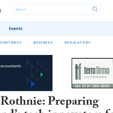
Events
S
OUNTANCY
BUSINESS
REGULATORY
 Rothnie: Preparing