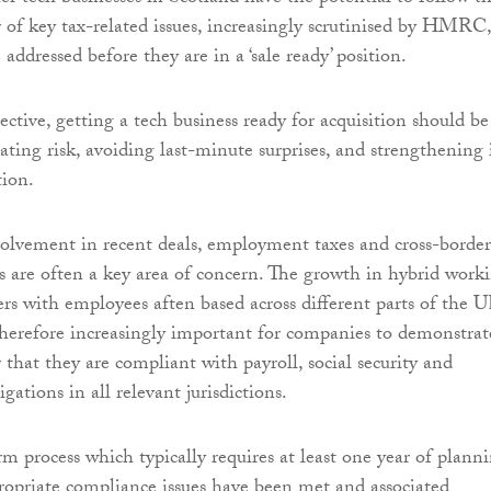
 of key tax-related issues, increasingly scrutinised by HMRC,
 addressed before they are in a ‘sale ready’ position.
ctive, getting a tech business ready for acquisition should be
ting risk, avoiding last-minute surprises, and strengthening 
tion.
olvement in recent deals, employment taxes and cross-border
s are often a key area of concern. The growth in hybrid work
ers with employees aften based across different parts of the 
s therefore increasingly important for companies to demonstrat
 that they are compliant with payroll, social security and
igations in all relevant jurisdictions.
rm process which typically requires at least one year of plann
propriate compliance issues have been met and associated