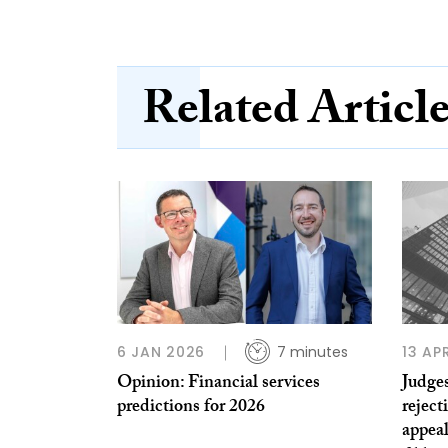
Related Articl
6 JAN 2026
7 minutes
13 AP
Opinion: Financial services
Judges
predictions for 2026
reject
appeal