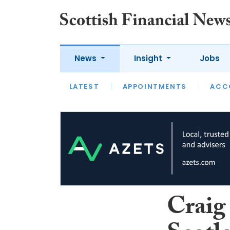
News
Insight
Jobs
LATEST
LATEST
APPOINTMENTS
OPINION
INTERVIEW
ACC
Craig