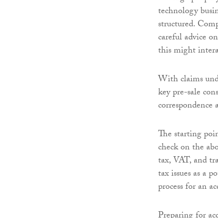
technology busine
structured. Comp
careful advice o
this might intera
With claims und
key pre-sale con
correspondence a
The starting poin
check on the abo
tax, VAT, and tr
tax issues as a p
process for an ac
Preparing for acq