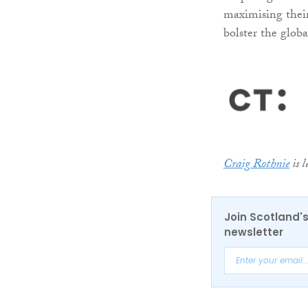
maximising their
bolster the glob
Craig Rothnie
is l
Join Scotland's
newsletter