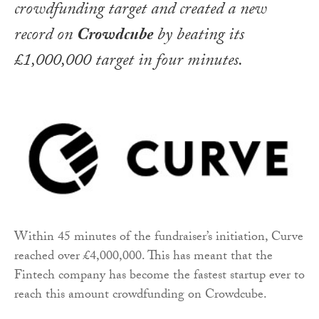
crowdfunding target and created a new
record on
Crowdcube
by beating its
£1,000,000 target in four minutes.
Within 45 minutes of the fundraiser’s initiation, Curve
reached over £4,000,000. This has meant that the
Fintech company has become the fastest startup ever to
reach this amount crowdfunding on Crowdcube.