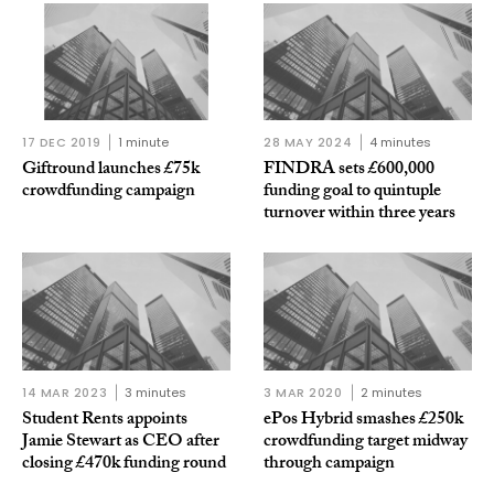
17 DEC 2019
1 minute
28 MAY 2024
4 minutes
Giftround launches £75k
FINDRA sets £600,000
crowdfunding campaign
funding goal to quintuple
turnover within three years
14 MAR 2023
3 minutes
3 MAR 2020
2 minutes
Student Rents appoints
ePos Hybrid smashes £250k
Jamie Stewart as CEO after
crowdfunding target midway
closing £470k funding round
through campaign