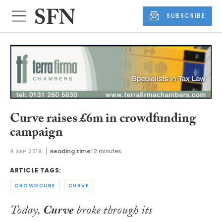
SUBSCRIBE
Curve raises £6m in crowdfunding
campaign
4 SEP 2019
Reading time:
2 minutes
ARTICLE TAGS:
CROWDCUBE
CURVE
Today,
Curve
broke through its