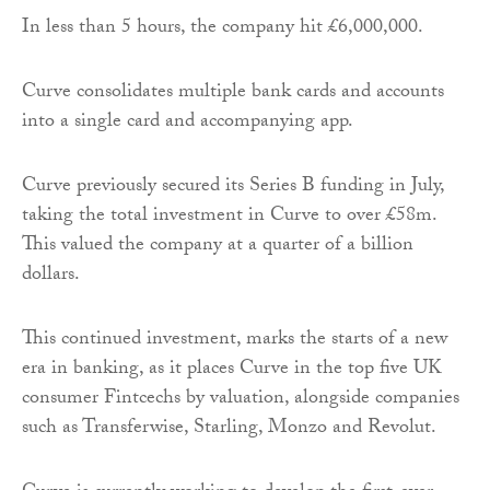
In less than 5 hours, the company hit £6,000,000.
Curve consolidates multiple bank cards and accounts
into a single card and accompanying app.
Curve previously secured its Series B funding in July,
taking the total investment in Curve to over £58m.
This valued the company at a quarter of a billion
dollars.
This continued investment, marks the starts of a new
era in banking, as it places Curve in the top five UK
consumer Fintcechs by valuation, alongside companies
such as Transferwise, Starling, Monzo and Revolut.