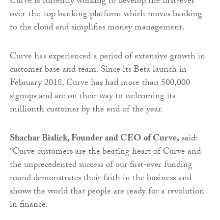
Curve is currently working to develop the first-ever
over-the-top banking platform which moves banking
to the cloud and simplifies money management.
Curve has experienced a period of extensive growth in
customer base and team. Since its Beta launch in
February 2018, Curve has had more than 500,000
signups and are on their way to welcoming its
millionth customer by the end of the year.
Shachar Bialick, Founder and CEO of Curve,
said:
“Curve customers are the beating heart of Curve and
the unprecedented success of our first-ever funding
round demonstrates their faith in the business and
shows the world that people are ready for a revolution
in finance.