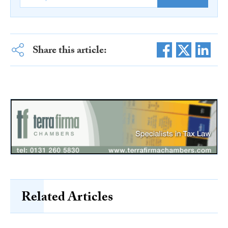
Share this article:
Related Articles