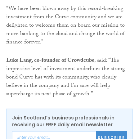
“We have been blown away by this record-breaking
investment from the Curve community and we are
delighted to welcome them on board our mission to
move banking to the cloud and change the world of
finance forever.”
Luke Lang, co-founder of Crowdcube
, said: “The
impressive level of investment underlines the strong
bond Curve has with its community, who clearly
believe in the company and I’m sure will help
supercharge its next phase of growth.”
Join Scotland's business professionals in
receiving our FREE daily email newsletter
SUBSCRIBE