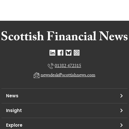
01382 472315
newsdesk@scottishnews.com
News
Insight
Explore