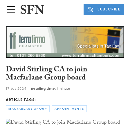
SUBSCRIBE
David Stirling CA to join
Macfarlane Group board
17 JUL 2024
Reading time:
1 minute
ARTICLE TAGS:
MACFARLANE GROUP
APPOINTMENTS