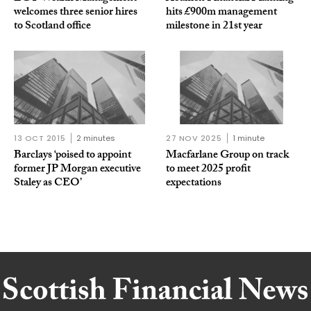
welcomes three senior hires
hits £900m management
to Scotland office
milestone in 21st year
13 OCT 2015
2 minutes
27 NOV 2025
1 minute
Barclays ‘poised to appoint
Macfarlane Group on track
former JP Morgan executive
to meet 2025 profit
Staley as CEO’
expectations