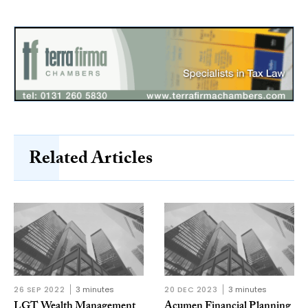
Related Articles
26 SEP 2022
3 minutes
20 DEC 2023
3 minutes
LGT Wealth Management
Acumen Financial Planning