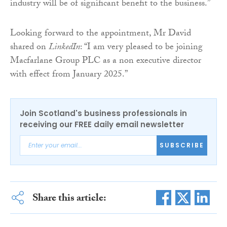
industry will be of significant benefit to the business.”
Looking forward to the appointment, Mr David
shared on
LinkedIn
: “I am very pleased to be joining
Macfarlane Group PLC as a non executive director
with effect from January 2025.”
Join Scotland's business professionals in
receiving our FREE daily email newsletter
SUBSCRIBE
Share this article: