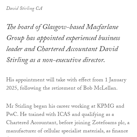
David Stirling CA
The board of Glasgow-based Macfarlane
Group has appointed experienced business
leader and Chartered Accountant David
Stirling as a non-executive director.
His appointment will take with effect from 1 January
2025, following the retirement of Bob McLellan.
Mr Stirling began his career working at KPMG and
PwC. He trained with ICAS and qualifying as a
Chartered Accountant, before joining Zotefoams plc, a
manufacturer of cellular specialist materials, as finance