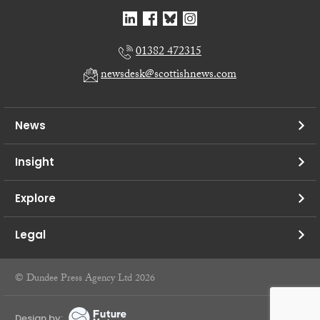
01382 472315
newsdesk@scottishnews.com
News
Insight
Explore
Legal
© Dundee Press Agency Ltd 2026
Design by: