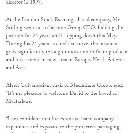
director in 1997.
At the London Stock Exchange-listed company, Mr
Stirling went on to become Group CEO, holding the
position for 24 years until stepping down this May.
During his 24 years as chief executive, the business
grew significantly through innovation in foam products
and investment in new sites in Europe, North America
and Asia.
Aleen Gulvanessian, chair of Macfarlane Group, said:
“It’s my pleasure to welcome David to the board of
Macfarlane.
“I am confident that his extensive listed company
experience and exposure to the protective packaging