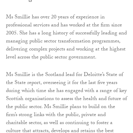
Ms Smillie has over 20 years of experience in
professional services and has worked at the firm since
2005. She has a long history of successfully leading and
managing public sector transformation programmes,
delivering complex projects and working at the highest
level across the public sector government.
Ms Smillie is the Scotland lead for Deloitte’s State of
the State report, overseeing it for the last five years
during which time she has engaged with a range of key
Scottish organisations to assess the health and future of
the public sector. Ms Smillie plans to build on the
firm’s strong links with the public, private and
charitable sector, as well as continuing to foster a
culture that attracts, develops and retains the best