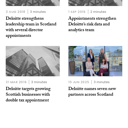
3 AUG 2018
3 minutes
1 SEP 2016
2 minutes
Deloitte strengthens
Appointments strengthen
leadership team in Scotland
Deloitte’s risk data and
with several director
analytics team
appointments
31 MAR 2016
3 minutes
10 JUN 2025
3 minutes
Deloitte targets growing
Deloitte names seven new
Scottish businesses with
partners across Scotland
double tax appointment