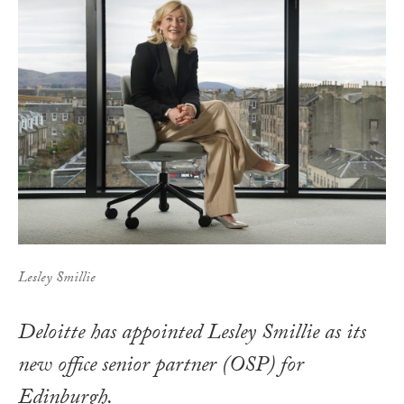
Lesley Smillie
Deloitte has appointed Lesley Smillie as its
new office senior partner (OSP) for
Edinburgh.