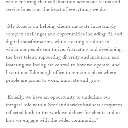
while ensuring that collaboration across our teams and
service lines is at the heart of everything we do.
“My focus is on helping clients navigate increasingly
complex challenges and opportunities including AI and
digital transformation, while creating a culture in
which our people can thrive. Attracting and developing
the best talent, supporting diversity and inclusion, and
fostering wellbeing are central to how we operate, and
I want our Edinburgh office to remain a place where
people are proud to work, innovate and grow.
“Equally, we have an opportunity to underline our
integral role within Scotland’s wider business ecosystem
reflected both in the work we deliver for clients and in
how we engage with the wider community.”