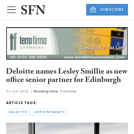
SUBSCRIBE
Deloitte names Lesley Smillie as new
office senior partner for Edinburgh
23 JAN 2026
Reading time:
3 minutes
ARTICLE TAGS:
DELOITTE
APPOINTMENTS