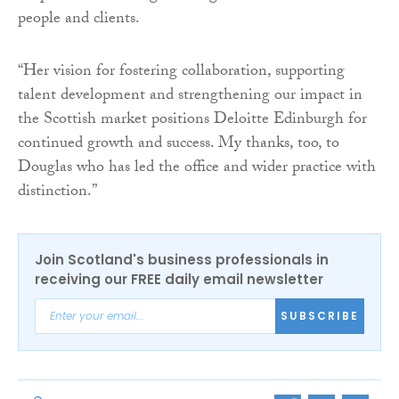
people and clients.
“Her vision for fostering collaboration, supporting
talent development and strengthening our impact in
the Scottish market positions Deloitte Edinburgh for
continued growth and success. My thanks, too, to
Douglas who has led the office and wider practice with
distinction.”
Join Scotland's business professionals in
receiving our FREE daily email newsletter
SUBSCRIBE