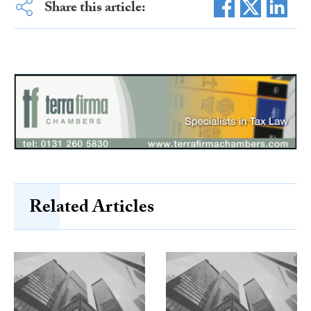
Share this article:
Related Articles