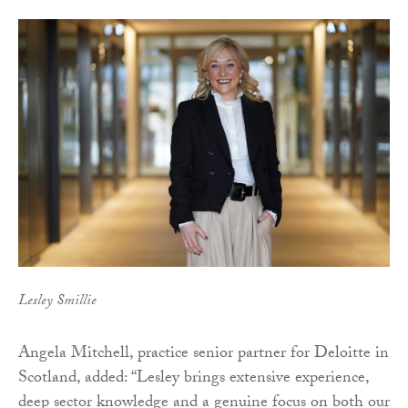
Lesley Smillie
Angela Mitchell, practice senior partner for Deloitte in
Scotland, added: “Lesley brings extensive experience,
deep sector knowledge and a genuine focus on both our