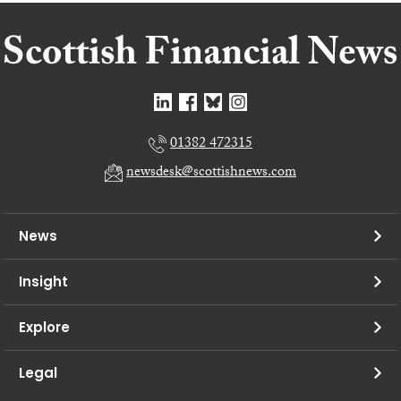
01382 472315
newsdesk@scottishnews.com
News
Insight
Explore
Legal