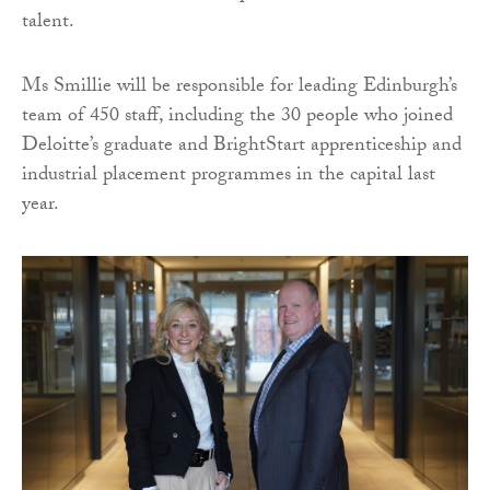
talent.
Ms Smillie will be responsible for leading Edinburgh’s
team of 450 staff, including the 30 people who joined
Deloitte’s graduate and BrightStart apprenticeship and
industrial placement programmes in the capital last
year.