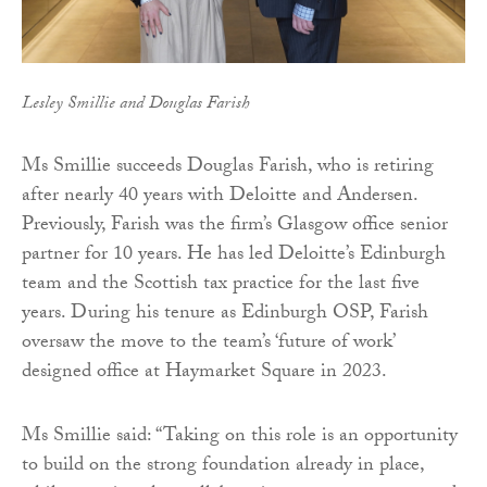
Lesley Smillie and Douglas Farish
Ms Smillie succeeds Douglas Farish, who is retiring
after nearly 40 years with Deloitte and Andersen.
Previously, Farish was the firm’s Glasgow office senior
partner for 10 years. He has led Deloitte’s Edinburgh
team and the Scottish tax practice for the last five
years. During his tenure as Edinburgh OSP, Farish
oversaw the move to the team’s ‘future of work’
designed office at Haymarket Square in 2023.
Ms Smillie said: “Taking on this role is an opportunity
to build on the strong foundation already in place,